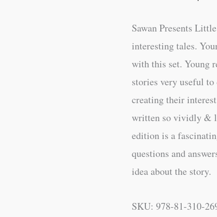
Sawan Presents Little
interesting tales. You
with this set. Young r
stories very useful to
creating their intere
written so vividly & l
edition is a fascinati
questions and answers 
idea about the story.
SKU:
978-81-310-26