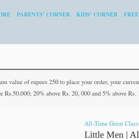
ORE
PARENTS’ CORNER
KIDS’ CORNER
FREE
 value of rupees 250 to place your order, your current
e Rs.50,000; 20% above Rs. 20, 000 and 5% above Rs. 
All-Time Great Class
Little Men | A