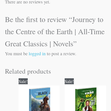
There are no reviews yet.
Be the first to review “Journey to
the Centre of the Earth | All-Time
Great Classics | Novels”
You must be
logged in
to post a review.
Related products
Original
Current
Original
Current
Sale!
Sale!
price
price
price
price
was:
is:
was:
is:
₹100.00.
₹99.00.
₹100.00.
₹99.00.