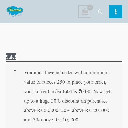
Skip
Search
to
content
Journey
Original
Current
Sale!
to
price
price
the
was:
is:
You must have an order with a minimum
Centre
₹100.00.
₹99.00.
value of rupees 250 to place your order,
of
your current order total is
₹
0.00
. Now get
the
up to a huge 30% discount on purchases
Earth
above Rs.50,000; 20% above Rs. 20, 000
|
and 5% above Rs. 10, 000
All-