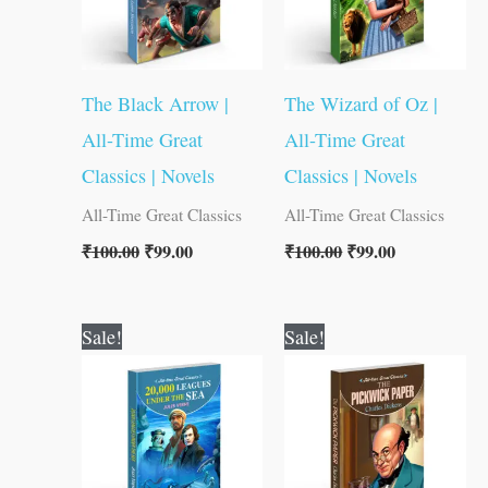
The Black Arrow |
The Wizard of Oz |
All-Time Great
All-Time Great
Classics | Novels
Classics | Novels
All-Time Great Classics
All-Time Great Classics
₹
100.00
₹
99.00
₹
100.00
₹
99.00
Original
Current
Original
Current
Sale!
Sale!
price
price
price
price
was:
is:
was:
is:
₹100.00.
₹99.00.
₹80.00.
₹79.00.