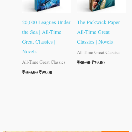
20,000 Leagues Under
The Pickwick Paper |
the Sea | All-Time
All-Time Great
Great Classics |
Classics | Novels
Novels
All-Time Great Classics
₹
80.00
₹
79.00
All-Time Great Classics
₹
100.00
₹
99.00