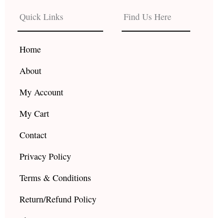
e
t
t
b
a
u
Quick Links
Find Us Here
o
g
b
o
r
e
k
a
Home
m
About
My Account
My Cart
Contact
Privacy Policy
Terms & Conditions
Return/Refund Policy