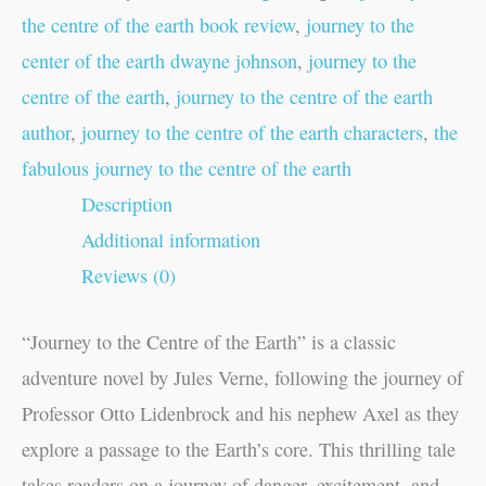
the centre of the earth book review
,
journey to the
center of the earth dwayne johnson
,
journey to the
centre of the earth
,
journey to the centre of the earth
author
,
journey to the centre of the earth characters
,
the
fabulous journey to the centre of the earth
Description
Additional information
Reviews (0)
“Journey to the Centre of the Earth” is a classic
adventure novel by Jules Verne, following the journey of
Professor Otto Lidenbrock and his nephew Axel as they
explore a passage to the Earth’s core. This thrilling tale
takes readers on a journey of danger, excitement, and