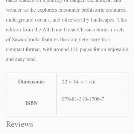
wonder as the explorers encounter prehistoric creatures,
underground oceans, and otherworldly landscapes. This
edition from the All-Time Great Classics Series novels
of Sawan books features the complete story in a
compact format, with around 130 pages for an enjoyable
and easy read.
Dimensions
22 × 14 × 1 cm
978-81-310-1706-7
ISBN
Reviews