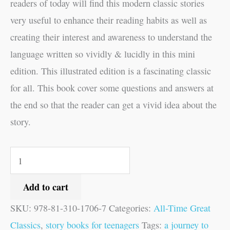
readers of today will find this modern classic stories
very useful to enhance their reading habits as well as
creating their interest and awareness to understand the
language written so vividly & lucidly in this mini
edition. This illustrated edition is a fascinating classic
for all. This book cover some questions and answers at
the end so that the reader can get a vivid idea about the
story.
Add to cart
SKU:
978-81-310-1706-7
Categories:
All-Time Great
Classics
,
story books for teenagers
Tags:
a journey to