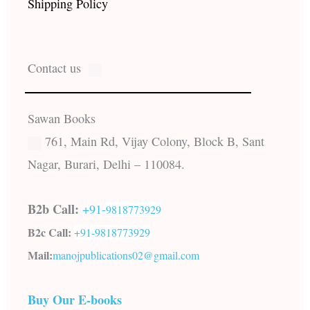
Shipping Policy
Contact us
Sawan Books
761, Main Rd, Vijay Colony, Block B, Sant
Nagar, Burari, Delhi – 110084.
B2b Call:
+91-
9818773929
B2c Call:
+91-
9818773929
Mail:
manojpublications02@gmail.com
Buy Our E-books