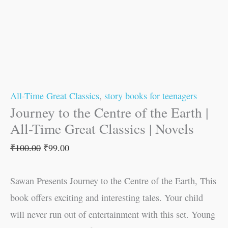
All-Time Great Classics
,
story books for teenagers
Journey to the Centre of the Earth |
All-Time Great Classics | Novels
₹
100.00
₹
99.00
Sawan Presents Journey to the Centre of the Earth, This
book offers exciting and interesting tales. Your child
will never run out of entertainment with this set. Young