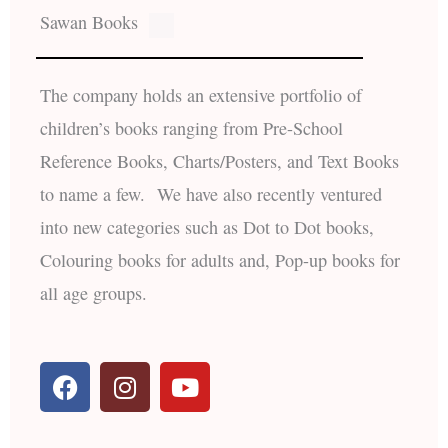
Sawan Books
The company holds an extensive portfolio of
children’s books ranging from Pre-School
Reference Books, Charts/Posters, and Text Books
to name a few. We have also recently ventured
into new categories such as Dot to Dot books,
Colouring books for adults and, Pop-up books for
all age groups.
F
I
Y
a
n
o
c
s
u