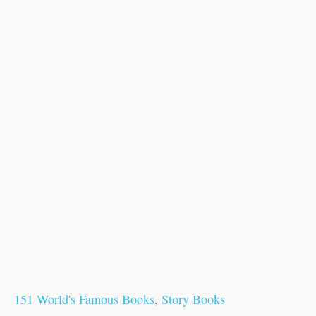
151 World's Famous Books
,
Story Books