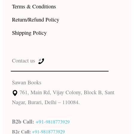
Terms & Conditions
Return/Refund Policy
Shipping Policy
Contact us
Sawan Books
761, Main Rd, Vijay Colony, Block B, Sant
Nagar, Burari, Delhi – 110084.
B2b Call:
+91-
9818773929
B2c Call:
+91-
9818773929