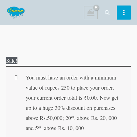
Skip
Search
to
content
151
Original
Current
Sale!
Stories
price
price
Around
was:
is:
You must have an order with a minimum
the
₹180.00.
₹179.00.
value of rupees 250 to place your order,
World
your current order total is
₹
0.00
. Now get
|
up to a huge 30% discount on purchases
151
above Rs.50,000; 20% above Rs. 20, 000
Story
and 5% above Rs. 10, 000
Book