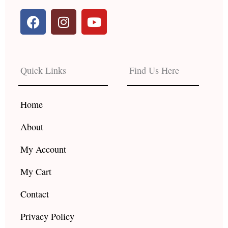
F
I
Y
a
n
o
c
s
u
e
t
t
b
a
u
Quick Links
Find Us Here
o
g
b
o
r
e
k
a
Home
m
About
My Account
My Cart
Contact
Privacy Policy