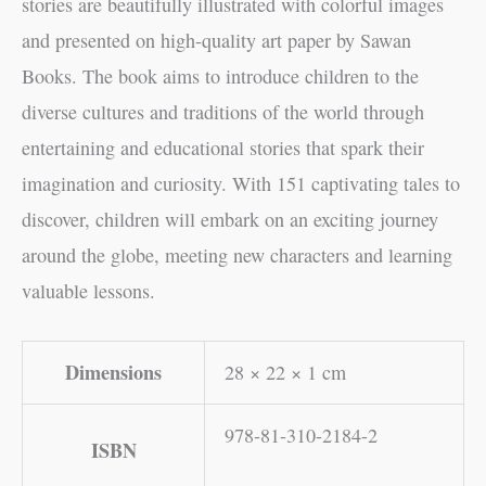
stories are beautifully illustrated with colorful images
and presented on high-quality art paper by Sawan
Books. The book aims to introduce children to the
diverse cultures and traditions of the world through
entertaining and educational stories that spark their
imagination and curiosity. With 151 captivating tales to
discover, children will embark on an exciting journey
around the globe, meeting new characters and learning
valuable lessons.
Dimensions
28 × 22 × 1 cm
978-81-310-2184-2
ISBN