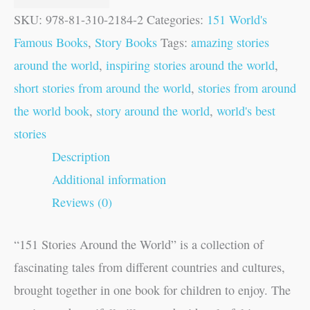
SKU:
978-81-310-2184-2
Categories:
151 World's
Famous Books
,
Story Books
Tags:
amazing stories
around the world
,
inspiring stories around the world
,
short stories from around the world
,
stories from around
the world book
,
story around the world
,
world's best
stories
Description
Additional information
Reviews (0)
“151 Stories Around the World” is a collection of
fascinating tales from different countries and cultures,
brought together in one book for children to enjoy. The