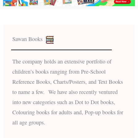
Sawan Books
The company holds an extensive portfolio of
children’s books ranging from Pre-School
Reference Books, Charts/Posters, and Text Books
to name a few. We have also recently ventured
into new categories such as Dot to Dot books,
Colouring books for adults and, Pop-up books for
all age groups.