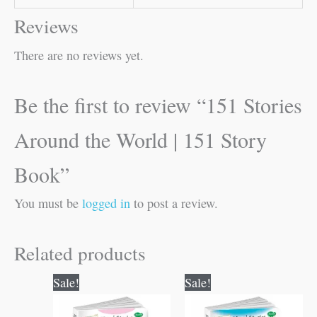
Reviews
There are no reviews yet.
Be the first to review “151 Stories
Around the World | 151 Story
Book”
You must be
logged in
to post a review.
Related products
Original
Current
Original
Current
Sale!
Sale!
price
price
price
price
was:
is:
was:
is: