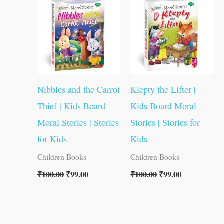
₹100.00.
₹99.00.
₹100.00.
₹99.00.
Nibbles and the Carrot
Klepty the Lifter |
Thief | Kids Board
Kids Board Moral
Moral Stories | Stories
Stories | Stories for
for Kids
Kids
Children Books
Children Books
₹
100.00
₹
99.00
₹
100.00
₹
99.00