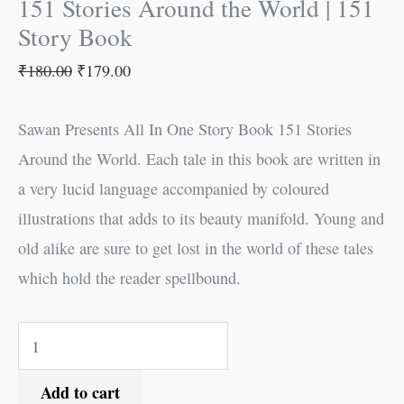
151 Stories Around the World | 151
Story Book
₹
180.00
₹
179.00
Sawan Presents All In One Story Book 151 Stories
Around the World. Each tale in this book are written in
a very lucid language accompanied by coloured
illustrations that adds to its beauty manifold. Young and
old alike are sure to get lost in the world of these tales
which hold the reader spellbound.
Add to cart