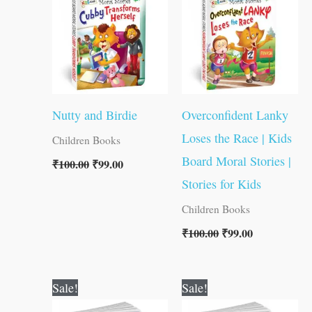
₹100.00.
₹99.00.
₹100.00.
₹99.00.
Nutty and Birdie
Overconfident Lanky
Loses the Race | Kids
Children Books
Board Moral Stories |
₹
100.00
₹
99.00
Stories for Kids
Children Books
₹
100.00
₹
99.00
Original
Current
Original
Current
Sale!
Sale!
price
price
price
price
was:
is:
was:
is: