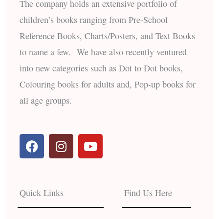
The company holds an extensive portfolio of
children’s books ranging from Pre-School
Reference Books, Charts/Posters, and Text Books
to name a few. We have also recently ventured
into new categories such as Dot to Dot books,
Colouring books for adults and, Pop-up books for
all age groups.
F
I
Y
a
n
o
c
s
u
e
t
t
b
a
u
Quick Links
Find Us Here
o
g
b
o
r
e