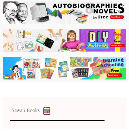
Sawan Books