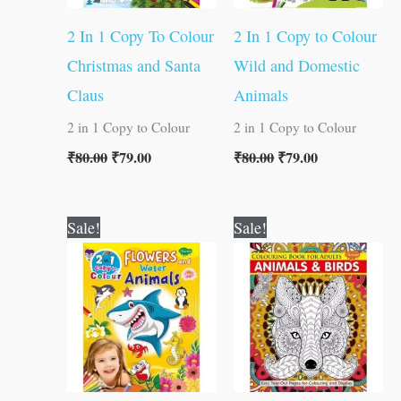
2 In 1 Copy To Colour
2 In 1 Copy to Colour
Christmas and Santa
Wild and Domestic
Claus
Animals
2 in 1 Copy to Colour
2 in 1 Copy to Colour
₹
80.00
₹
79.00
₹
80.00
₹
79.00
Original
Current
Original
Current
Sale!
Sale!
price
price
price
price
was:
is:
was:
is:
₹80.00.
₹79.00.
₹120.00.
₹119.00.