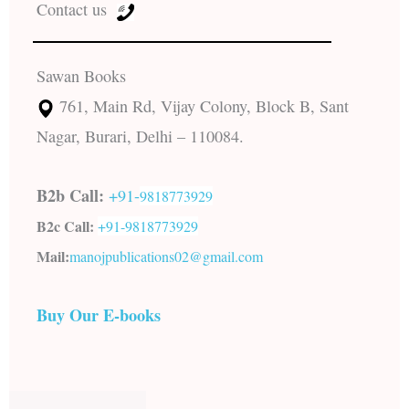
Contact us
Sawan Books
761, Main Rd, Vijay Colony, Block B, Sant
Nagar, Burari, Delhi – 110084.
B2b Call:
+91-
9818773929
B2c Call:
+91-
9818773929
Mail:
manojpublications02@gmail.com
Buy Our E-books