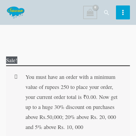
Skip
Search
to
content
My
Original
Current
Sale!
First
price
price
Big
was:
is:
You must have an order with a minimum
Book
₹100.00.
₹99.00.
value of rupees 250 to place your order,
of
your current order total is
₹
0.00
. Now get
First
up to a huge 30% discount on purchases
Words
above Rs.50,000; 20% above Rs. 20, 000
quantity
and 5% above Rs. 10, 000