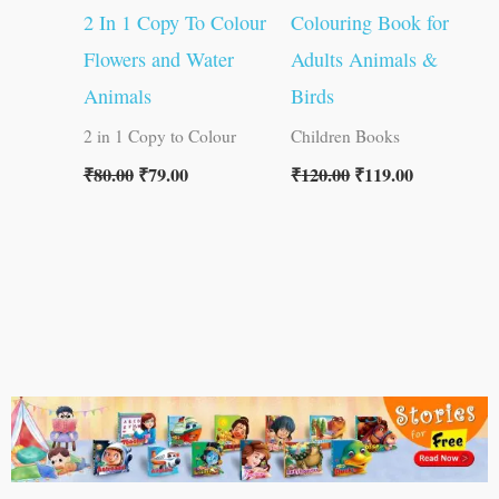
2 In 1 Copy To Colour
Colouring Book for
Flowers and Water
Adults Animals &
Animals
Birds
2 in 1 Copy to Colour
Children Books
₹
80.00
₹
79.00
₹
120.00
₹
119.00