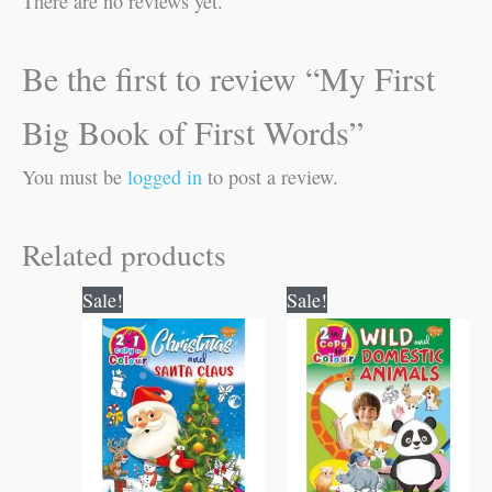
There are no reviews yet.
Be the first to review “My First
Big Book of First Words”
You must be
logged in
to post a review.
Related products
Original
Current
Original
Current
Sale!
Sale!
price
price
price
price
was:
is:
was:
is:
₹80.00.
₹79.00.
₹80.00.
₹79.00.