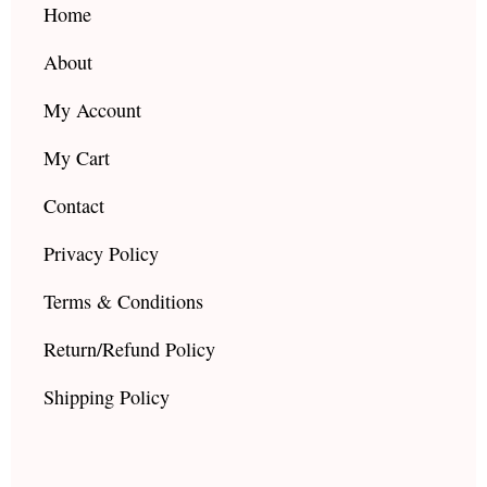
k
a
Home
m
About
My Account
My Cart
Contact
Privacy Policy
Terms & Conditions
Return/Refund Policy
Shipping Policy