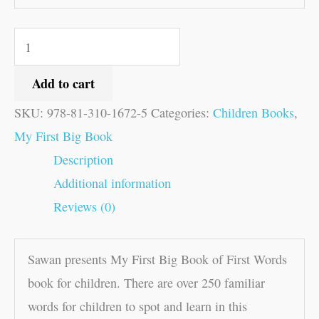
Add to cart
SKU:
978-81-310-1672-5
Categories:
Children Books
,
My First Big Book
Description
Additional information
Reviews (0)
Sawan presents My First Big Book of First Words
book for children. There are over 250 familiar
words for children to spot and learn in this