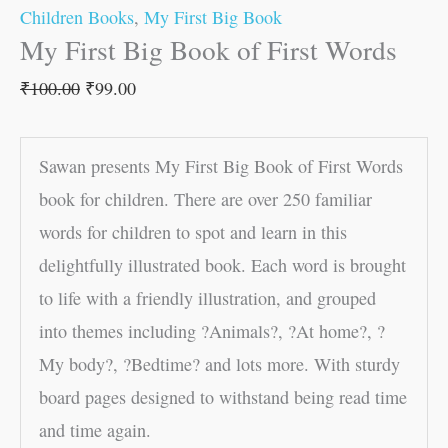
Children Books
,
My First Big Book
My First Big Book of First Words
₹
100.00
₹
99.00
Sawan presents My First Big Book of First Words
book for children. There are over 250 familiar
words for children to spot and learn in this
delightfully illustrated book. Each word is brought
to life with a friendly illustration, and grouped
into themes including ?Animals?, ?At home?, ?
My body?, ?Bedtime? and lots more. With sturdy
board pages designed to withstand being read time
and time again.