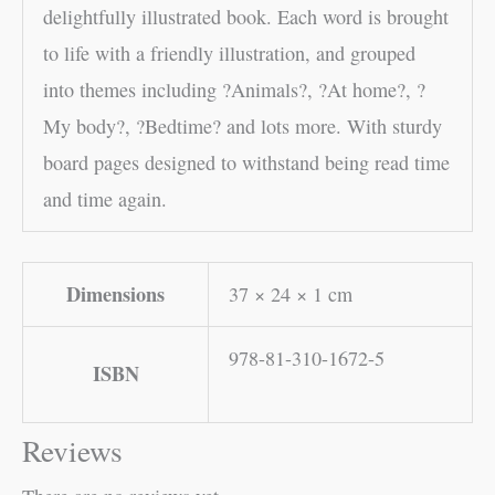
delightfully illustrated book. Each word is brought
to life with a friendly illustration, and grouped
into themes including ?Animals?, ?At home?, ?
My body?, ?Bedtime? and lots more. With sturdy
board pages designed to withstand being read time
and time again.
Dimensions
37 × 24 × 1 cm
978-81-310-1672-5
ISBN
Reviews