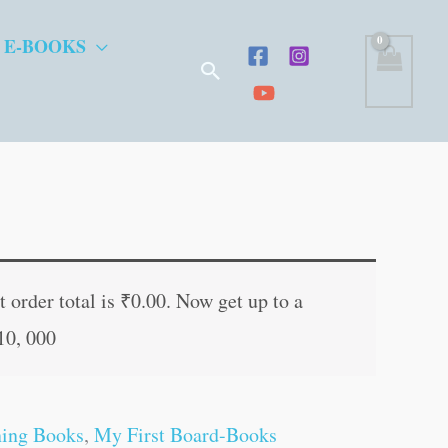
 E-BOOKS
Search
t
 order total is
₹
0.00
. Now get up to a
10, 000
.
ning Books
,
My First Board-Books