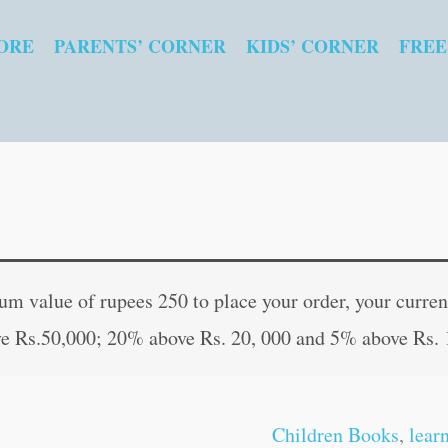
ORE
PARENTS’ CORNER
KIDS’ CORNER
FREE
Insects,
Original
Curren
Amphibians
price
price
 value of rupees 250 to place your order, your current
and
was:
is:
e Rs.50,000; 20% above Rs. 20, 000 and 5% above Rs. 
Reptiles
₹80.00.
₹79.00
|
My
Children Books
,
lear