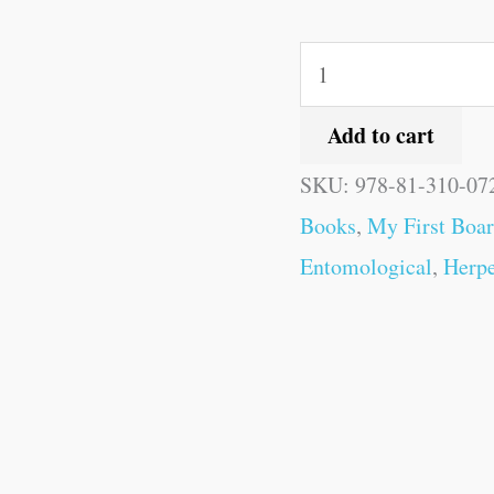
Add to cart
SKU:
978-81-310-07
Books
,
My First Boa
Entomological
,
Herpe