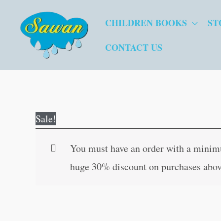
Skip
CHILDREN BOOKS
ST
to
content
CONTACT US
Sale!
You must have an order with a minimum
huge 30% discount on purchases abov