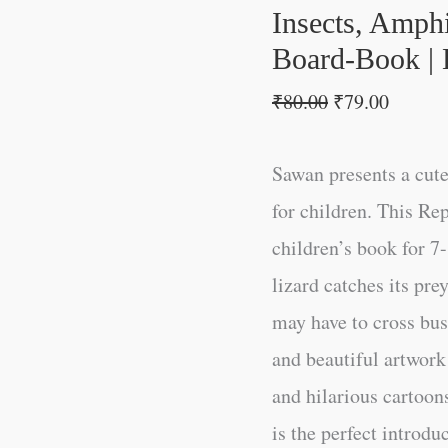
First
Insects, Amphi
Board-
Board-Book | 
Book
₹
80.00
₹
79.00
|
Early
Sawan presents a cut
Learning
for children. This Rep
Picture
children’s book for 7
Book
lizard catches its pr
quantity
may have to cross bu
and beautiful artwork
and hilarious cartoo
is the perfect introduc