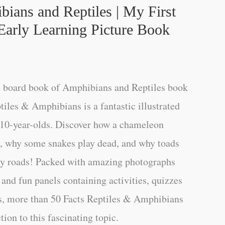
bians and Reptiles | My First
Early Learning Picture Book
e board book of Amphibians and Reptiles book
tiles & Amphibians is a fantastic illustrated
-10-year-olds. Discover how a chameleon
ey, why some snakes play dead, and why toads
sy roads! Packed with amazing photographs
 and fun panels containing activities, quizzes
ns, more than 50 Facts Reptiles & Amphibians
tion to this fascinating topic.