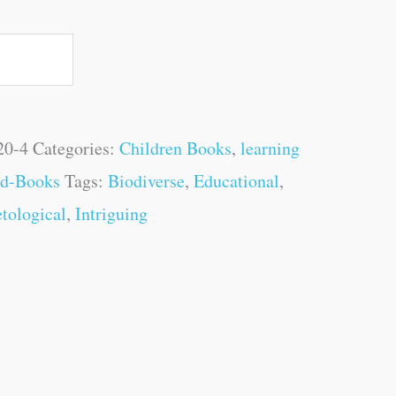
20-4
Categories:
Children Books
,
learning
rd-Books
Tags:
Biodiverse
,
Educational
,
tological
,
Intriguing