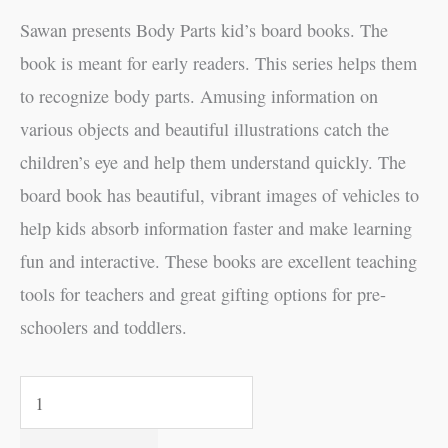
Sawan presents Body Parts kid’s board books. The
book is meant for early readers. This series helps them
to recognize body parts. Amusing information on
various objects and beautiful illustrations catch the
children’s eye and help them understand quickly. The
board book has beautiful, vibrant images of vehicles to
help kids absorb information faster and make learning
fun and interactive. These books are excellent teaching
tools for teachers and great gifting options for pre-
schoolers and toddlers.