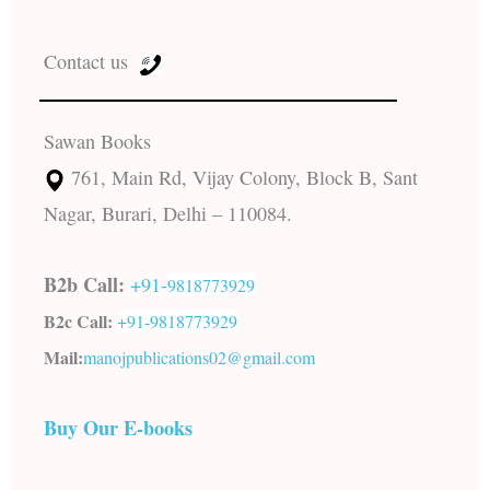
Contact us
Sawan Books
761, Main Rd, Vijay Colony, Block B, Sant
Nagar, Burari, Delhi – 110084.
B2b Call:
+91-
9818773929
B2c Call:
+91-
9818773929
Mail:
manojpublications02@gmail.com
Buy Our E-books