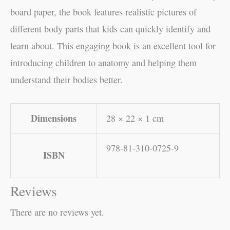
board paper, the book features realistic pictures of
different body parts that kids can quickly identify and
learn about. This engaging book is an excellent tool for
introducing children to anatomy and helping them
understand their bodies better.
Dimensions
28 × 22 × 1 cm
978-81-310-0725-9
ISBN
Reviews
There are no reviews yet.