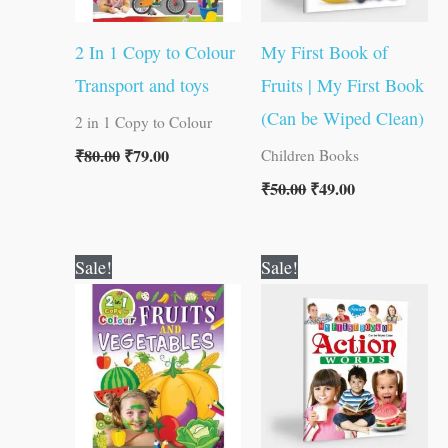
2 In 1 Copy to Colour
My First Book of
Transport and toys
Fruits | My First Book
(Can be Wiped Clean)
2 in 1 Copy to Colour
₹
80.00
₹
79.00
Children Books
₹
50.00
₹
49.00
Original
Current
Original
Current
Sale!
Sale!
price
price
price
price
was:
is:
was:
is:
₹80.00.
₹79.00.
₹50.00.
₹49.00.