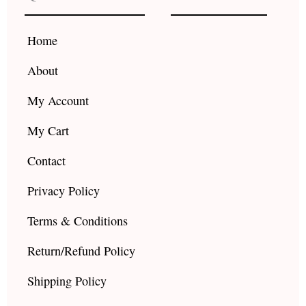
o
g
b
o
r
e
k
a
Home
m
About
My Account
My Cart
Contact
Privacy Policy
Terms & Conditions
Return/Refund Policy
Shipping Policy