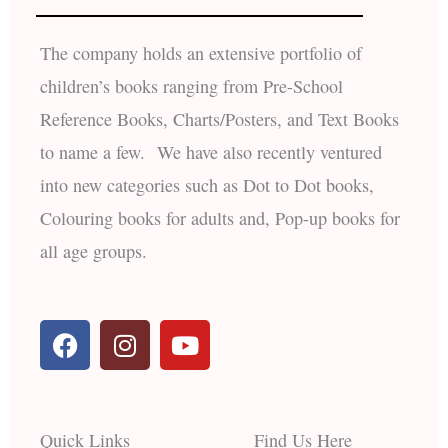
The company holds an extensive portfolio of
children’s books ranging from Pre-School
Reference Books, Charts/Posters, and Text Books
to name a few. We have also recently ventured
into new categories such as Dot to Dot books,
Colouring books for adults and, Pop-up books for
all age groups.
F
I
Y
a
n
o
c
s
u
e
t
t
b
a
u
Quick Links
Find Us Here