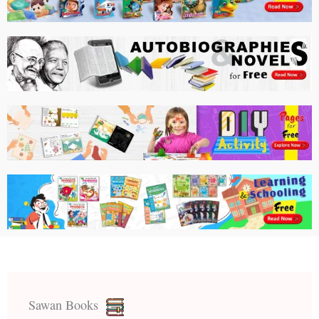
Sawan Books