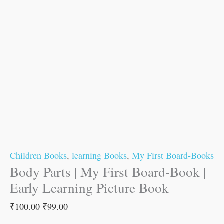
Children Books
,
learning Books
,
My First Board-Books
Body Parts | My First Board-Book |
Early Learning Picture Book
₹
100.00
₹
99.00