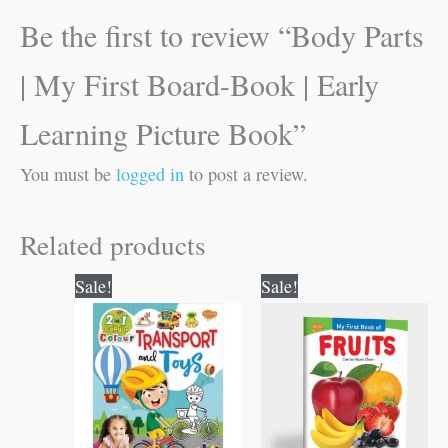
Be the first to review “Body Parts
| My First Board-Book | Early
Learning Picture Book”
You must be
logged in
to post a review.
Related products
Original
Current
Original
Current
Sale!
Sale!
price
price
price
price
was:
is:
was:
is:
₹80.00.
₹79.00.
₹50.00.
₹49.00.