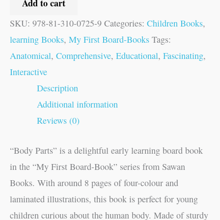
Add to cart
SKU:
978-81-310-0725-9
Categories:
Children Books
,
learning Books
,
My First Board-Books
Tags:
Anatomical
,
Comprehensive
,
Educational
,
Fascinating
,
Interactive
Description
Additional information
Reviews (0)
“Body Parts” is a delightful early learning board book
in the “My First Board-Book” series from Sawan
Books. With around 8 pages of four-colour and
laminated illustrations, this book is perfect for young
children curious about the human body. Made of sturdy