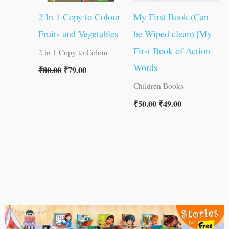
2 In 1 Copy to Colour
My First Book (Can
Fruits and Vegetables
be Wiped clean) |My
First Book of Action
2 in 1 Copy to Colour
Words
₹
80.00
₹
79.00
Children Books
₹
50.00
₹
49.00