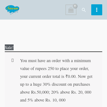
Skip
Search
to
content
Body
Original
Current
Sale!
Parts
price
price
|
was:
is:
You must have an order with a minimum
My
₹100.00.
₹99.00.
value of rupees 250 to place your order,
First
your current order total is
₹
0.00
. Now get
Board-
up to a huge 30% discount on purchases
Book
above Rs.50,000; 20% above Rs. 20, 000
|
and 5% above Rs. 10, 000
Early