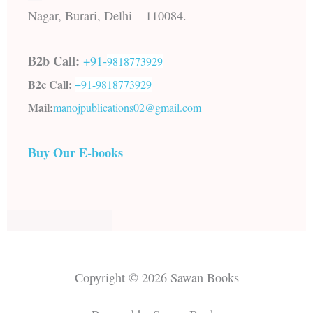
Nagar, Burari, Delhi – 110084.
B2b Call:
+91-
9818773929
B2c Call:
+91-
9818773929
Mail:
manojpublications02@gmail.com
Buy Our E-books
Copyright © 2026 Sawan Books