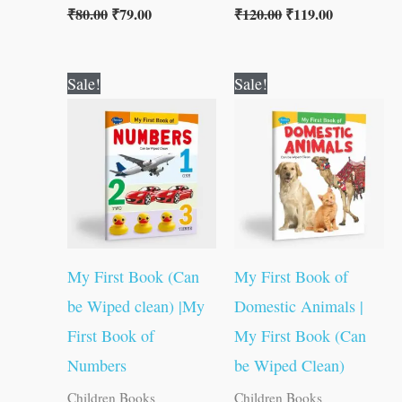
₹
80.00
₹
79.00
₹
120.00
₹
119.00
Original
Current
Original
Current
Sale!
Sale!
price
price
price
price
was:
is:
was:
is:
₹50.00.
₹49.00.
₹50.00.
₹49.00.
My First Book (Can
My First Book of
be Wiped clean) |My
Domestic Animals |
First Book of
My First Book (Can
Numbers
be Wiped Clean)
Children Books
Children Books