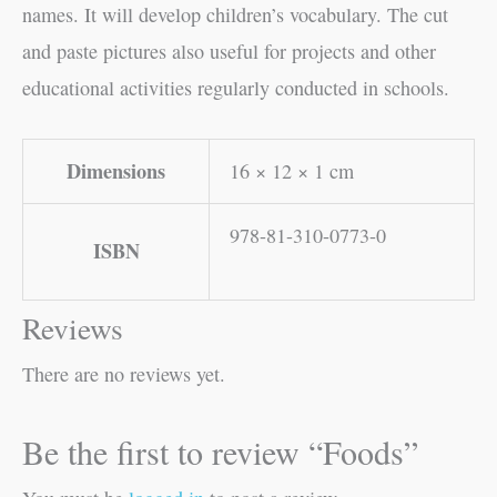
names. It will develop children’s vocabulary. The cut
and paste pictures also useful for projects and other
educational activities regularly conducted in schools.
Dimensions
16 × 12 × 1 cm
978-81-310-0773-0
ISBN
Reviews
There are no reviews yet.
Be the first to review “Foods”