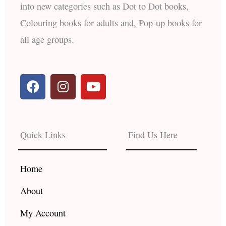
into new categories such as Dot to Dot books,
Colouring books for adults and, Pop-up books for
all age groups.
F
I
Y
a
n
o
c
s
u
e
t
t
b
a
u
Quick Links
Find Us Here
o
g
b
o
r
e
k
a
Home
m
About
My Account