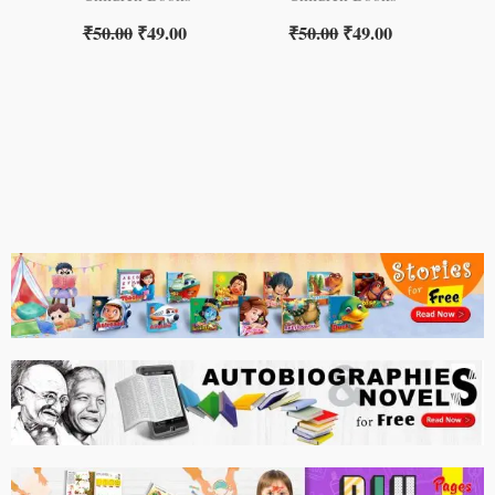
₹
50.00
₹
49.00
₹
50.00
₹
49.00