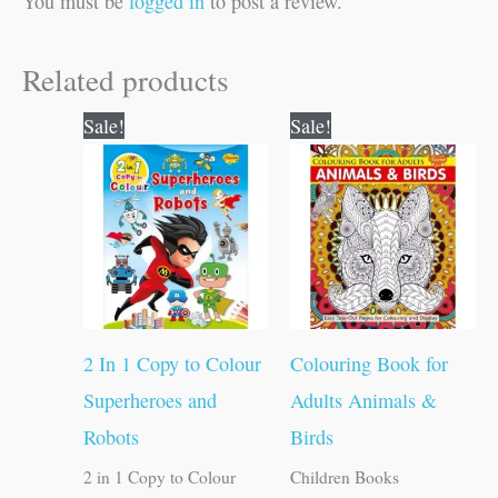
You must be
logged in
to post a review.
Related products
Original
Current
Original
Current
Sale!
Sale!
price
price
price
price
was:
is:
was:
is:
₹80.00.
₹79.00.
₹120.00.
₹119.00.
2 In 1 Copy to Colour
Colouring Book for
Superheroes and
Adults Animals &
Robots
Birds
2 in 1 Copy to Colour
Children Books