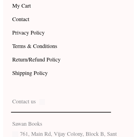
My Cart
Contact
Privacy Policy
Terms & Conditions
Return/Refund Policy
Shipping Policy
Contact us
Sawan Books
761, Main Rd, Vijay Colony, Block B, Sant