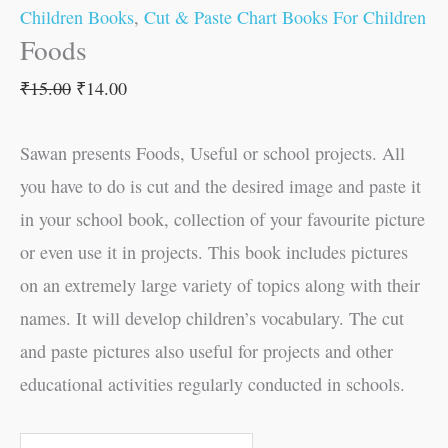
Children Books
,
Cut & Paste Chart Books For Children
Foods
₹
15.00
₹
14.00
Sawan presents Foods, Useful or school projects. All
you have to do is cut and the desired image and paste it
in your school book, collection of your favourite picture
or even use it in projects. This book includes pictures
on an extremely large variety of topics along with their
names. It will develop children’s vocabulary. The cut
and paste pictures also useful for projects and other
educational activities regularly conducted in schools.