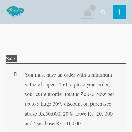
Skip
Search
to
content
Foods
Original
Current
Sale!
quantity
price
price
was:
is:
You must have an order with a minimum
₹15.00.
₹14.00.
value of rupees 250 to place your order,
your current order total is
₹
0.00
. Now get
up to a huge 30% discount on purchases
above Rs.50,000; 20% above Rs. 20, 000
and 5% above Rs. 10, 000