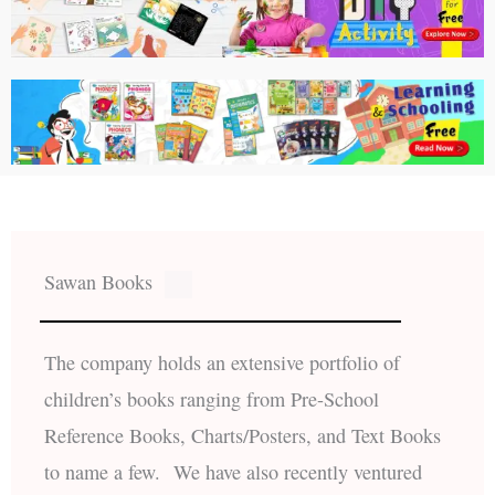
Sawan Books
The company holds an extensive portfolio of
children’s books ranging from Pre-School
Reference Books, Charts/Posters, and Text Books
to name a few. We have also recently ventured