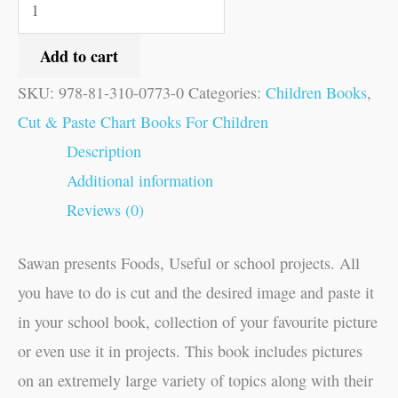
Add to cart
SKU:
978-81-310-0773-0
Categories:
Children Books
,
Cut & Paste Chart Books For Children
Description
Additional information
Reviews (0)
Sawan presents Foods, Useful or school projects. All
you have to do is cut and the desired image and paste it
in your school book, collection of your favourite picture
or even use it in projects. This book includes pictures
on an extremely large variety of topics along with their