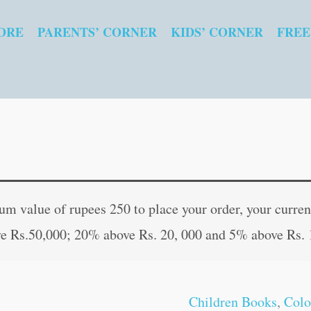
ORE
PARENTS’ CORNER
KIDS’ CORNER
FREE
Fun
Original
Curren
with
price
price
 value of rupees 250 to place your order, your current
Easy
was:
is:
e Rs.50,000; 20% above Rs. 20, 000 and 5% above Rs. 
Colouring-
₹40.00.
₹39.00
4
quantity
Children Books
,
Colo