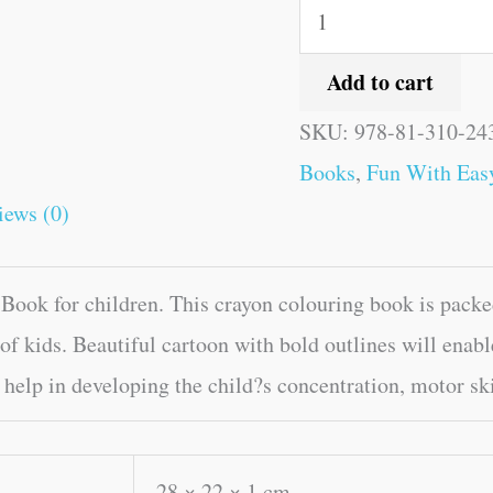
Add to cart
SKU:
978-81-310-24
Books
,
Fun With Eas
iews (0)
ook for children. This crayon colouring book is packe
of kids. Beautiful cartoon with bold outlines will enable
help in developing the child?s concentration, motor ski
28 × 22 × 1 cm