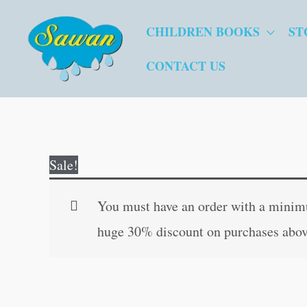
Skip
CHILDREN BOOKS
ST
to
content
CONTACT US
Sale!
You must have an order with a minimum
huge 30% discount on purchases abov