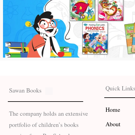
Quick Link
Sawan Books
Home
The company holds an extensive
About
portfolio of children’s books