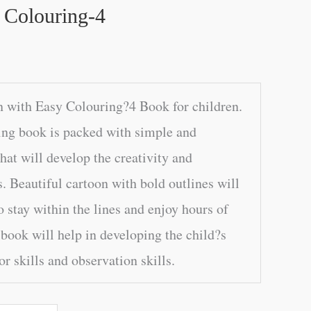
 Colouring-4
 with Easy Colouring?4 Book for children.
ing book is packed with simple and
at will develop the creativity and
. Beautiful cartoon with bold outlines will
o stay within the lines and enjoy hours of
book will help in developing the child?s
r skills and observation skills.