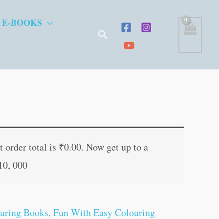
 E-BOOKS
Search
t
 order total is
₹
0.00
. Now get up to a
10, 000
.
uring Books
,
Fun With Easy Colouring