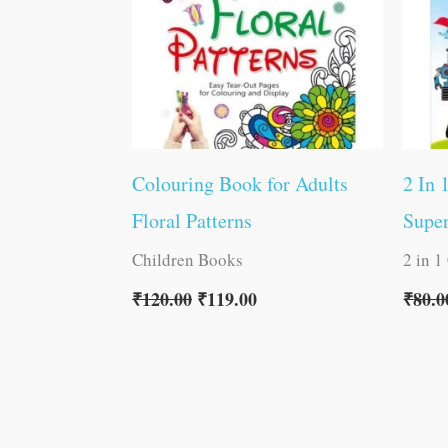
Colouring Book for Adults
2 In 
Floral Patterns
Super
Children Books
2 in 1
₹
120.00
₹
119.00
₹
80.0