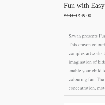
Fun with Easy
₹
40.00
₹
39.00
Sawan presents Fun
This crayon colour
complex artworks th
imagination of kids
enable your child t
colouring fun. The 
concentration, moto