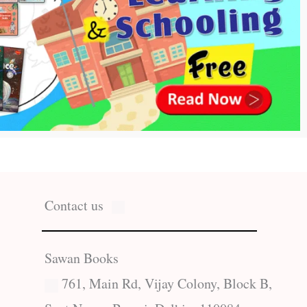
Contact us
Sawan Books
761, Main Rd, Vijay Colony, Block B,