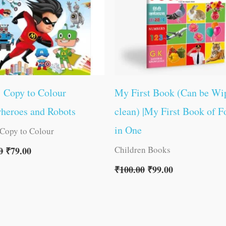
1 Copy to Colour
My First Book (Can be Wi
heroes and Robots
clean) |My First Book of F
in One
 Copy to Colour
Children Books
0
₹
79.00
₹
100.00
₹
99.00