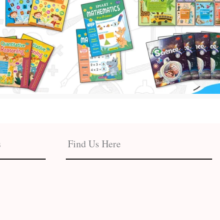
s
Find Us Here