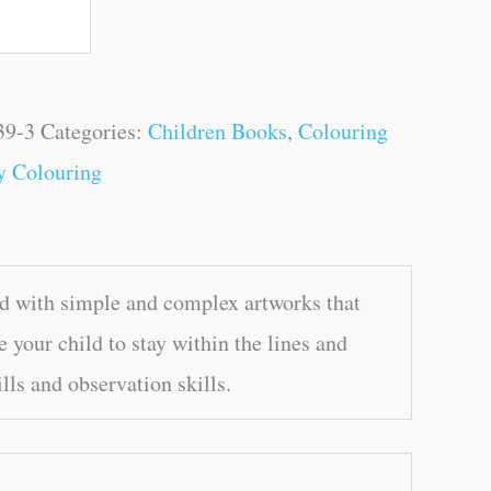
39-3
Categories:
Children Books
,
Colouring
y Colouring
d with simple and complex artworks that
 your child to stay within the lines and
lls and observation skills.