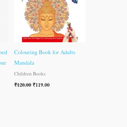
ped
Colouring Book for Adults
our
Mandala
Children Books
₹
120.00
₹
119.00