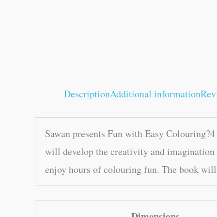
Description
Additional information
Rev
Sawan presents Fun with Easy Colouring?4 B
will develop the creativity and imagination 
enjoy hours of colouring fun. The book will 
Dimensions