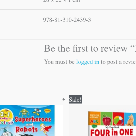
978-81-310-2439-3
Be the first to review
You must be
logged in
to post a revie
Original
Current
Original
Current
Sale!
price
price
price
price
was:
is:
was:
is:
₹80.00.
₹79.00.
₹100.00.
₹99.00.