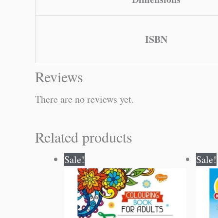
ISBN
Reviews
There are no reviews yet.
Related products
Original
Current
Sale!
Sale!
price
price
was:
is:
₹120.00.
₹119.00.