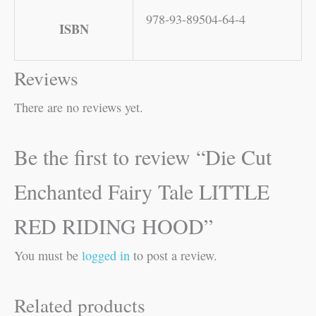
978-93-89504-64-4
ISBN
Reviews
There are no reviews yet.
Be the first to review “Die Cut
Enchanted Fairy Tale LITTLE
RED RIDING HOOD”
You must be
logged in
to post a review.
Related products