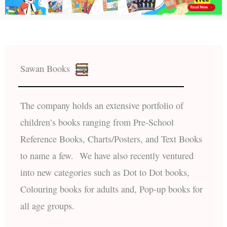
Sawan Books
The company holds an extensive portfolio of
children’s books ranging from Pre-School
Reference Books, Charts/Posters, and Text Books
to name a few. We have also recently ventured
into new categories such as Dot to Dot books,
Colouring books for adults and, Pop-up books for
all age groups.