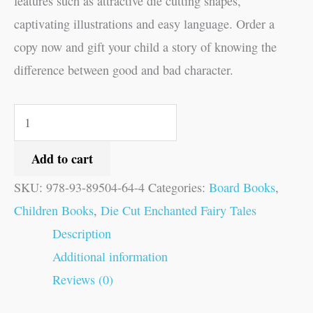
features such as attractive die cutting shapes,
captivating illustrations and easy language. Order a
copy now and gift your child a story of knowing the
difference between good and bad character.
Add to cart
SKU:
978-93-89504-64-4
Categories:
Board Books
,
Children Books
,
Die Cut Enchanted Fairy Tales
Description
Additional information
Reviews (0)