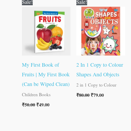
Sale!
Sale!
price
price
price
price
was:
is:
was:
is:
₹50.00.
₹49.00.
₹80.00.
₹79.00.
My First Book of
2 In 1 Copy to Colour
Fruits | My First Book
Shapes And Objects
(Can be Wiped Clean)
2 in 1 Copy to Colour
₹
80.00
₹
79.00
Children Books
₹
50.00
₹
49.00