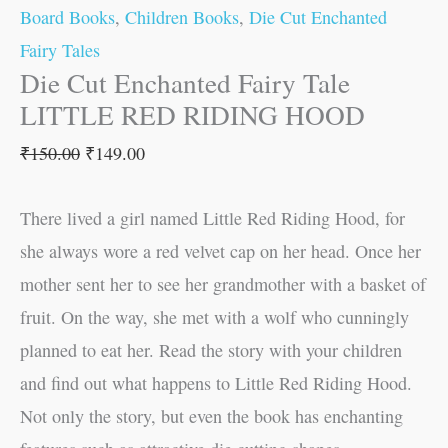
Board Books
,
Children Books
,
Die Cut Enchanted
Fairy Tales
Die Cut Enchanted Fairy Tale
LITTLE RED RIDING HOOD
₹
150.00
₹
149.00
There lived a girl named Little Red Riding Hood, for
she always wore a red velvet cap on her head. Once her
mother sent her to see her grandmother with a basket of
fruit. On the way, she met with a wolf who cunningly
planned to eat her. Read the story with your children
and find out what happens to Little Red Riding Hood.
Not only the story, but even the book has enchanting