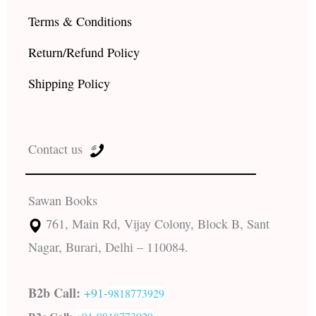
Terms & Conditions
Return/Refund Policy
Shipping Policy
Contact us
Sawan Books
761, Main Rd, Vijay Colony, Block B, Sant
Nagar, Burari, Delhi – 110084.
B2b Call:
+91-
9818773929