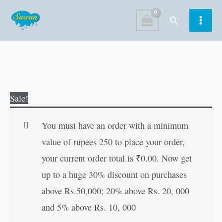
Skip
Search
to
content
Die
Original
Current
Sale!
Cut
price
price
Enchanted
was:
is:
You must have an order with a minimum
Fairy
₹150.00.
₹149.00.
value of rupees 250 to place your order,
Tale
your current order total is
₹
0.00
. Now get
LITTLE
up to a huge 30% discount on purchases
RED
above Rs.50,000; 20% above Rs. 20, 000
RIDING
and 5% above Rs. 10, 000
HOOD