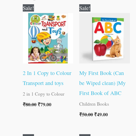
Original
Current
Original
Current
Sale!
Sale!
price
price
price
price
was:
is:
was:
is:
₹80.00.
₹79.00.
₹50.00.
₹49.00.
2 In 1 Copy to Colour
My First Book (Can
Transport and toys
be Wiped clean) |My
First Book of ABC
2 in 1 Copy to Colour
₹
80.00
₹
79.00
Children Books
₹
50.00
₹
49.00
Original
Current
Original
Current