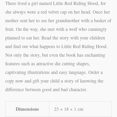
There lived a girl named Little Red Riding Hood, for
she always wore a red velvet cap on her head. Once her
mother sent her to see her grandmother with a basket of
fruit. On the way, she met with a wolf who cunningly
planned to eat her. Read the story with your children
and find out what happens to Little Red Riding Hood.
Not only the story, but even the book has enchanting
features such as attractive die cutting shapes,
captivating illustrations and easy language. Order a
copy now and gift your child a story of knowing the
difference between good and bad character.
Dimensions
23 × 18 × 1 cm