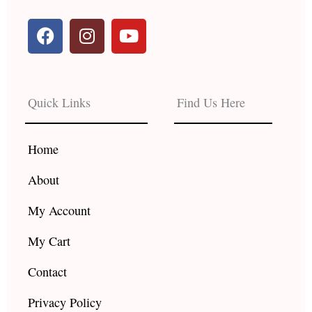
F
I
Y
a
n
o
c
s
u
e
t
t
b
a
u
Quick Links
Find Us Here
o
g
b
o
r
e
k
a
Home
m
About
My Account
My Cart
Contact
Privacy Policy