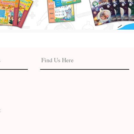
s
Find Us Here
t