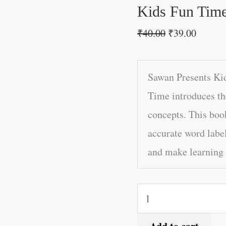
quantity
Kids Fun Tim
₹
40.00
₹
39.00
Sawan Presents Ki
Time introduces th
concepts. This boo
accurate word label
and make learning 