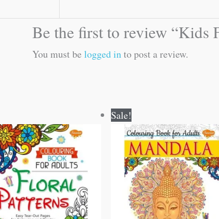
Be the first to review “Kid
You must be
logged in
to post a review.
Original
Current
Original
Current
Sale!
price
price
price
price
was:
is:
was:
is:
₹120.00.
₹119.00.
₹120.00.
₹119.00.