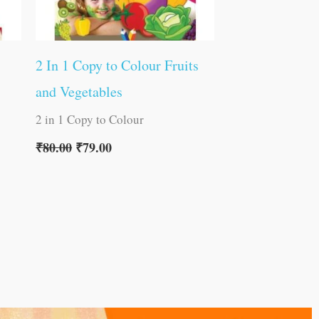
2 In 1 Copy to Colour Fruits
and Vegetables
2 in 1 Copy to Colour
₹
80.00
₹
79.00