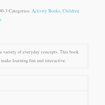
00-3
Categories:
Activity Books
,
Children
e
 variety of everyday concepts. This book
 make learning fun and interactive.