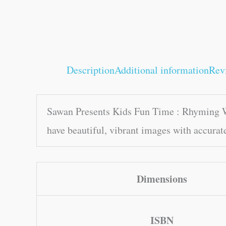
Description
Additional information
Rev
Sawan Presents Kids Fun Time : Rhyming Wo
have beautiful, vibrant images with accurat
Dimensions
ISBN