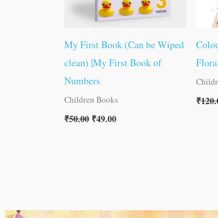
My First Book (Can be Wiped
Colou
clean) |My First Book of
Flora
Numbers
Child
Children Books
₹
120.
₹
50.00
₹
49.00