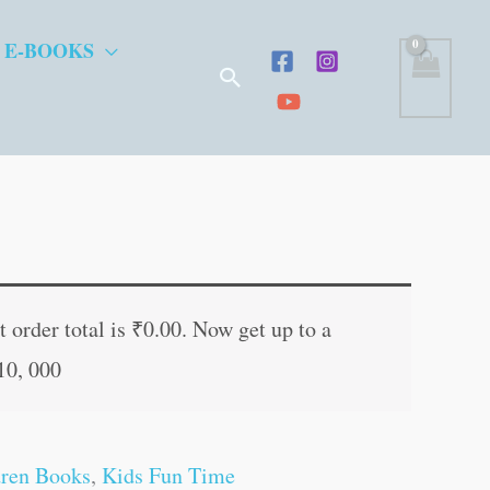
 E-BOOKS
Search
t
 order total is
₹
0.00
. Now get up to a
10, 000
.
dren Books
,
Kids Fun Time