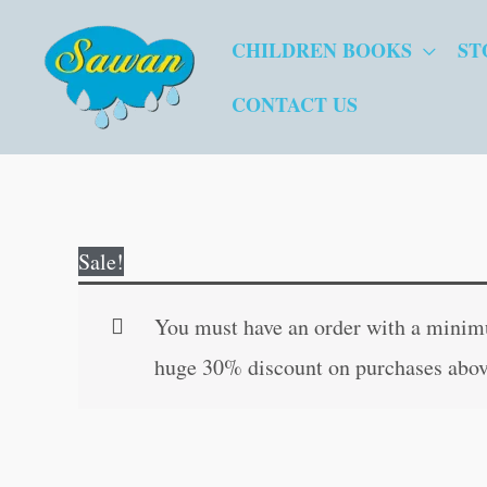
Skip
CHILDREN BOOKS
ST
to
content
CONTACT US
Sale!
You must have an order with a minimum
huge 30% discount on purchases abov