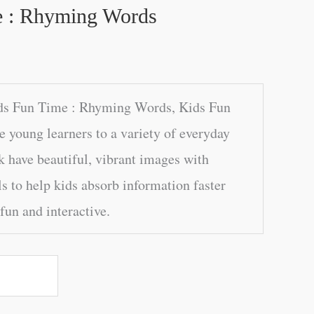
e : Rhyming Words
ds Fun Time : Rhyming Words, Kids Fun
e young learners to a variety of everyday
k have beautiful, vibrant images with
s to help kids absorb information faster
fun and interactive.