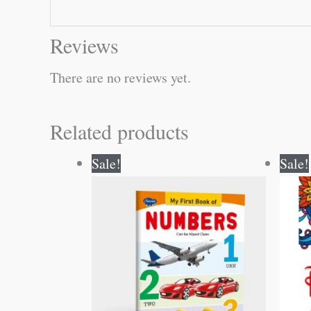
Reviews
There are no reviews yet.
Related products
Original
Current
Sale!
Sale!
price
price
was:
is:
₹50.00.
₹49.00.