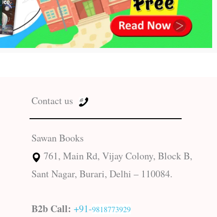
Contact us
Sawan Books
761, Main Rd, Vijay Colony, Block B,
Sant Nagar, Burari, Delhi – 110084.
B2b Call:
+91-
9818773929