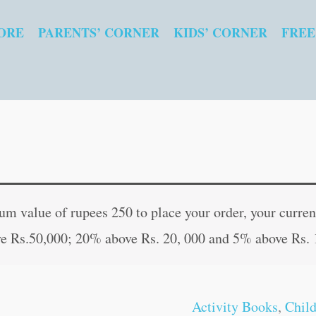
ORE
PARENTS’ CORNER
KIDS’ CORNER
FREE
Kids
Original
Curren
Fun
price
price
 value of rupees 250 to place your order, your current
Time
was:
is:
e Rs.50,000; 20% above Rs. 20, 000 and 5% above Rs. 
:
₹40.00.
₹39.00
Rhyming
Words
Activity Books
,
Chil