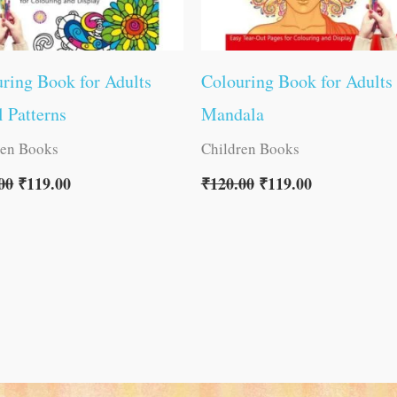
ring Book for Adults
Colouring Book for Adults
l Patterns
Mandala
ren Books
Children Books
00
₹
119.00
₹
120.00
₹
119.00