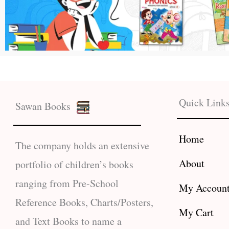
Quick Link
Sawan Books
Home
The company holds an extensive
About
portfolio of children’s books
ranging from Pre-School
My Accoun
Reference Books, Charts/Posters,
My Cart
and Text Books to name a