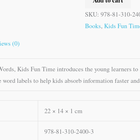
Add to cart
SKU:
978-81-310-24
Books
,
Kids Fun Tim
iews (0)
rds, Kids Fun Time introduces the young learners to a
e word labels to help kids absorb information faster and
22 × 14 × 1 cm
978-81-310-2400-3