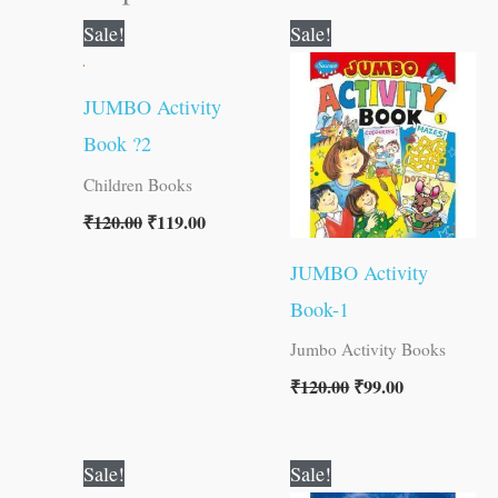
Original
Current
Original
Current
Sale!
Sale!
price
price
price
price
was:
is:
was:
is:
₹120.00.
₹119.00.
₹120.00.
₹99.00.
JUMBO Activity
Book ?2
Children Books
₹
120.00
₹
119.00
JUMBO Activity
Book-1
Jumbo Activity Books
₹
120.00
₹
99.00
Original
Current
Original
Current
Sale!
Sale!
price
price
price
price