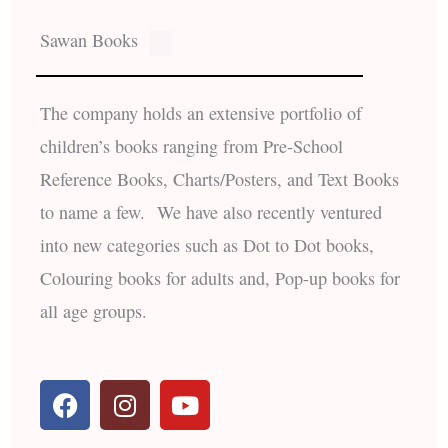
Sawan Books
The company holds an extensive portfolio of
children’s books ranging from Pre-School
Reference Books, Charts/Posters, and Text Books
to name a few. We have also recently ventured
into new categories such as Dot to Dot books,
Colouring books for adults and, Pop-up books for
all age groups.
F
I
Y
a
n
o
c
s
u