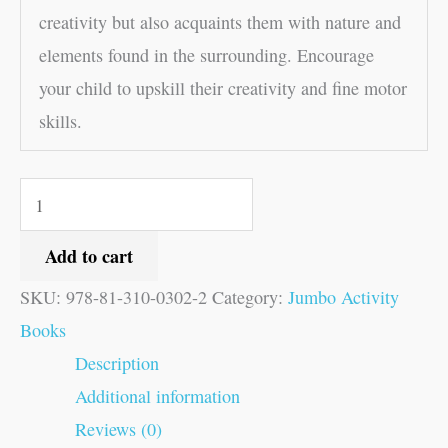
creativity but also acquaints them with nature and
elements found in the surrounding. Encourage
your child to upskill their creativity and fine motor
skills.
Add to cart
SKU:
978-81-310-0302-2
Category:
Jumbo Activity
Books
Description
Additional information
Reviews (0)