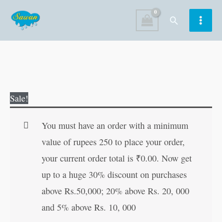
Skip
Search
to
content
JUMBO
Original
Current
Sale!
Activity
price
price
Book-
was:
is:
You must have an order with a minimum
3
₹120.00.
₹119.00.
value of rupees 250 to place your order,
quantity
your current order total is
₹
0.00
. Now get
up to a huge 30% discount on purchases
above Rs.50,000; 20% above Rs. 20, 000
and 5% above Rs. 10, 000