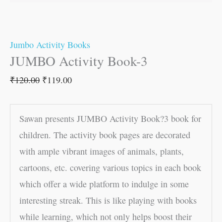
Jumbo Activity Books
JUMBO Activity Book-3
₹
120.00
₹
119.00
Sawan presents JUMBO Activity Book?3 book for
children. The activity book pages are decorated
with ample vibrant images of animals, plants,
cartoons, etc. covering various topics in each book
which offer a wide platform to indulge in some
interesting streak. This is like playing with books
while learning, which not only helps boost their