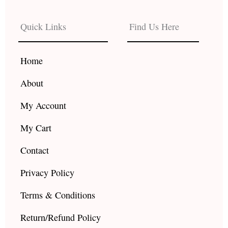
e
t
t
b
a
u
Quick Links
Find Us Here
o
g
b
o
r
e
k
a
Home
m
About
My Account
My Cart
Contact
Privacy Policy
Terms & Conditions
Return/Refund Policy