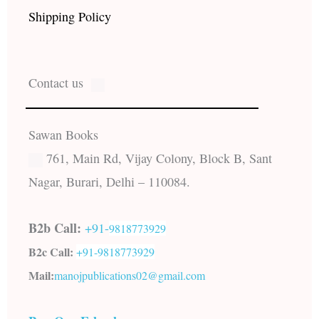
Shipping Policy
Contact us
Sawan Books
761, Main Rd, Vijay Colony, Block B, Sant
Nagar, Burari, Delhi – 110084.
B2b Call:
+91-
9818773929
B2c Call:
+91-
9818773929
Mail:
manojpublications02@gmail.com