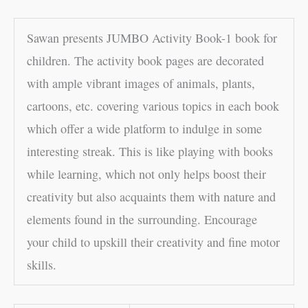
Sawan presents JUMBO Activity Book-1 book for
children. The activity book pages are decorated
with ample vibrant images of animals, plants,
cartoons, etc. covering various topics in each book
which offer a wide platform to indulge in some
interesting streak. This is like playing with books
while learning, which not only helps boost their
creativity but also acquaints them with nature and
elements found in the surrounding. Encourage
your child to upskill their creativity and fine motor
skills.