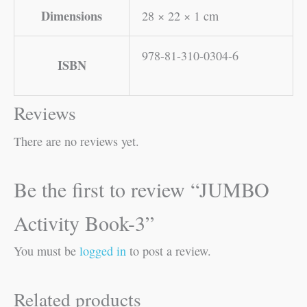
Dimensions
28 × 22 × 1 cm
978-81-310-0304-6
ISBN
Reviews
There are no reviews yet.
Be the first to review “JUMBO
Activity Book-3”
You must be
logged in
to post a review.
Related products