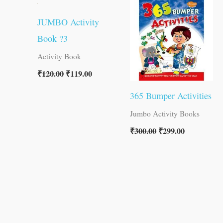
was:
is:
was:
is:
₹120.00.
₹119.00.
₹300.00.
₹299.00.
JUMBO Activity
Book ?3
Activity Book
₹
120.00
₹
119.00
365 Bumper Activities
Jumbo Activity Books
₹
300.00
₹
299.00