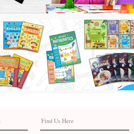
s
Find Us Here