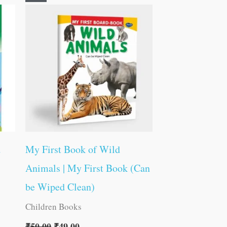
price
price
was:
is:
₹50.00.
₹49.00.
d
My First Book of Wild
Animals | My First Book (Can
be Wiped Clean)
Children Books
₹
50.00
₹
49.00