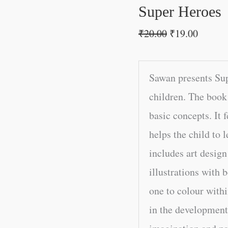
Super Heroes
₹
20.00
₹
19.00
Sawan presents Su
children. The book 
basic concepts. It 
helps the child to l
includes art design
illustrations with b
one to colour withi
in the development 