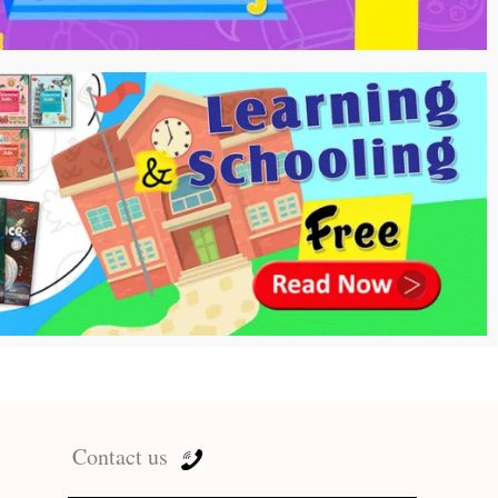
Contact us