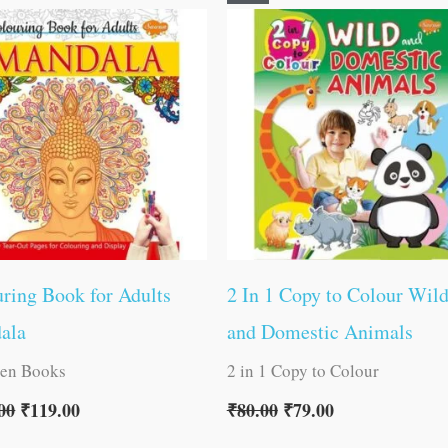
price
price
price
price
was:
is:
was:
is:
₹120.00.
₹119.00.
₹80.00.
₹79.00.
ring Book for Adults
2 In 1 Copy to Colour Wil
ala
and Domestic Animals
ren Books
2 in 1 Copy to Colour
00
₹
119.00
₹
80.00
₹
79.00