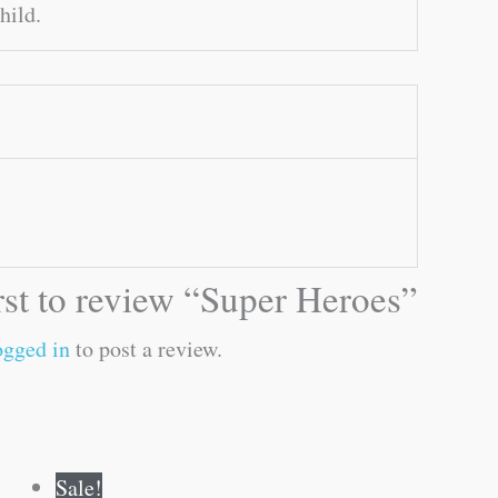
hild.
irst to review “Super Heroes”
ogged in
to post a review.
Original
Current
Sale!