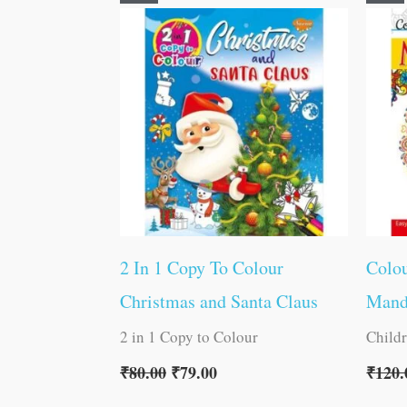
price
price
was:
is:
₹80.00.
₹79.00.
2 In 1 Copy To Colour
Colou
Christmas and Santa Claus
Mand
2 in 1 Copy to Colour
Child
₹
80.00
₹
79.00
₹
120.