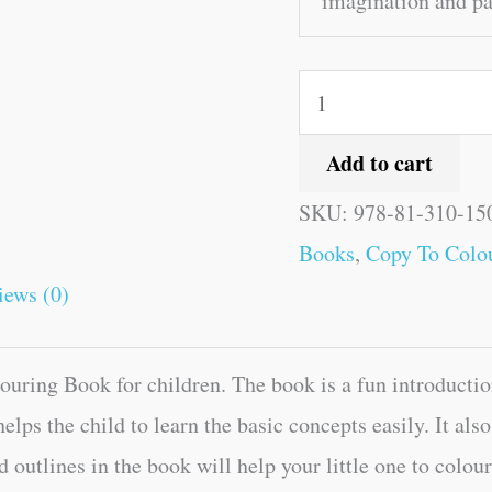
imagination and pat
Add to cart
SKU:
978-81-310-15
Books
,
Copy To Colou
iews (0)
uring Book for children. The book is a fun introduction
helps the child to learn the basic concepts easily. It al
d outlines in the book will help your little one to colou