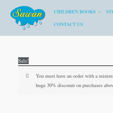
Skip
CHILDREN BOOKS
ST
to
content
CONTACT US
Sale!
You must have an order with a minimum
huge 30% discount on purchases abov