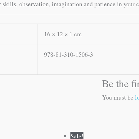
 skills, observation, imagination and patience in your c
16 × 12 × 1 cm
978-81-310-1506-3
Be the f
You must be
l
Original
Current
Original
Current
Sale!