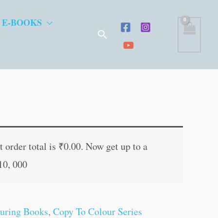
 E-BOOKS
Search
t
 order total is
₹
0.00
. Now get up to a
10, 000
.
uring Books
,
Copy To Colour Series