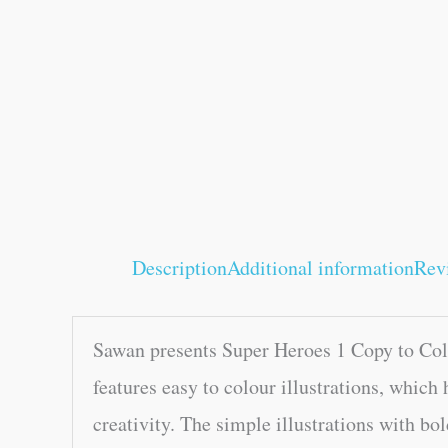
Description
Additional information
Rev
Sawan presents Super Heroes 1 Copy to Colo
features easy to colour illustrations, which 
creativity. The simple illustrations with bol