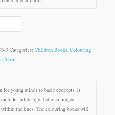
ience in your child.
06-3
Categories:
Children Books
,
Colouring
r Series
 for young minds to basic concepts. It
so includes art design that encourages
r within the lines. The colouring books will