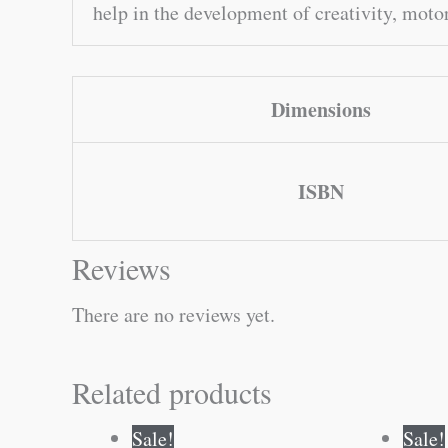
help in the development of creativity, motor
Dimensions
ISBN
Reviews
There are no reviews yet.
Related products
Original
Current
Sale!
Sale!