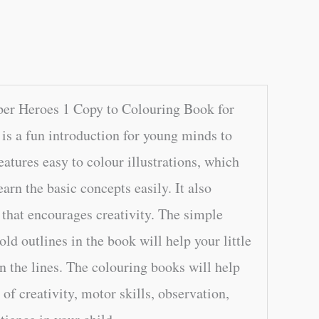
per Heroes 1 Copy to Colouring Book for
is a fun introduction for young minds to
features easy to colour illustrations, which
earn the basic concepts easily. It also
 that encourages creativity. The simple
old outlines in the book will help your little
n the lines. The colouring books will help
of creativity, motor skills, observation,