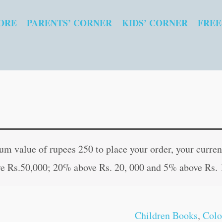
ORE
PARENTS’ CORNER
KIDS’ CORNER
FREE
Super
Original
Curren
Heroes
price
price
 value of rupees 250 to place your order, your current
quantity
was:
is:
e Rs.50,000; 20% above Rs. 20, 000 and 5% above Rs. 
₹20.00.
₹19.00
Children Books
,
Colo