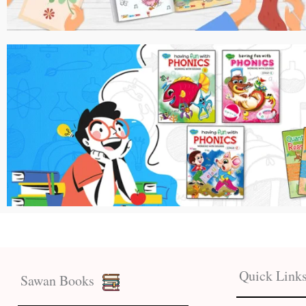
Quick Link
Sawan Books