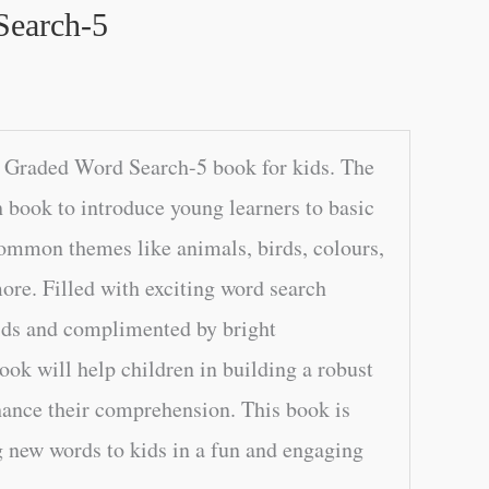
Search-5
 Graded Word Search-5 book for kids. The
h book to introduce young learners to basic
common themes like animals, birds, colours,
re. Filled with exciting word search
rids and complimented by bright
book will help children in building a robust
ance their comprehension. This book is
g new words to kids in a fun and engaging