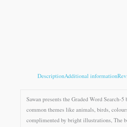
Description
Additional information
Rev
Sawan presents the Graded Word Search-5 bo
common themes like animals, birds, colours
complimented by bright illustrations, The b