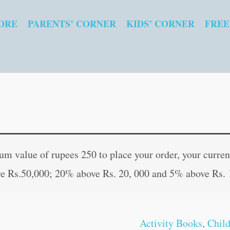
ORE
PARENTS’ CORNER
KIDS’ CORNER
FREE
Graded
Original
Curren
Word
price
price
 value of rupees 250 to place your order, your current
Search-
was:
is:
e Rs.50,000; 20% above Rs. 20, 000 and 5% above Rs. 
5
₹60.00.
₹59.00
quantity
Activity Books
,
Chil