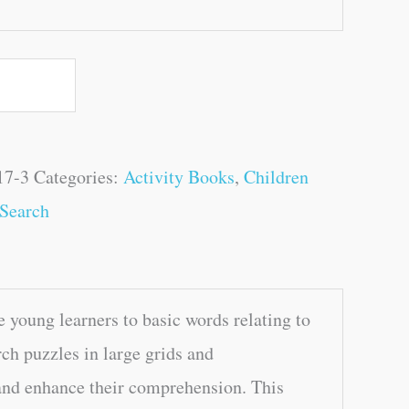
17-3
Categories:
Activity Books
,
Children
Search
 young learners to basic words relating to
ch puzzles in large grids and
 and enhance their comprehension. This