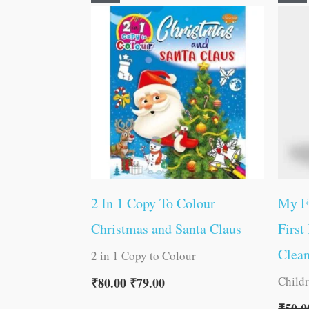
price
price
was:
is:
₹80.00.
₹79.00.
2 In 1 Copy To Colour
My Fi
Christmas and Santa Claus
First
Clea
2 in 1 Copy to Colour
Child
₹
80.00
₹
79.00
₹
50.0