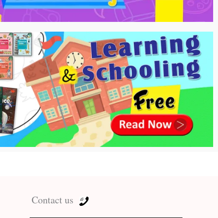
Contact us