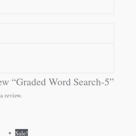
eview “Graded Word Search-5”
 a review.
Original
Current
Sale!