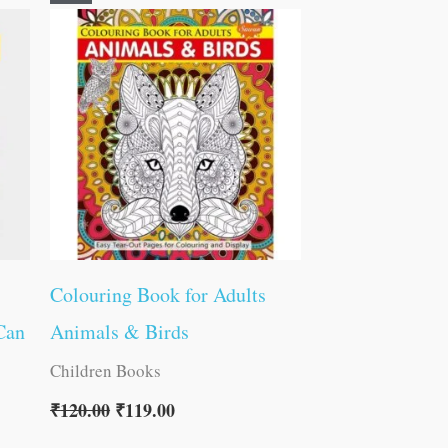
price
price
was:
is:
₹120.00.
₹119.00.
Colouring Book for Adults
Can
Animals & Birds
Children Books
₹
120.00
₹
119.00