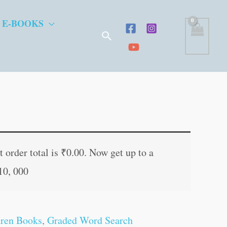
 E-BOOKS
Search
t
 order total is
₹
0.00
. Now get up to a
10, 000
.
dren Books
,
Graded Word Search