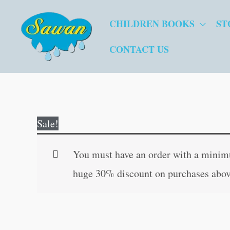
Skip
CHILDREN BOOKS
ST
to
content
CONTACT US
Sale!
You must have an order with a minimum
huge 30% discount on purchases abov