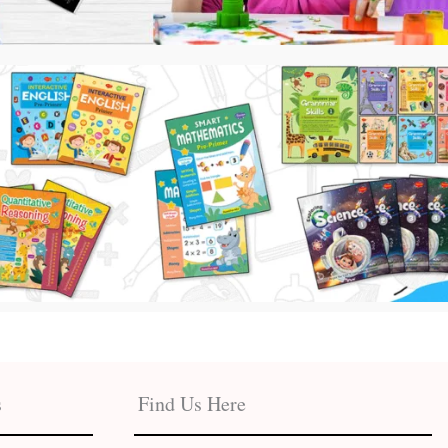
s
Find Us Here