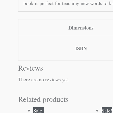
book is perfect for teaching new words to k
Dimensions
ISBN
Reviews
There are no reviews yet.
Related products
Original
Current
Sale!
Sale!