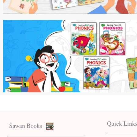
Quick Link
Sawan Books