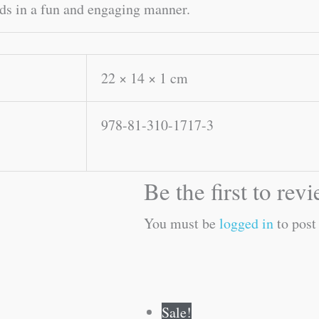
ids in a fun and engaging manner.
22 × 14 × 1 cm
978-81-310-1717-3
Be the first to r
You must be
logged in
to post
Original
Current
Original
Current
Sale!