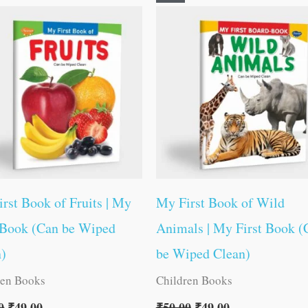
price
price
price
price
was:
is:
was:
is:
₹50.00.
₹49.00.
₹50.00.
₹49.00.
rst Book of Fruits | My
My First Book of Wild
 Book (Can be Wiped
Animals | My First Book (
n)
be Wiped Clean)
ren Books
Children Books
0
₹
49.00
₹
50.00
₹
49.00