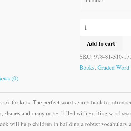
manner.
Add to cart
SKU:
978-81-310-17
Books
,
Graded Word 
iews (0)
ok for kids. The perfect word search book to introduce
, shapes and many more. Filled with exciting word sear
ook will help children in building a robust vocabulary