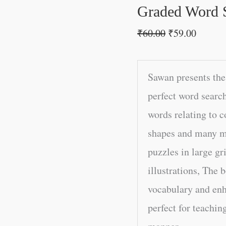
Graded Word 
₹
60.00
₹
59.00
Sawan presents the
perfect word searc
words relating to 
shapes and many mo
puzzles in large g
illustrations, The 
vocabulary and enh
perfect for teachin