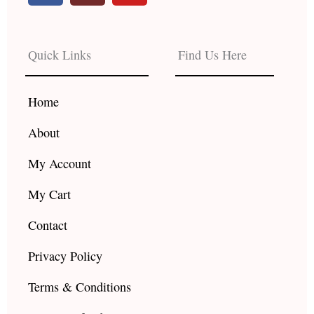
c
s
u
e
t
t
b
a
u
Quick Links
Find Us Here
o
g
b
o
r
e
k
a
Home
m
About
My Account
My Cart
Contact
Privacy Policy
Terms & Conditions