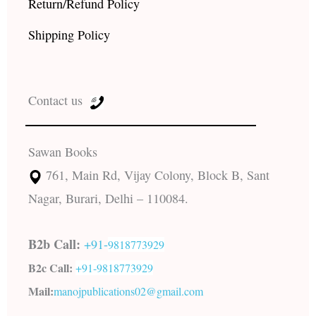
Return/Refund Policy
Shipping Policy
Contact us
Sawan Books
761, Main Rd, Vijay Colony, Block B, Sant
Nagar, Burari, Delhi – 110084.
B2b Call:
+91-
9818773929
B2c Call:
+91-
9818773929
Mail:
manojpublications02@gmail.com