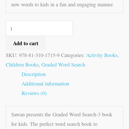
new words to kids in a fun and engaging manner.
Add to cart
SKU:
978-81-310-1715-9
Categories:
Activity Books
,
Children Books
,
Graded Word Search
Description
Additional information
Reviews (0)
Sawan presents the Graded Word Search-3 book
for kids. The perfect word search book to