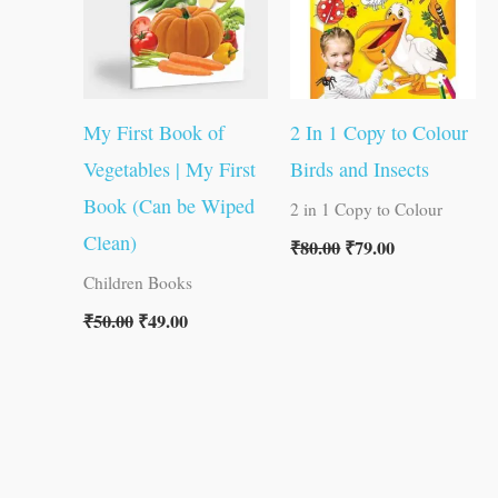
My First Book of
2 In 1 Copy to Colour
Vegetables | My First
Birds and Insects
Book (Can be Wiped
2 in 1 Copy to Colour
Clean)
₹
80.00
₹
79.00
Children Books
₹
50.00
₹
49.00