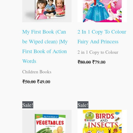
My First Book (Can
2 In 1 Copy To Colour
be Wiped clean) |My
Fairy And Princess
First Book of Action
2 in 1 Copy to Colour
Words
₹
80.00
₹
79.00
Children Books
₹
50.00
₹
49.00
Original
Current
Original
Current
Sale!
Sale!
price
price
price
price
was:
is:
was:
is:
₹50.00.
₹49.00.
₹80.00.
₹79.00.