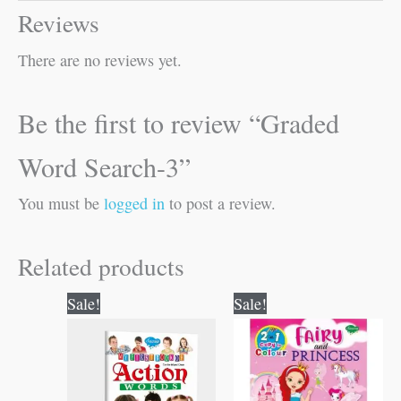
Reviews
There are no reviews yet.
Be the first to review “Graded
Word Search-3”
You must be
logged in
to post a review.
Related products
Original
Current
Original
Current
Sale!
Sale!
price
price
price
price
was:
is:
was:
is:
₹50.00.
₹49.00.
₹80.00.
₹79.00.