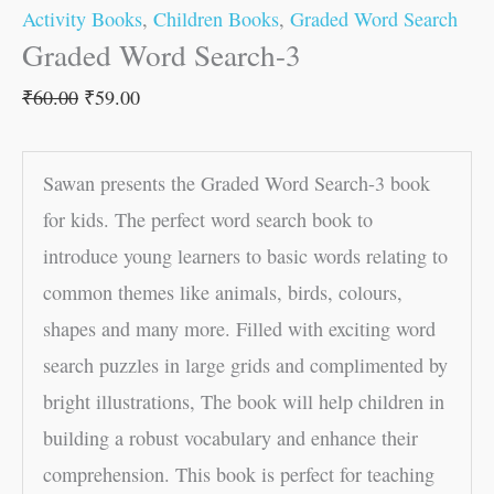
Activity Books
,
Children Books
,
Graded Word Search
Graded Word Search-3
₹
60.00
₹
59.00
Sawan presents the Graded Word Search-3 book
for kids. The perfect word search book to
introduce young learners to basic words relating to
common themes like animals, birds, colours,
shapes and many more. Filled with exciting word
search puzzles in large grids and complimented by
bright illustrations, The book will help children in
building a robust vocabulary and enhance their
comprehension. This book is perfect for teaching