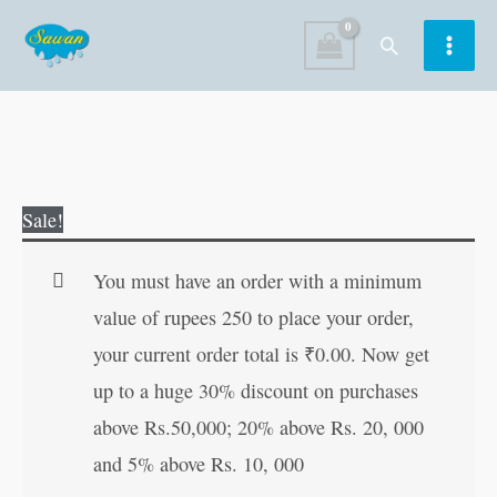
Skip
Search
to
content
Graded
Original
Current
Sale!
Word
price
price
Search-
was:
is:
You must have an order with a minimum
3
₹60.00.
₹59.00.
value of rupees 250 to place your order,
quantity
your current order total is
₹
0.00
. Now get
up to a huge 30% discount on purchases
above Rs.50,000; 20% above Rs. 20, 000
and 5% above Rs. 10, 000