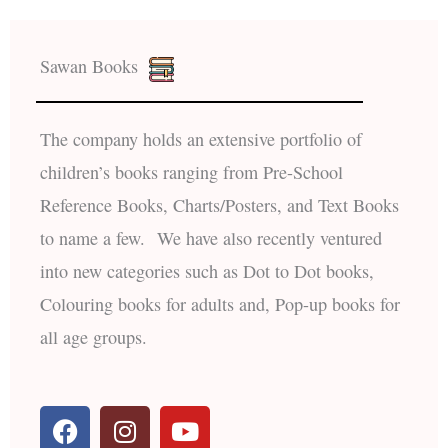
Sawan Books
The company holds an extensive portfolio of
children’s books ranging from Pre-School
Reference Books, Charts/Posters, and Text Books
to name a few. We have also recently ventured
into new categories such as Dot to Dot books,
Colouring books for adults and, Pop-up books for
all age groups.
F
I
Y
a
n
o