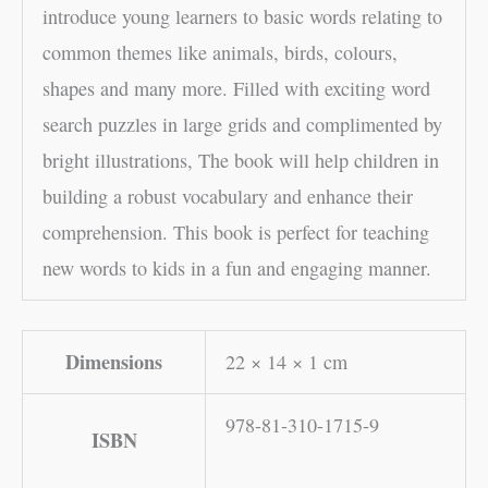
introduce young learners to basic words relating to
common themes like animals, birds, colours,
shapes and many more. Filled with exciting word
search puzzles in large grids and complimented by
bright illustrations, The book will help children in
building a robust vocabulary and enhance their
comprehension. This book is perfect for teaching
new words to kids in a fun and engaging manner.
Dimensions
22 × 14 × 1 cm
978-81-310-1715-9
ISBN