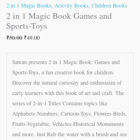
2 in 1 Magic Books
,
Activity Books
,
Children Books
2 in 1 Magic Book Games and
Sports-Toys
₹
50.00
₹
49.00
Sawan presents 2 in 1 Magic Book: Games and
Sports-Toys, a fun creative book for children.
Discover the natural curiosity and enthusiasm of
early learners with this book of art and craft. The
series of 2-in-1 Titles Contains topics like
Alphabets-Numbers, Cartoon-Toys, Flowers-Birds,
Fruits-Vegetable, Vehicles-Historical Monuments
and more. Just Rub the water with a brush and see