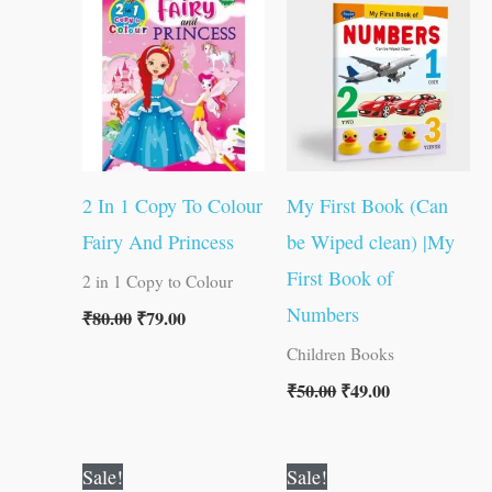
was:
is:
was:
is:
₹80.00.
₹79.00.
₹50.00.
₹49.00.
2 In 1 Copy To Colour
My First Book (Can
Fairy And Princess
be Wiped clean) |My
First Book of
2 in 1 Copy to Colour
Numbers
₹
80.00
₹
79.00
Children Books
₹
50.00
₹
49.00
Original
Current
Original
Current
Sale!
Sale!