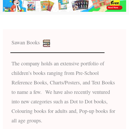
Sawan Books
The company holds an extensive portfolio of
children’s books ranging from Pre-School
Reference Books, Charts/Posters, and Text Books
to name a few. We have also recently ventured
into new categories such as Dot to Dot books,
Colouring books for adults and, Pop-up books for
all age groups.