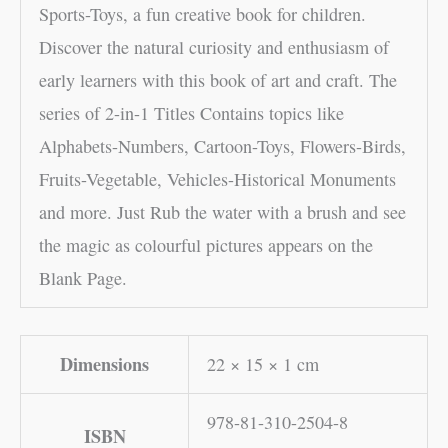
Sports-Toys, a fun creative book for children.
Discover the natural curiosity and enthusiasm of
early learners with this book of art and craft. The
series of 2-in-1 Titles Contains topics like
Alphabets-Numbers, Cartoon-Toys, Flowers-Birds,
Fruits-Vegetable, Vehicles-Historical Monuments
and more. Just Rub the water with a brush and see
the magic as colourful pictures appears on the
Blank Page.
Dimensions
22 × 15 × 1 cm
978-81-310-2504-8
ISBN