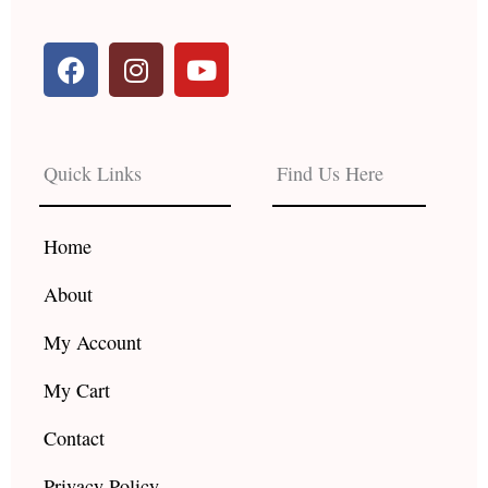
F
I
Y
a
n
o
c
s
u
e
t
t
b
a
u
Quick Links
Find Us Here
o
g
b
o
r
e
k
a
Home
m
About
My Account
My Cart
Contact
Privacy Policy