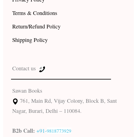
Terms & Conditions
Return/Refund Policy
Shipping Policy
Contact us
Sawan Books
761, Main Rd, Vijay Colony, Block B, Sant
Nagar, Burari, Delhi – 110084.
B2b Call:
+91-
9818773929