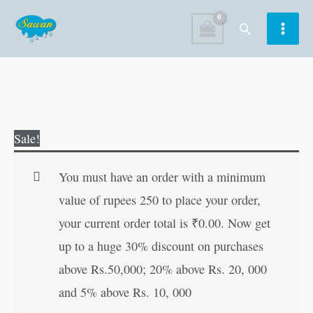
Skip
Search
to
content
2
Original
Current
Sale!
in
price
price
1
was:
is:
You must have an order with a minimum
Magic
₹50.00.
₹49.00.
value of rupees 250 to place your order,
Book
your current order total is
₹
0.00
. Now get
Games
up to a huge 30% discount on purchases
and
above Rs.50,000; 20% above Rs. 20, 000
Sports-
and 5% above Rs. 10, 000
Toys