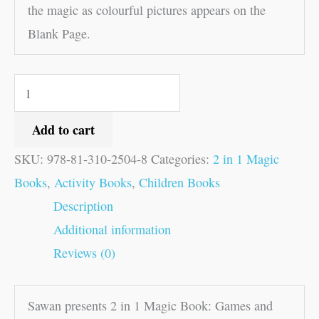
the magic as colourful pictures appears on the
Blank Page.
Add to cart
SKU:
978-81-310-2504-8
Categories:
2 in 1 Magic
Books
,
Activity Books
,
Children Books
Description
Additional information
Reviews (0)
Sawan presents 2 in 1 Magic Book: Games and