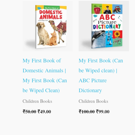
price
price
price
price
was:
is:
was:
is:
₹50.00.
₹49.00.
₹100.00.
₹99.00.
My First Book of
My First Book (Can
Domestic Animals |
be Wiped clean) |
My First Book (Can
ABC Picture
be Wiped Clean)
Dictionary
Children Books
Children Books
₹
50.00
₹
49.00
₹
100.00
₹
99.00