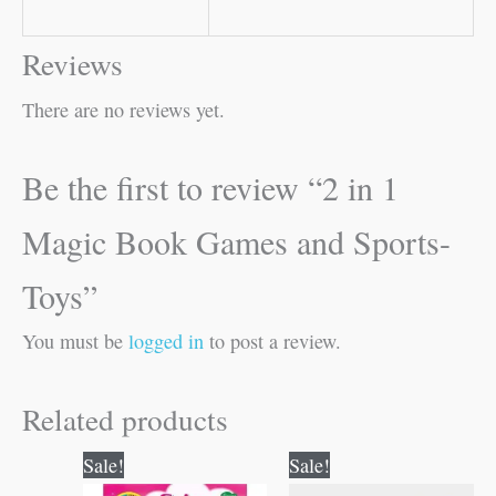
Reviews
There are no reviews yet.
Be the first to review “2 in 1
Magic Book Games and Sports-
Toys”
You must be
logged in
to post a review.
Related products
Original
Current
Original
Current
Sale!
Sale!
price
price
price
price