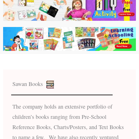
Sawan Books
The company holds an extensive portfolio of
children’s books ranging from Pre-School
Reference Books, Charts/Posters, and Text Books
to name a few. We have also recently ventured