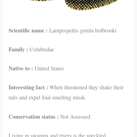
Scientific name :
Lampropeltis getula holbrooki
Family :
Colubridae
Native to :
United States
Interesting fact :
When threatened they shake their
tails and expel foul-smelling musk.
Conservation status :
Not Assessed
Living in swamps and rivers is the speckled