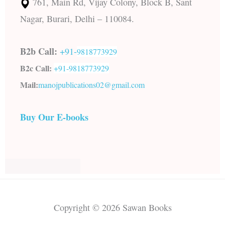
761, Main Rd, Vijay Colony, Block B, Sant
Nagar, Burari, Delhi – 110084.
B2b Call:
+91-
9818773929
B2c Call:
+91-
9818773929
Mail:
manojpublications02@gmail.com
Buy Our E-books
Copyright © 2026 Sawan Books