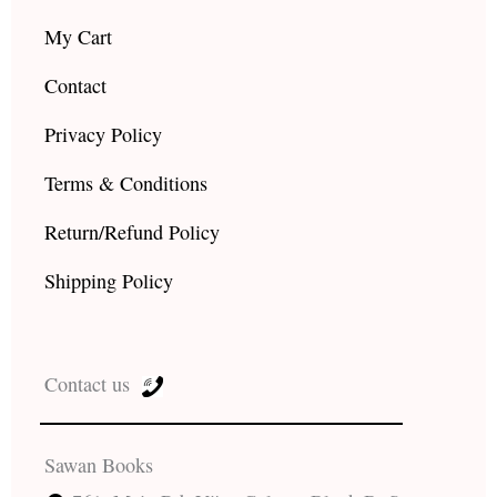
My Cart
Contact
Privacy Policy
Terms & Conditions
Return/Refund Policy
Shipping Policy
Contact us
Sawan Books