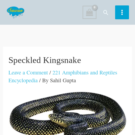
Skip
Search
to
content
Speckled Kingsnake
Leave a Comment
/
221 Amphibians and Reptiles
Encyclopedia
/ By
Sahil Gupta