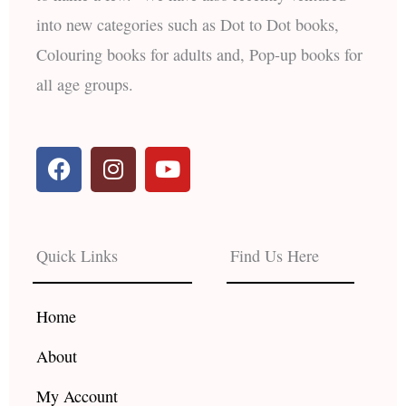
into new categories such as Dot to Dot books,
Colouring books for adults and, Pop-up books for
all age groups.
F
I
Y
a
n
o
c
s
u
e
t
t
b
a
u
Quick Links
Find Us Here
o
g
b
o
r
e
k
a
Home
m
About
My Account