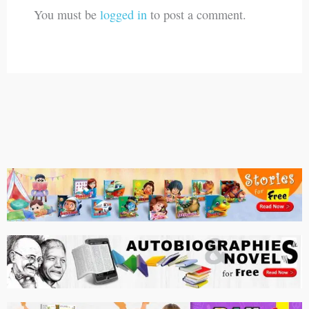
You must be
logged in
to post a comment.