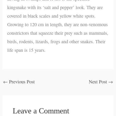
kingsnake with its ‘salt and pepper’ look. They are
covered in black scales and yellow white spots.
Growing to 120 cm in length, they are non-venomous
constrictors that squeeze their prey such as mammals,
birds, rodents, lizards, frogs and other snakes. Their
life span is 15 years.
←
Previous Post
Next Post
→
Leave a Comment