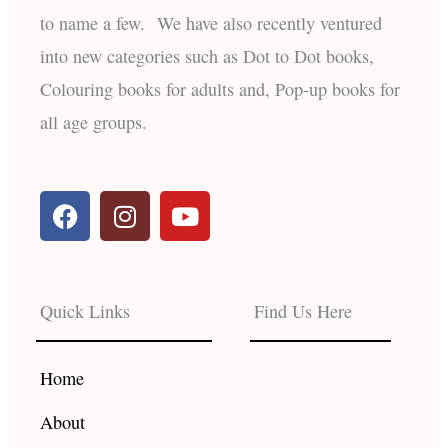
to name a few. We have also recently ventured
into new categories such as Dot to Dot books,
Colouring books for adults and, Pop-up books for
all age groups.
F
I
Y
a
n
o
c
s
u
e
t
t
b
a
u
Quick Links
Find Us Here
o
g
b
o
r
e
k
a
Home
m
About