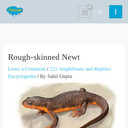
Skip
Search
to
content
Rough-skinned Newt
Leave a Comment
/
221 Amphibians and Reptiles
Encyclopedia
/ By
Sahil Gupta