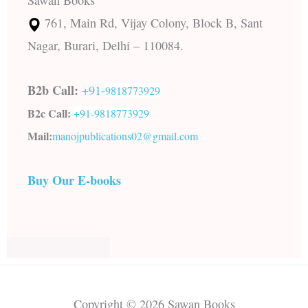
Sawan Books
761, Main Rd, Vijay Colony, Block B, Sant
Nagar, Burari, Delhi – 110084.
B2b Call:
+91-
9818773929
B2c Call:
+91-
9818773929
Mail:
manojpublications02@gmail.com
Buy Our E-books
Copyright © 2026 Sawan Books