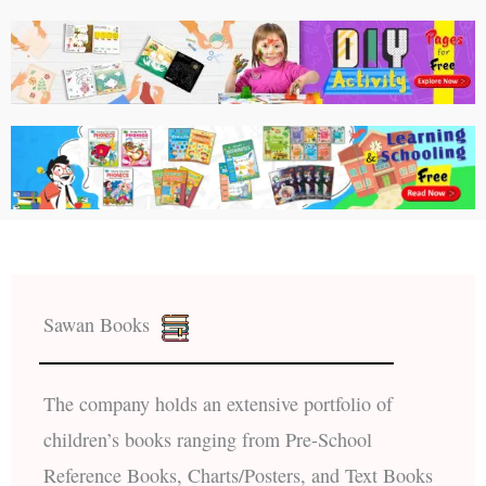
Sawan Books
The company holds an extensive portfolio of
children’s books ranging from Pre-School
Reference Books, Charts/Posters, and Text Books