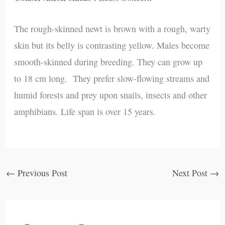
The rough-skinned newt is brown with a rough, warty
skin but its belly is contrasting yellow. Males become
smooth-skinned during breeding. They can grow up
to 18 cm long. They prefer slow-flowing streams and
humid forests and prey upon snails, insects and other
amphibians. Life span is over 15 years.
←
Previous Post
Next Post
→