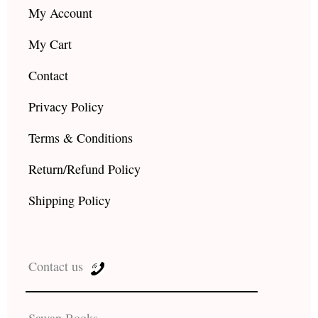
My Account
My Cart
Contact
Privacy Policy
Terms & Conditions
Return/Refund Policy
Shipping Policy
Contact us