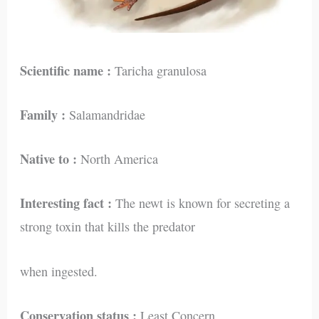
Scientific name :
Taricha granulosa
Family :
Salamandridae
Native to :
North America
Interesting fact :
The newt is known for secreting a
strong toxin that kills the predator
when ingested.
Conservation status :
Least Concern