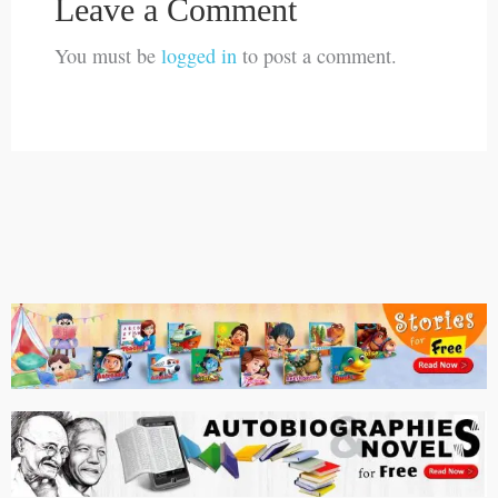
Leave a Comment
You must be
logged in
to post a comment.