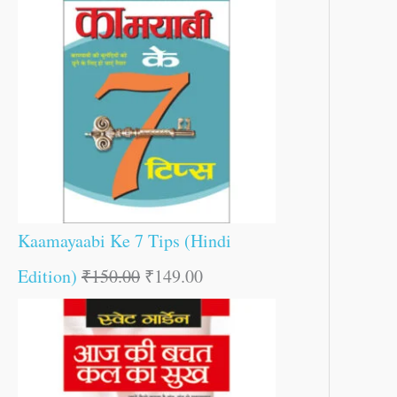
Kaamayaabi Ke 7 Tips (Hindi
Edition)
₹
150.00
₹
149.00