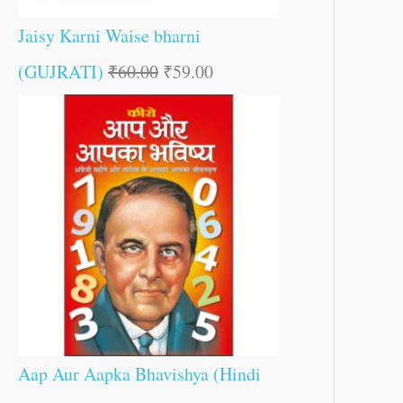
Jaisy Karni Waise bharni
(GUJRATI)
₹
60.00
₹
59.00
Aap Aur Aapka Bhavishya (Hindi