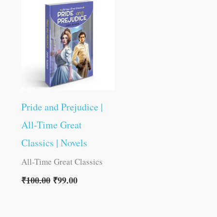
was:
is:
₹100.00.
₹99.00.
Pride and Prejudice |
All-Time Great
Classics | Novels
All-Time Great Classics
₹
100.00
₹
99.00