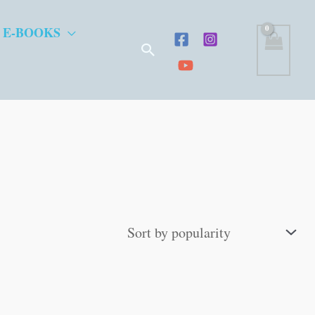
 E-BOOKS
Search