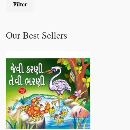
Filter
Our Best Sellers