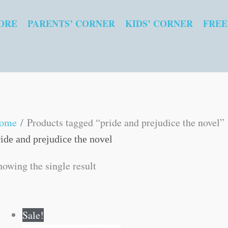
ORE
PARENTS’ CORNER
KIDS’ CORNER
FREE
ome
/ Products tagged “pride and prejudice the novel”
ride and prejudice the novel
howing the single result
Original
Current
Sale!
price
price