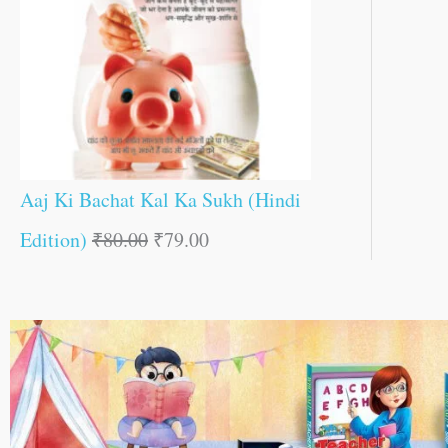
Aaj Ki Bachat Kal Ka Sukh (Hindi
Edition)
₹
80.00
₹
79.00