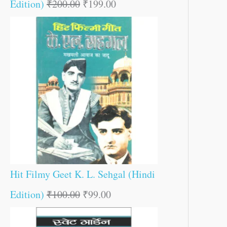
Edition)
₹
200.00
₹
199.00
Hit Filmy Geet K. L. Sehgal (Hindi
Edition)
₹
100.00
₹
99.00