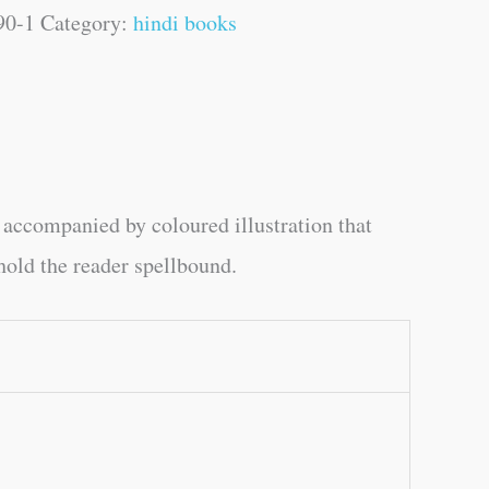
90-1
Category:
hindi books
e accompanied by coloured illustration that
 hold the reader spellbound.