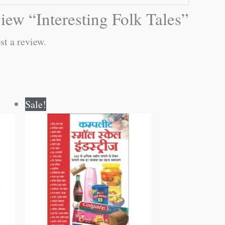
eview “Interesting Folk Tales”
st a review.
Original
Current
Sale!
price
price
was:
is:
₹400.00.
₹399.00.