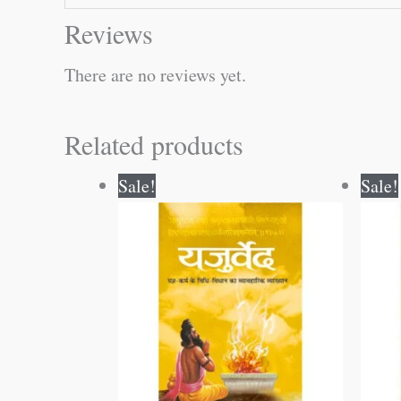
Reviews
There are no reviews yet.
Related products
Original
Current
Sale!
Sale!
price
price
was:
is:
₹300.00.
₹299.00.