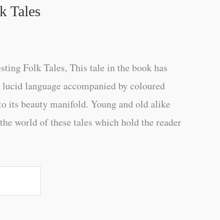
lk Tales
sting Folk Tales, This tale in the book has
ry lucid language accompanied by coloured
 to its beauty manifold. Young and old alike
n the world of these tales which hold the reader