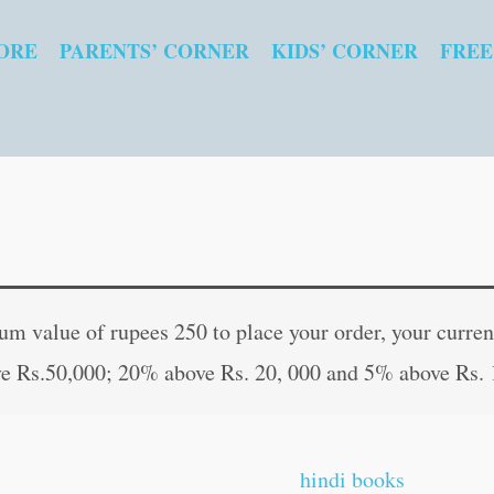
ORE
PARENTS’ CORNER
KIDS’ CORNER
FREE
Interesting
Original
Curren
Folk
price
price
 value of rupees 250 to place your order, your current
Tales
was:
is:
e Rs.50,000; 20% above Rs. 20, 000 and 5% above Rs. 
quantity
₹30.00.
₹29.00
hindi books