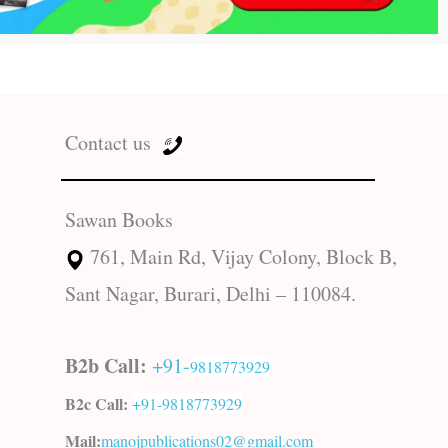
Contact us
Sawan Books
761, Main Rd, Vijay Colony, Block B,
Sant Nagar, Burari, Delhi – 110084.
B2b Call:
+91-
9818773929
B2c Call:
+91-
9818773929
Mail:
manojpublications02@gmail.com