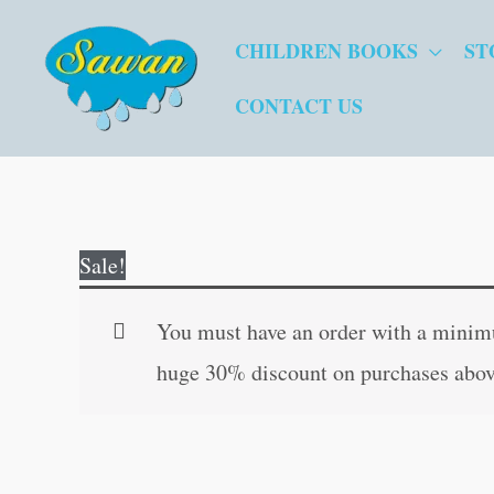
Skip
CHILDREN BOOKS
ST
to
content
CONTACT US
Sale!
You must have an order with a minimum
huge 30% discount on purchases abov