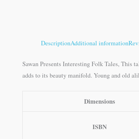
Description
Additional information
Rev
Sawan Presents Interesting Folk Tales, This ta
adds to its beauty manifold. Young and old alik
Dimensions
ISBN