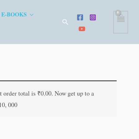
 E-BOOKS
Search
t
 order total is
₹
0.00
. Now get up to a
10, 000
.