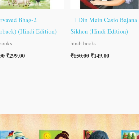
arvaved Bhag-2
11 Din Mein Casio Bajana
rback) (Hindi Edition)
Sikhen (Hindi Edition)
 books
hindi books
00
₹
299.00
₹
150.00
₹
149.00