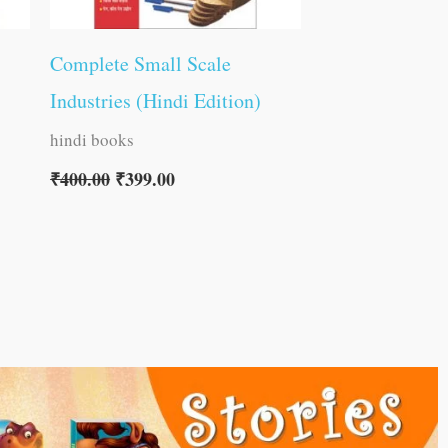
Complete Small Scale
Industries (Hindi Edition)
hindi books
₹
400.00
₹
399.00