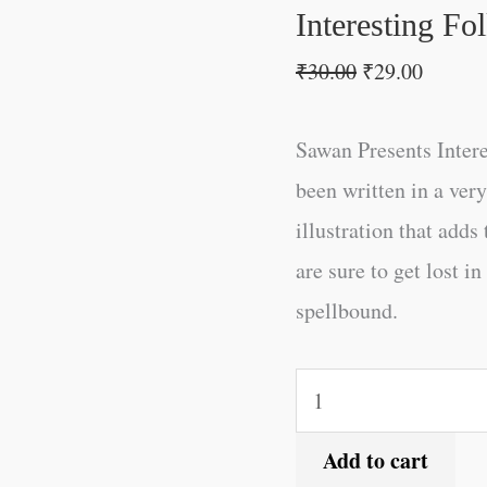
Interesting Fo
₹
30.00
₹
29.00
Sawan Presents Intere
been written in a ve
illustration that adds
are sure to get lost i
spellbound.
Add to cart