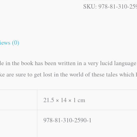
SKU:
978-81-310-25
iews (0)
le in the book has been written in a very lucid languag
e are sure to get lost in the world of these tales which
21.5 × 14 × 1 cm
978-81-310-2590-1