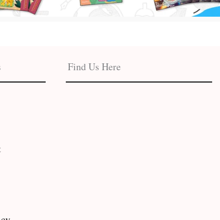
s
Find Us Here
t
icy