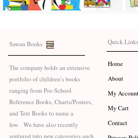
Quick Link
Sawan Books
Home
The company holds an extensive
About
portfolio of children’s books
ranging from Pre-School
My Accoun
Reference Books, Charts/Posters,
My Cart
and Text Books to name a
Contact
few. We have also recently
ventured into new categories such
Privacy Pol