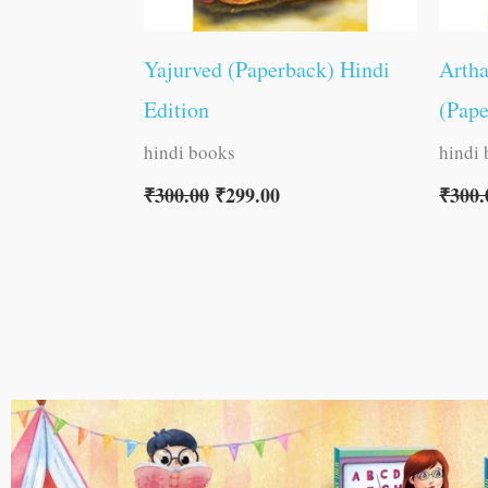
Yajurved (Paperback) Hindi
Arth
Edition
(Pape
hindi books
hindi
₹
300.00
₹
299.00
₹
300.