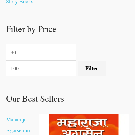
Story Books
0
0
.
.
.
.
0
0
0
.
0
0
0
0
0
.
.
Filter by Price
.
.
0
0
.
.
.
Filter
Our Best Sellers
Maharaja
Agarsen in