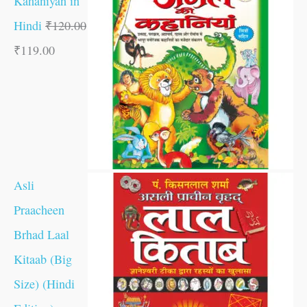
Kahaniyan in
Hindi
₹
120.00
₹
119.00
Asli
Praacheen
Brhad Laal
Kitaab (Big
Size) (Hindi