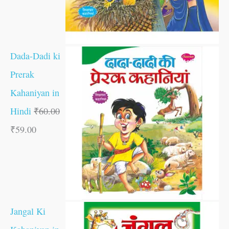
Dada-Dadi ki
Prerak
Kahaniyan in
Hindi
₹
60.00
₹
59.00
Jangal Ki