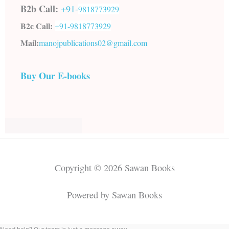
B2b Call:
+91-
9818773929
B2c Call:
+91-
9818773929
Mail:
manojpublications02@gmail.com
Buy Our E-books
Copyright © 2026 Sawan Books
Powered by Sawan Books