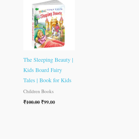
was:
is:
₹100.00.
₹99.00.
The Sleeping Beauty |
Kids Board Fairy
Tales | Book for Kids
Children Books
₹
100.00
₹
99.00