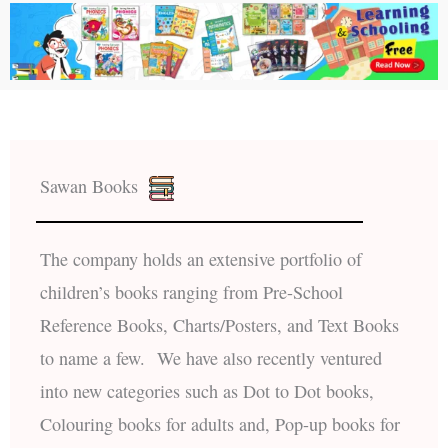
Sawan Books
The company holds an extensive portfolio of
children’s books ranging from Pre-School
Reference Books, Charts/Posters, and Text Books
to name a few. We have also recently ventured
into new categories such as Dot to Dot books,
Colouring books for adults and, Pop-up books for