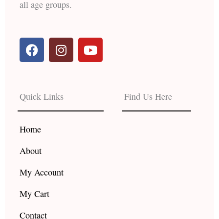
all age groups.
F
I
Y
a
n
o
c
s
u
e
t
t
b
a
u
Quick Links
Find Us Here
o
g
b
o
r
e
k
a
Home
m
About
My Account
My Cart
Contact