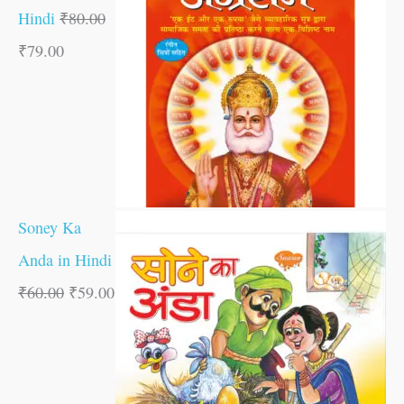
Hindi
₹
80.00
₹
79.00
Soney Ka
Anda in Hindi
₹
60.00
₹
59.00