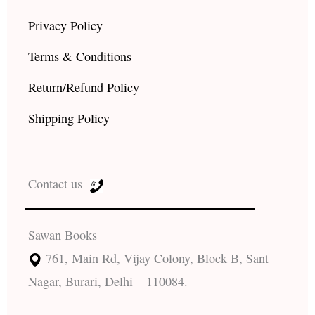
Privacy Policy
Terms & Conditions
Return/Refund Policy
Shipping Policy
Contact us
Sawan Books
761, Main Rd, Vijay Colony, Block B, Sant
Nagar, Burari, Delhi – 110084.