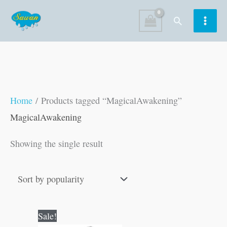
Skip
Search
to
content
Home
/ Products tagged “MagicalAwakening”
MagicalAwakening
Showing the single result
Original
Current
Sale!
price
price