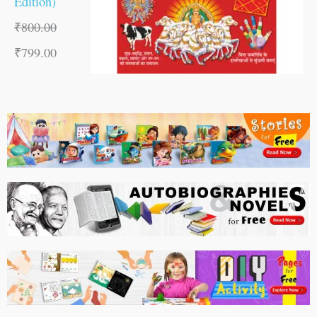
Edition)
₹
800.00
₹
799.00