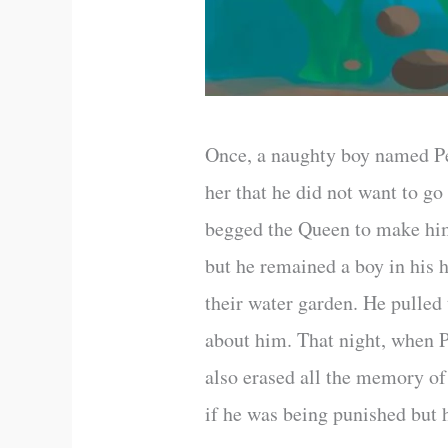
Once, a naughty boy named Pe
her that he did not want to g
begged the Queen to make hi
but he remained a boy in his
their water garden. He pulled
about him. That night, when 
also erased all the memory o
if he was being punished but 