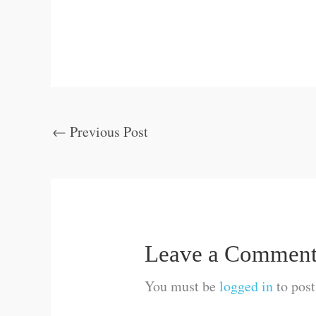
←
Previous Post
Leave a Commen
You must be
logged in
to pos