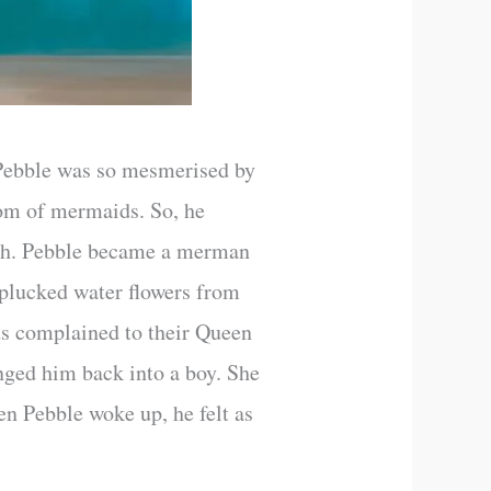
 Pebble was so mesmerised by
gdom of mermaids. So, he
sh. Pebble became a merman
 plucked water flowers from
ids complained to their Queen
nged him back into a boy. She
n Pebble woke up, he felt as