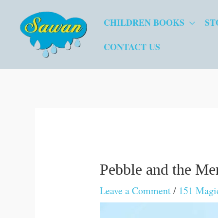
Skip
CHILDREN BOOKS
ST
to
content
CONTACT US
Pebble and the Me
Leave a Comment
/
151 Magic