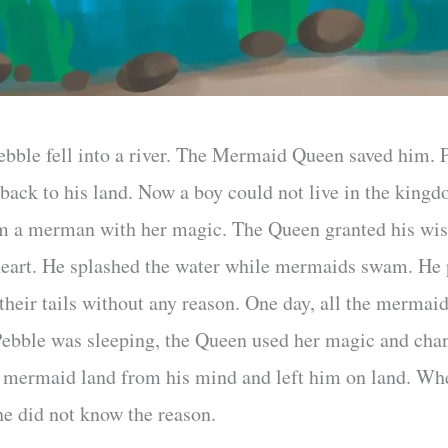
bble fell into a river. The Mermaid Queen saved him.
o back to his land. Now a boy could not live in the kin
m a merman with her magic. The Queen granted his wi
 heart. He splashed the water while mermaids swam. He
 their tails without any reason. One day, all the merma
Pebble was sleeping, the Queen used her magic and cha
f mermaid land from his mind and left him on land. Whe
he did not know the reason.