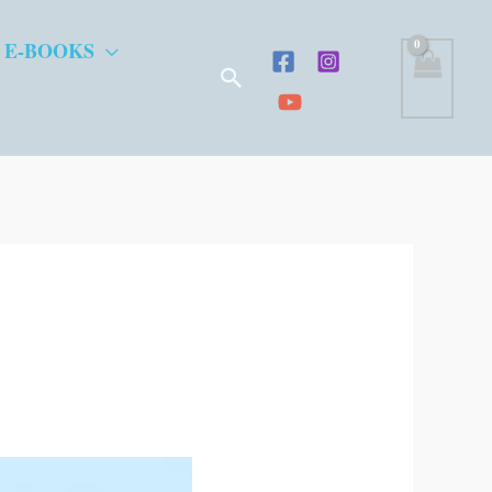
 E-BOOKS
Search