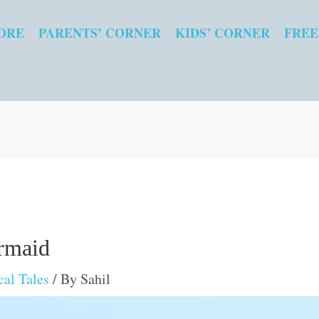
ORE
PARENTS’ CORNER
KIDS’ CORNER
FREE
rmaid
al Tales
/ By
Sahil