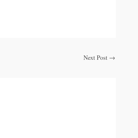
Next Post
→