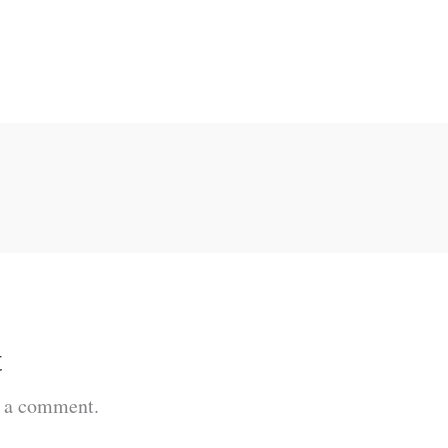
t
t a comment.