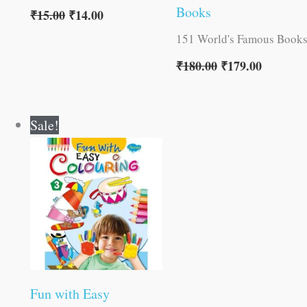
Books
₹
15.00
₹
14.00
151 World's Famous Book
₹
180.00
₹
179.00
Original
Current
Sale!
price
price
was:
is:
₹40.00.
₹39.00.
Fun with Easy