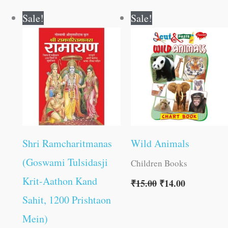
Original
Current
Original
Current
Sale!
Sale!
price
price
price
price
was:
is:
was:
is:
₹800.00.
₹799.00.
₹15.00.
₹14.00.
Shri Ramcharitmanas
Wild Animals
(Goswami Tulsidasji
Children Books
Krit-Aathon Kand
₹
15.00
₹
14.00
Sahit, 1200 Prishtaon
Mein)