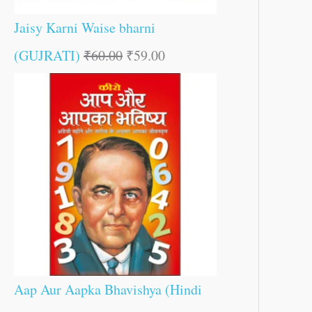
Jaisy Karni Waise bharni
(GUJRATI)
₹
60.00
₹
59.00
Aap Aur Aapka Bhavishya (Hindi