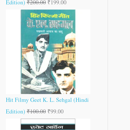
Edition)
₹
200.00
₹
199.00
Hit Filmy Geet K. L. Sehgal (Hindi
Edition)
₹
100.00
₹
99.00