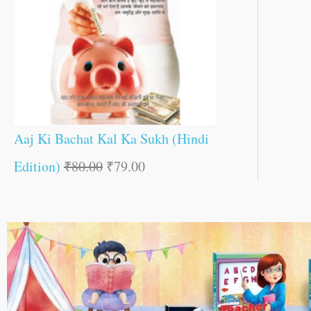
Aaj Ki Bachat Kal Ka Sukh (Hindi
Edition)
₹
80.00
₹
79.00