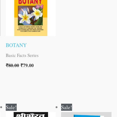
BOTANY
Basic Facts Series
₹
80.00
₹
79.00
Original
Current
Original
Current
Sale!
Sale!
price
price
price
price