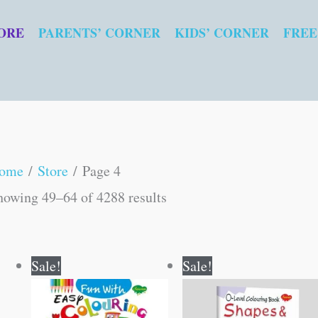
ORE
PARENTS’ CORNER
KIDS’ CORNER
FREE
Sorted
ome
/
Store
/ Page 4
by
howing 49–64 of 4288 results
popularity
Original
Current
Original
Current
Sale!
Sale!
price
price
price
price
was:
is:
was:
is:
₹40.00.
₹39.00.
₹40.00.
₹39.00.