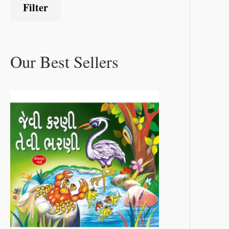
Filter
Our Best Sellers