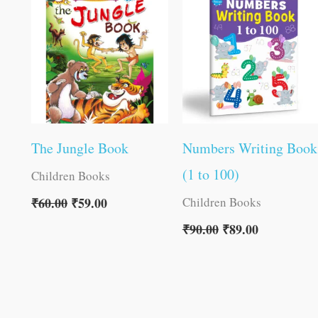
was:
is:
was:
is:
₹60.00.
₹59.00.
₹90.00.
₹89.00.
The Jungle Book
Numbers Writing Book
(1 to 100)
Children Books
Children Books
₹
60.00
₹
59.00
₹
90.00
₹
89.00