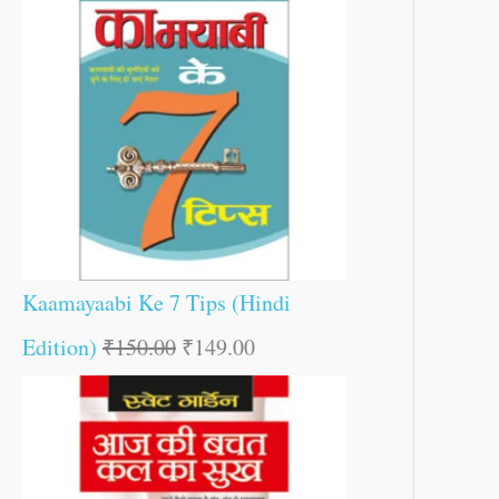
Kaamayaabi Ke 7 Tips (Hindi
Edition)
₹
150.00
₹
149.00