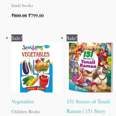
hindi books
₹
800.00
₹
799.00
Original
Current
Original
Current
Sale!
Sale!
price
price
price
price
was:
is:
was:
is:
₹15.00.
₹14.00.
₹180.00.
₹179.00.
Vegetables
151 Stories of Tenali
Raman | 151 Story
Children Books