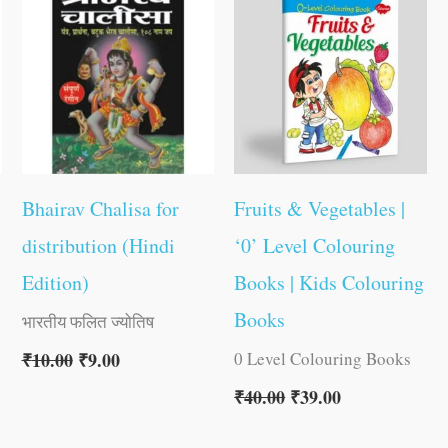
was:
is:
was:
is:
₹10.00.
₹9.00.
₹40.00.
₹39.00.
Bhairav Chalisa for
Fruits & Vegetables |
distribution (Hindi
‘0’ Level Colouring
Edition)
Books | Kids Colouring
Books
भारतीय फलित ज्योतिष
0 Level Colouring Books
₹
10.00
₹
9.00
₹
40.00
₹
39.00