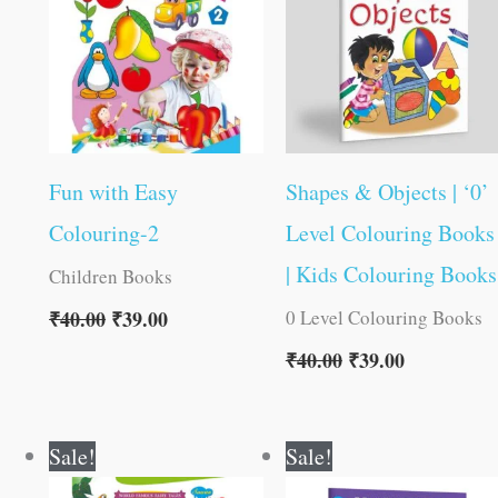
Fun with Easy
Shapes & Objects | ‘0’
Colouring-2
Level Colouring Books
| Kids Colouring Books
Children Books
0 Level Colouring Books
₹
40.00
₹
39.00
₹
40.00
₹
39.00
Original
Current
Original
Current
Sale!
Sale!
price
price
price
price