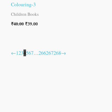
Colouring-3
Children Books
₹
40.00
₹
39.00
←
1
2
3
4
5
6
7
…
266
267
268
→