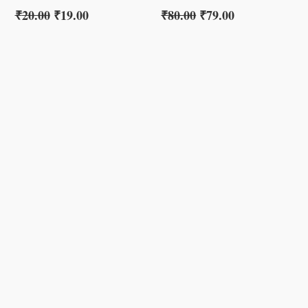
₹
20.00
₹
19.00
₹
80.00
₹
79.00
s