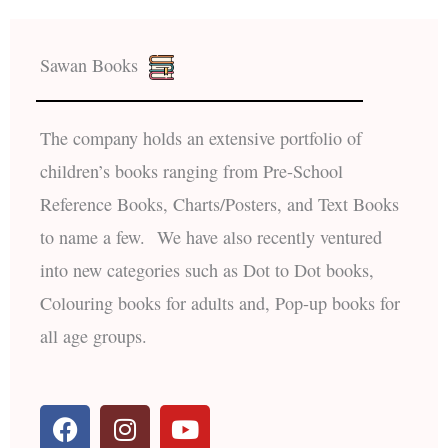
Sawan Books
The company holds an extensive portfolio of
children’s books ranging from Pre-School
Reference Books, Charts/Posters, and Text Books
to name a few. We have also recently ventured
into new categories such as Dot to Dot books,
Colouring books for adults and, Pop-up books for
all age groups.
F
I
Y
a
n
o