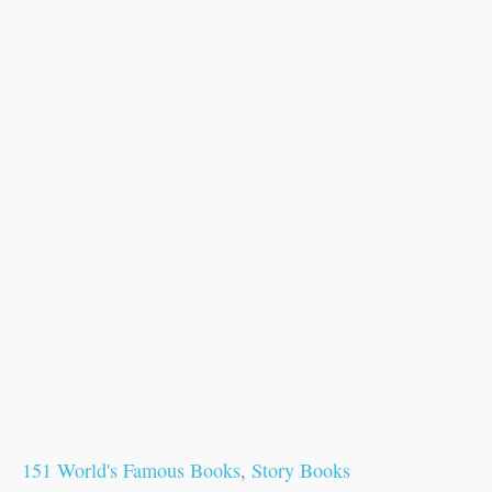
151 World's Famous Books
,
Story Books