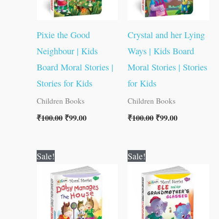
Pixie the Good
Crystal and her Lying
Neighbour | Kids
Ways | Kids Board
Board Moral Stories |
Moral Stories | Stories
Stories for Kids
for Kids
Children Books
Children Books
₹
100.00
₹
99.00
₹
100.00
₹
99.00
Original
Current
Original
Current
Sale!
Sale!
price
price
price
price
was:
is:
was:
is:
₹100.00.
₹99.00.
₹100.00.
₹99.00.