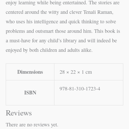
enjoy learning while being entertained. The stories are
centered around the witty and clever Tenali Raman,
who uses his intelligence and quick thinking to solve
problems and outsmart those around him. This book is
a must-have for any child’s library and will indeed be
enjoyed by both children and adults alike.
Dimensions
28 × 22 × 1 cm
978-81-310-1723-4
ISBN
Reviews
There are no reviews yet.