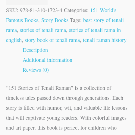
SKU:
978-81-310-1723-4
Categories:
151 World's
Famous Books
,
Story Books
Tags:
best story of tenali
rama
,
stories of tenali rama
,
stories of tenali rama in
english
,
story book of tenali rama
,
tenali raman history
Description
Additional information
Reviews (0)
“151 Stories of Tenali Raman” is a collection of
timeless tales passed down through generations. Each
story is filled with humor, wit, and valuable life lessons
that will captivate young readers. With colorful images
and art paper, this book is perfect for children who