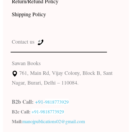
Return/Refund Policy
Shipping Policy
Contact us
Sawan Books
761, Main Rd, Vijay Colony, Block B, Sant
Nagar, Burari, Delhi – 110084.
B2b Call:
+91-
9818773929
B2c Call:
+91-
9818773929
Mail:
manojpublications02@gmail.com