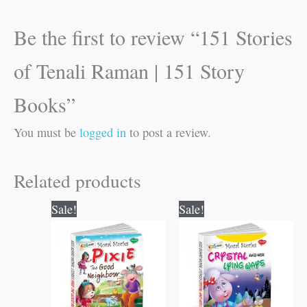
Be the first to review “151 Stories
of Tenali Raman | 151 Story
Books”
You must be
logged in
to post a review.
Related products
Original
Current
Original
Current
Sale!
Sale!
price
price
price
price
was:
is:
was:
is:
₹100.00.
₹99.00.
₹100.00.
₹99.00.