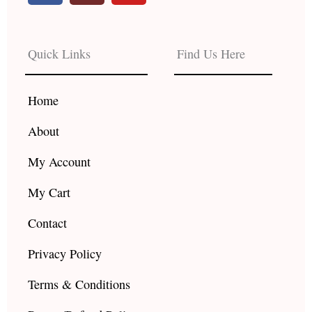
c
s
u
e
t
t
b
a
u
Quick Links
Find Us Here
o
g
b
o
r
e
k
a
Home
m
About
My Account
My Cart
Contact
Privacy Policy
Terms & Conditions