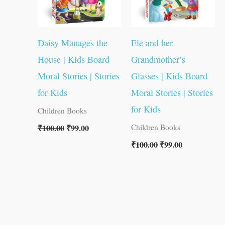
Daisy Manages the
Ele and her
House | Kids Board
Grandmother’s
Moral Stories | Stories
Glasses | Kids Board
for Kids
Moral Stories | Stories
for Kids
Children Books
₹
100.00
₹
99.00
Children Books
₹
100.00
₹
99.00