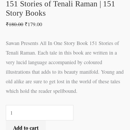
151 Stories of Tenali Raman | 151
Story Books
₹
180.00
₹
179.00
Sawan Presents All In One Story Book 151 Stories of
Tenali Raman. Each tale in this book are written in a
very lucid language accompanied by coloured
illustrations that adds to its beauty manifold. Young and
old alike are sure to get lost in the world of these tales
which hold the reader spellbound.
Add to cart