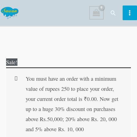
Skip
Search
to
content
151
Original
Current
Sale!
Stories
price
price
of
was:
is:
You must have an order with a minimum
Tenali
₹180.00.
₹179.00.
value of rupees 250 to place your order,
Raman
your current order total is
₹
0.00
. Now get
|
up to a huge 30% discount on purchases
151
above Rs.50,000; 20% above Rs. 20, 000
Story
and 5% above Rs. 10, 000
Books