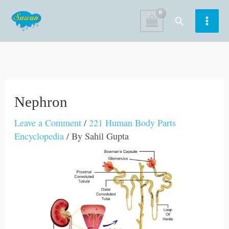
Skip
Search
to
content
Nephron
Leave a Comment
/
221 Human Body Parts
Encyclopedia
/ By
Sahil Gupta