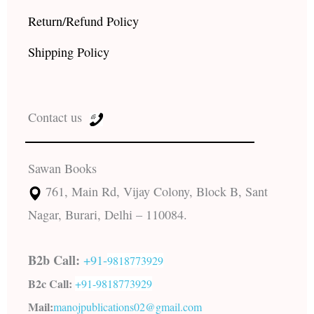
Return/Refund Policy
Shipping Policy
Contact us
Sawan Books
761, Main Rd, Vijay Colony, Block B, Sant
Nagar, Burari, Delhi – 110084.
B2b Call:
+91-
9818773929
B2c Call:
+91-
9818773929
Mail:
manojpublications02@gmail.com