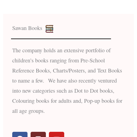
Sawan Books
The company holds an extensive portfolio of
children’s books ranging from Pre-School
Reference Books, Charts/Posters, and Text Books
to name a few. We have also recently ventured
into new categories such as Dot to Dot books,
Colouring books for adults and, Pop-up books for
all age groups.
F
I
Y