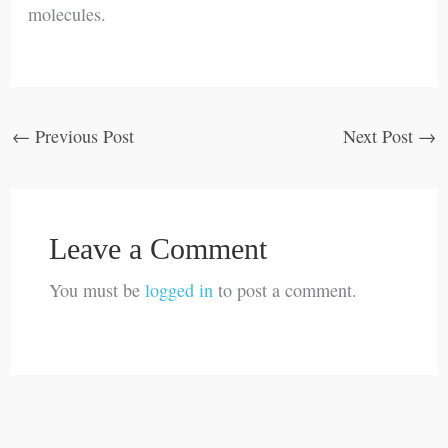
molecules.
←
Previous Post
Next Post
→
Leave a Comment
You must be
logged in
to post a comment.