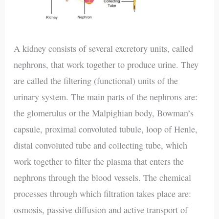
A kidney consists of several excretory units, called
nephrons, that work together to produce urine. They
are called the filtering (functional) units of the
urinary system. The main parts of the nephrons are:
the glomerulus or the Malpighian body, Bowman’s
capsule, proximal convoluted tubule, loop of Henle,
distal convoluted tube and collecting tube, which
work together to filter the plasma that enters the
nephrons through the blood vessels. The chemical
processes through which filtration takes place are:
osmosis, passive diffusion and active transport of