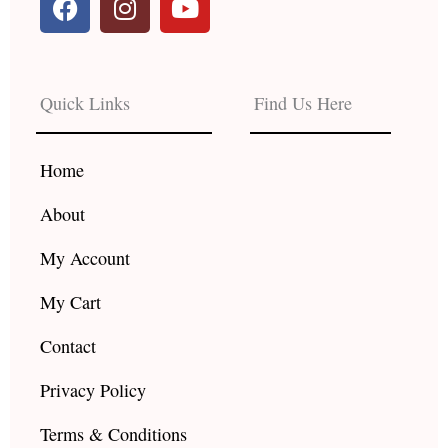
a
n
o
c
s
u
e
t
t
b
a
u
Quick Links
Find Us Here
o
g
b
o
r
e
k
a
Home
m
About
My Account
My Cart
Contact
Privacy Policy
Terms & Conditions