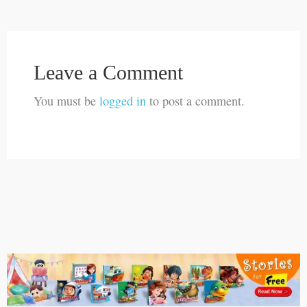
Leave a Comment
You must be
logged in
to post a comment.