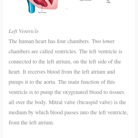
Left Ventricle
The human heart has four chambers. Two lower
chambers are called ventricles. The left ventricle is
connected to the left atrium, on the left side of the
heart. It receives blood from the left atrium and
pumps it to the aorta. The main function of this
ventricle is to pump the oxygenated blood to tissues
all over the body. Mitral valve (bicuspid valve) is the
medium by which blood passes into the left ventricle,
from the left atrium.