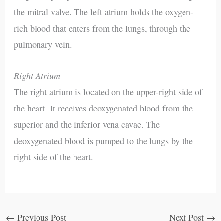
the mitral valve. The left atrium holds the oxygen-
rich blood that enters from the lungs, through the
pulmonary vein.
Right Atrium
The right atrium is located on the upper-right side of
the heart. It receives deoxygenated blood from the
superior and the inferior vena cavae. The
deoxygenated blood is pumped to the lungs by the
right side of the heart.
←
Previous Post
Next Post
→