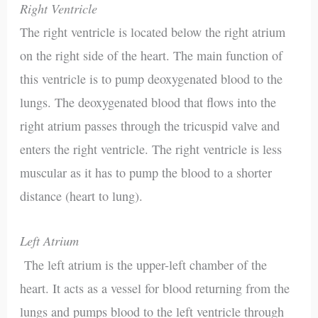
Right Ventricle
The right ventricle is located below the right atrium
on the right side of the heart. The main function of
this ventricle is to pump deoxygenated blood to the
lungs. The deoxygenated blood that flows into the
right atrium passes through the tricuspid valve and
enters the right ventricle. The right ventricle is less
muscular as it has to pump the blood to a shorter
distance (heart to lung).
Left Atrium
The left atrium is the upper-left chamber of the
heart. It acts as a vessel for blood returning from the
lungs and pumps blood to the left ventricle through