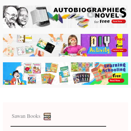
Sawan Books