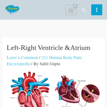
Skip
Search
to
content
Left-Right Ventricle &Atrium
Leave a Comment
/
221 Human Body Parts
Encyclopedia
/ By
Sahil Gupta