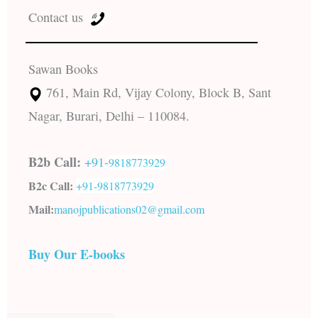
Contact us
Sawan Books
761, Main Rd, Vijay Colony, Block B, Sant
Nagar, Burari, Delhi – 110084.
B2b Call:
+91-
9818773929
B2c Call:
+91-
9818773929
Mail:
manojpublications02@gmail.com
Buy Our E-books