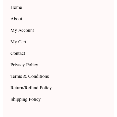
o
r
e
k
a
Home
m
About
My Account
My Cart
Contact
Privacy Policy
Terms & Conditions
Return/Refund Policy
Shipping Policy