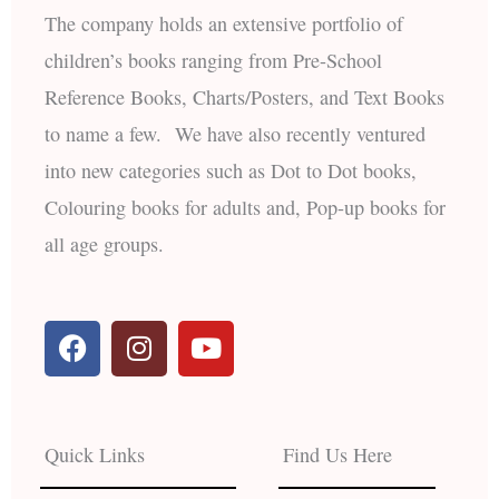
The company holds an extensive portfolio of
children’s books ranging from Pre-School
Reference Books, Charts/Posters, and Text Books
to name a few. We have also recently ventured
into new categories such as Dot to Dot books,
Colouring books for adults and, Pop-up books for
all age groups.
F
I
Y
a
n
o
c
s
u
e
t
t
b
a
u
Quick Links
Find Us Here
o
g
b