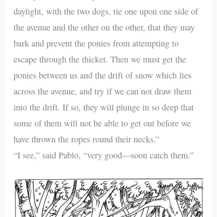
daylight, with the two dogs, tie one upon one side of
the avenue and the other on the other, that they may
bark and prevent the ponies from attempting to
escape through the thicket. Then we must get the
ponies between us and the drift of snow which lies
across the avenue, and try if we can not draw them
into the drift. If so, they will plunge in so deep that
some of them will not be able to get out before we
have thrown the ropes round their necks.”
“I see,” said Pablo, “very good—soon catch them.”