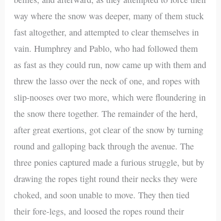
way where the snow was deeper, many of them stuck
fast altogether, and attempted to clear themselves in
vain. Humphrey and Pablo, who had followed them
as fast as they could run, now came up with them and
threw the lasso over the neck of one, and ropes with
slip-nooses over two more, which were floundering in
the snow there together. The remainder of the herd,
after great exertions, got clear of the snow by turning
round and galloping back through the avenue. The
three ponies captured made a furious struggle, but by
drawing the ropes tight round their necks they were
choked, and soon unable to move. They then tied
their fore-legs, and loosed the ropes round their