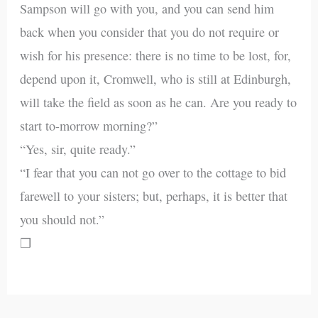
Sampson will go with you, and you can send him
back when you consider that you do not require or
wish for his presence: there is no time to be lost, for,
depend upon it, Cromwell, who is still at Edinburgh,
will take the field as soon as he can. Are you ready to
start to-morrow morning?”
“Yes, sir, quite ready.”
“I fear that you can not go over to the cottage to bid
farewell to your sisters; but, perhaps, it is better that
you should not.”
❒