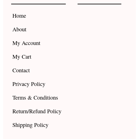
o
r
e
k
a
Home
m
About
My Account
My Cart
Contact
Privacy Policy
Terms & Conditions
Return/Refund Policy
Shipping Policy