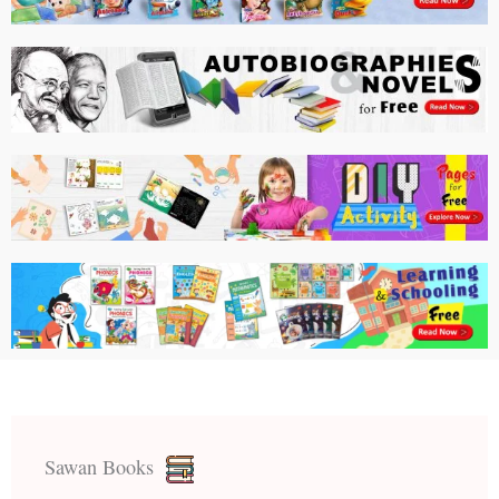
Sawan Books