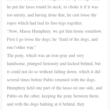
he put the lasso round its neck, to choke it if it was
too unruly, and having done that, he cast loose the
ropes which had tied its fore-legs together.
“Now, Massa Humphrey, we get him home somehow.
First I go loose the dogs; he ‘fraid of the dogs, and
run t’other way.”
The pony, which was an iron-gray and very
handsome, plunged furiously and kicked behind, but
it could not do so without falling down, which it did
several times before Pablo returned with the dogs.
Humphrey held one part of the lasso on one side, and
Pablo on the other, keeping the pony between them;
and with the dogs barking at it behind, they