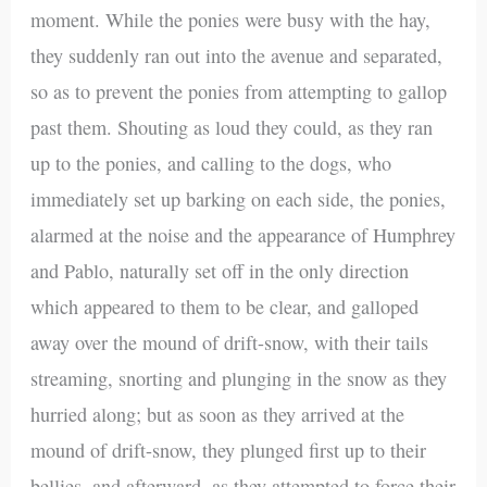
moment. While the ponies were busy with the hay,
they suddenly ran out into the avenue and separated,
so as to prevent the ponies from attempting to gallop
past them. Shouting as loud they could, as they ran
up to the ponies, and calling to the dogs, who
immediately set up barking on each side, the ponies,
alarmed at the noise and the appearance of Humphrey
and Pablo, naturally set off in the only direction
which appeared to them to be clear, and galloped
away over the mound of drift-snow, with their tails
streaming, snorting and plunging in the snow as they
hurried along; but as soon as they arrived at the
mound of drift-snow, they plunged first up to their
bellies, and afterward, as they attempted to force their