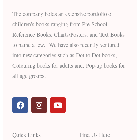
The company holds an extensive portfolio of
children’s books ranging from Pre-School
Reference Books, Charts/Posters, and Text Books
to name a few. We have also recently ventured
into new categories such as Dot to Dot books,
Colouring books for adults and, Pop-up books for
all age groups.
F
I
Y
a
n
o
c
s
u
e
t
t
b
a
u
Quick Links
Find Us Here
o
g
b