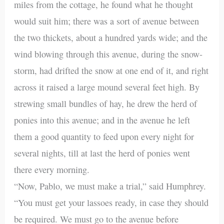
miles from the cottage, he found what he thought
would suit him; there was a sort of avenue between
the two thickets, about a hundred yards wide; and the
wind blowing through this avenue, during the snow-
storm, had drifted the snow at one end of it, and right
across it raised a large mound several feet high. By
strewing small bundles of hay, he drew the herd of
ponies into this avenue; and in the avenue he left
them a good quantity to feed upon every night for
several nights, till at last the herd of ponies went
there every morning.
“Now, Pablo, we must make a trial,” said Humphrey.
“You must get your lassoes ready, in case they should
be required. We must go to the avenue before