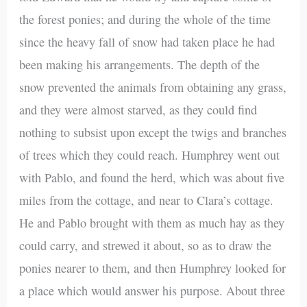
the forest ponies; and during the whole of the time
since the heavy fall of snow had taken place he had
been making his arrangements. The depth of the
snow prevented the animals from obtaining any grass,
and they were almost starved, as they could find
nothing to subsist upon except the twigs and branches
of trees which they could reach. Humphrey went out
with Pablo, and found the herd, which was about five
miles from the cottage, and near to Clara’s cottage.
He and Pablo brought with them as much hay as they
could carry, and strewed it about, so as to draw the
ponies nearer to them, and then Humphrey looked for
a place which would answer his purpose. About three