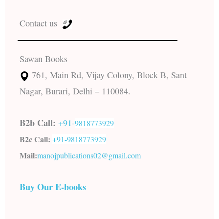
Contact us
Sawan Books
761, Main Rd, Vijay Colony, Block B, Sant
Nagar, Burari, Delhi – 110084.
B2b Call:
+91-
9818773929
B2c Call:
+91-
9818773929
Mail:
manojpublications02@gmail.com
Buy Our E-books