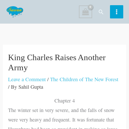
Skip
Search
to
content
King Charles Raises Another
Army
Leave a Comment
/
The Children of The New Forest
/ By
Sahil Gupta
Chapter 4
The winter set in very severe, and the falls of snow
were very heavy and frequent. It was fortunate that
Humphrey had been so provident in making so large