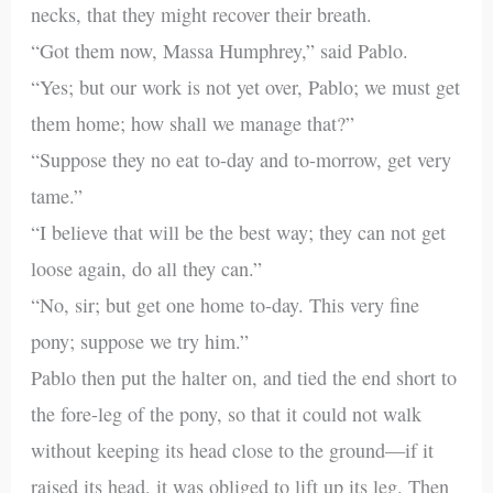
necks, that they might recover their breath.
“Got them now, Massa Humphrey,” said Pablo.
“Yes; but our work is not yet over, Pablo; we must get
them home; how shall we manage that?”
“Suppose they no eat to-day and to-morrow, get very
tame.”
“I believe that will be the best way; they can not get
loose again, do all they can.”
“No, sir; but get one home to-day. This very fine
pony; suppose we try him.”
Pablo then put the halter on, and tied the end short to
the fore-leg of the pony, so that it could not walk
without keeping its head close to the ground—if it
raised its head, it was obliged to lift up its leg. Then