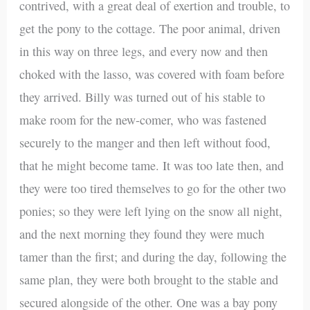
contrived, with a great deal of exertion and trouble, to
get the pony to the cottage. The poor animal, driven
in this way on three legs, and every now and then
choked with the lasso, was covered with foam before
they arrived. Billy was turned out of his stable to
make room for the new-comer, who was fastened
securely to the manger and then left without food,
that he might become tame. It was too late then, and
they were too tired themselves to go for the other two
ponies; so they were left lying on the snow all night,
and the next morning they found they were much
tamer than the first; and during the day, following the
same plan, they were both brought to the stable and
secured alongside of the other. One was a bay pony