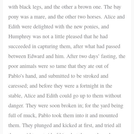
with black legs, and the other a brown one. The bay
pony was a mare, and the other two horses. Alice and
Edith were delighted with the new ponies, and
Humphrey was not a little pleased that he had
succeeded in capturing them, after what had passed
between Edward and him. After two days’ fasting, the
poor animals were so tame that they ate out of
Pablo’s hand, and submitted to be stroked and
caressed; and before they were a fortnight in the
stable, Alice and Edith could go up to them without
danger. They were soon broken in; for the yard being
full of muck, Pablo took them into it and mounted
them. They plunged and kicked at first, and tried all