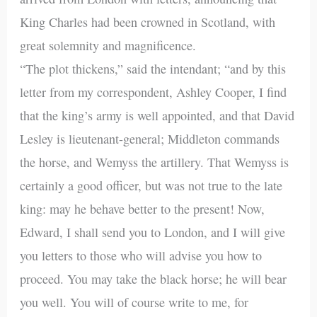
King Charles had been crowned in Scotland, with
great solemnity and magnificence.
“The plot thickens,” said the intendant; “and by this
letter from my correspondent, Ashley Cooper, I find
that the king’s army is well appointed, and that David
Lesley is lieutenant-general; Middleton commands
the horse, and Wemyss the artillery. That Wemyss is
certainly a good officer, but was not true to the late
king: may he behave better to the present! Now,
Edward, I shall send you to London, and I will give
you letters to those who will advise you how to
proceed. You may take the black horse; he will bear
you well. You will of course write to me, for