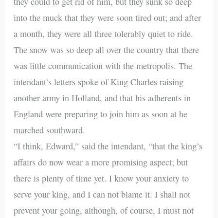
they could to get rid of him, but they sunk so deep
into the muck that they were soon tired out; and after
a month, they were all three tolerably quiet to ride.
The snow was so deep all over the country that there
was little communication with the metropolis. The
intendant’s letters spoke of King Charles raising
another army in Holland, and that his adherents in
England were preparing to join him as soon at he
marched southward.
“I think, Edward,” said the intendant, “that the king’s
affairs do now wear a more promising aspect; but
there is plenty of time yet. I know your anxiety to
serve your king, and I can not blame it. I shall not
prevent your going, although, of course, I must not