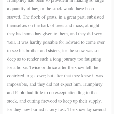
a quantity of hay, or the stock would have been
starved. The flock of goats, in a great part, subsisted
themselves on the bark of trees and moss; at night
they had some hay given to them, and they did very
well. It was hardly possible for Edward to come over
to see his brother and sisters, for the snow was so
deep as to render such a long journey too fatiguing
for a horse. Twice or thrice after the snow fell, he
contrived to get over; but after that they knew it was
impossible, and they did not expect him. Humphrey
and Pablo had little to do except attending to the
stock, and cutting firewood to keep up their supply,
for they now burned it very fast. The snow lay several