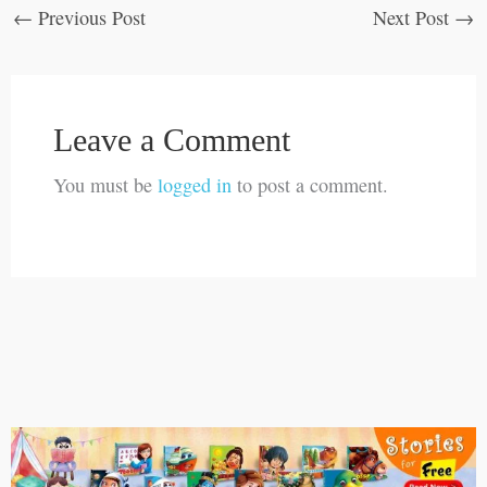
←
Previous Post
Next Post
→
Leave a Comment
You must be
logged in
to post a comment.