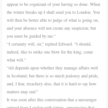
appear to be cognizant of your having so done. When
the winter breaks up I shall send you to London. You
will then be better able to judge of what is going on,
and your absence will not create any suspicion; but
you must be guided by me.”
“I certainly will, sir,” replied Edward. “I should,
indeed, like to strike one blow for the king, come
what will.”
“All depends upon whether they manage affairs well
in Scotland; but there is so much jealousy and pride,
and, I fear, treachery also, that it is hard to say how
matters may end.”
It was soon after this conversation that a messenger
arrived from London with letters, announcing that