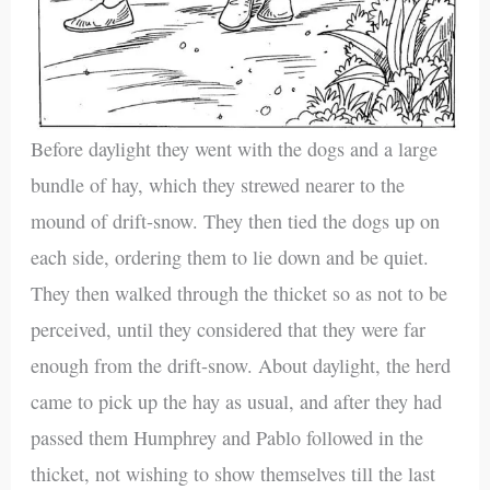
Before daylight they went with the dogs and a large
bundle of hay, which they strewed nearer to the
mound of drift-snow. They then tied the dogs up on
each side, ordering them to lie down and be quiet.
They then walked through the thicket so as not to be
perceived, until they considered that they were far
enough from the drift-snow. About daylight, the herd
came to pick up the hay as usual, and after they had
passed them Humphrey and Pablo followed in the
thicket, not wishing to show themselves till the last