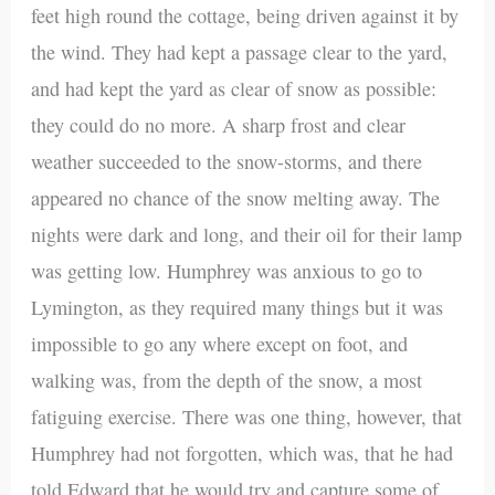
feet high round the cottage, being driven against it by
the wind. They had kept a passage clear to the yard,
and had kept the yard as clear of snow as possible:
they could do no more. A sharp frost and clear
weather succeeded to the snow-storms, and there
appeared no chance of the snow melting away. The
nights were dark and long, and their oil for their lamp
was getting low. Humphrey was anxious to go to
Lymington, as they required many things but it was
impossible to go any where except on foot, and
walking was, from the depth of the snow, a most
fatiguing exercise. There was one thing, however, that
Humphrey had not forgotten, which was, that he had
told Edward that he would try and capture some of