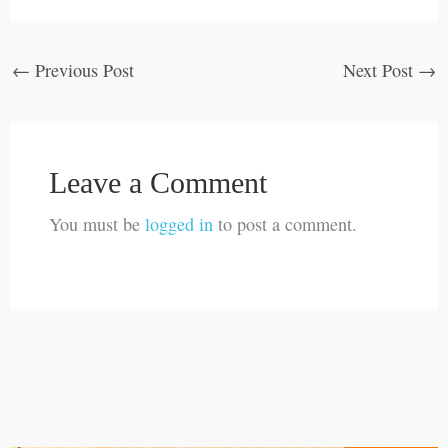
←
Previous Post
Next Post
→
Leave a Comment
You must be
logged in
to post a comment.