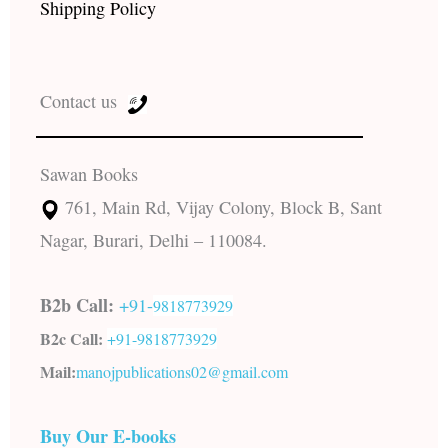
Shipping Policy
Contact us
Sawan Books
761, Main Rd, Vijay Colony, Block B, Sant
Nagar, Burari, Delhi – 110084.
B2b Call:
+91-
9818773929
B2c Call:
+91-
9818773929
Mail:
manojpublications02@gmail.com
Buy Our E-books