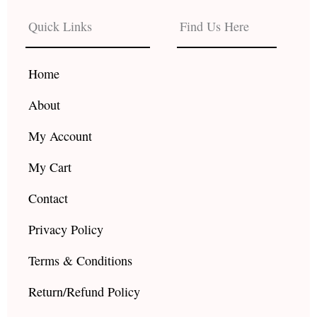
e
t
t
b
a
u
Quick Links
Find Us Here
o
g
b
o
r
e
k
a
Home
m
About
My Account
My Cart
Contact
Privacy Policy
Terms & Conditions
Return/Refund Policy