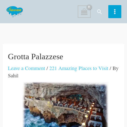
Skip
Search
to
content
Grotta Palazzese
Leave a Comment
/
221 Amazing Places to Visit
/ By
Sahil