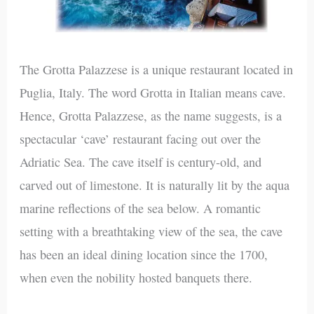
The Grotta Palazzese is a unique restaurant located in
Puglia, Italy. The word Grotta in Italian means cave.
Hence, Grotta Palazzese, as the name suggests, is a
spectacular ‘cave’ restaurant facing out over the
Adriatic Sea. The cave itself is century-old, and
carved out of limestone. It is naturally lit by the aqua
marine reflections of the sea below. A romantic
setting with a breathtaking view of the sea, the cave
has been an ideal dining location since the 1700,
when even the nobility hosted banquets there.