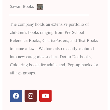
Sawan Books
The company holds an extensive portfolio of
children’s books ranging from Pre-School
Reference Books, Charts/Posters, and Text Books
to name a few. We have also recently ventured
into new categories such as Dot to Dot books,
Colouring books for adults and, Pop-up books for
all age groups.
F
I
Y
a
n
o
c
s
u