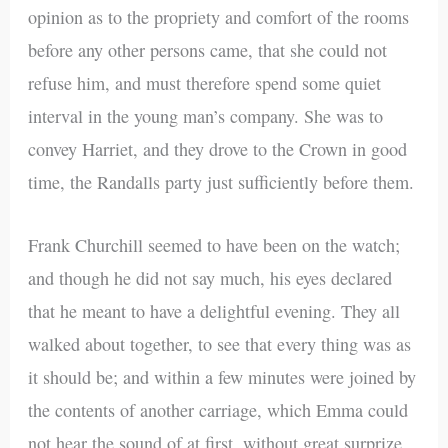
opinion as to the propriety and comfort of the rooms
before any other persons came, that she could not
refuse him, and must therefore spend some quiet
interval in the young man’s company. She was to
convey Harriet, and they drove to the Crown in good
time, the Randalls party just sufficiently before them.
Frank Churchill seemed to have been on the watch;
and though he did not say much, his eyes declared
that he meant to have a delightful evening. They all
walked about together, to see that every thing was as
it should be; and within a few minutes were joined by
the contents of another carriage, which Emma could
not hear the sound of at first, without great surprize.