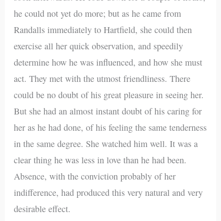
he could not yet do more; but as he came from
Randalls immediately to Hartfield, she could then
exercise all her quick observation, and speedily
determine how he was influenced, and how she must
act. They met with the utmost friendliness. There
could be no doubt of his great pleasure in seeing her.
But she had an almost instant doubt of his caring for
her as he had done, of his feeling the same tenderness
in the same degree. She watched him well. It was a
clear thing he was less in love than he had been.
Absence, with the conviction probably of her
indifference, had produced this very natural and very
desirable effect.