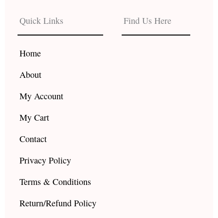
e
t
t
b
a
u
Quick Links
Find Us Here
o
g
b
o
r
e
k
a
Home
m
About
My Account
My Cart
Contact
Privacy Policy
Terms & Conditions
Return/Refund Policy