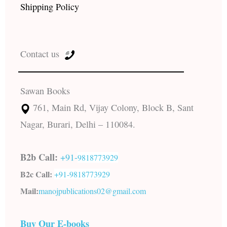
Shipping Policy
Contact us
Sawan Books
761, Main Rd, Vijay Colony, Block B, Sant
Nagar, Burari, Delhi – 110084.
B2b Call:
+91-
9818773929
B2c Call:
+91-
9818773929
Mail:
manojpublications02@gmail.com
Buy Our E-books