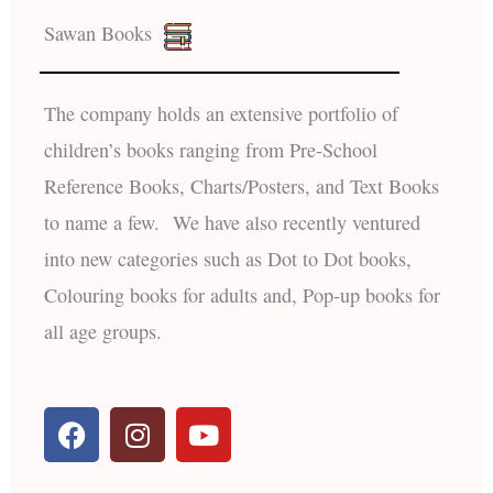
Sawan Books
The company holds an extensive portfolio of
children’s books ranging from Pre-School
Reference Books, Charts/Posters, and Text Books
to name a few. We have also recently ventured
into new categories such as Dot to Dot books,
Colouring books for adults and, Pop-up books for
all age groups.
F
I
Y
a
n
o
c
s
u