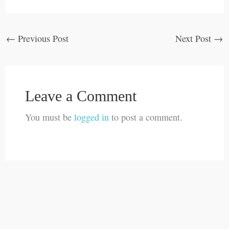
←
Previous Post
Next Post
→
Leave a Comment
You must be
logged in
to post a comment.