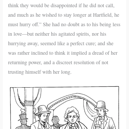
think they would be disappointed if he did not call,
and much as he wished to stay longer at Hartfield, he
must hurry off.” She had no doubt as to his being less
in love—but neither his agitated spirits, nor his
hurrying away, seemed like a perfect cure; and she
was rather inclined to think it implied a dread of her
returning power, and a discreet resolution of not
trusting himself with her long.