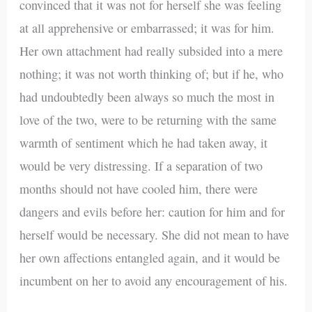
convinced that it was not for herself she was feeling
at all apprehensive or embarrassed; it was for him.
Her own attachment had really subsided into a mere
nothing; it was not worth thinking of; but if he, who
had undoubtedly been always so much the most in
love of the two, were to be returning with the same
warmth of sentiment which he had taken away, it
would be very distressing. If a separation of two
months should not have cooled him, there were
dangers and evils before her: caution for him and for
herself would be necessary. She did not mean to have
her own affections entangled again, and it would be
incumbent on her to avoid any encouragement of his.