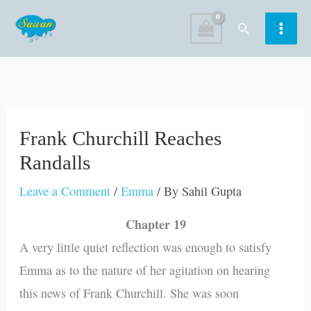
Skip
Search
to
content
Frank Churchill Reaches
Randalls
Leave a Comment
/
Emma
/ By
Sahil Gupta
Chapter 19
A very little quiet reflection was enough to satisfy
Emma as to the nature of her agitation on hearing
this news of Frank Churchill. She was soon