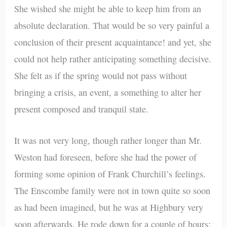
She wished she might be able to keep him from an
absolute declaration. That would be so very painful a
conclusion of their present acquaintance! and yet, she
could not help rather anticipating something decisive.
She felt as if the spring would not pass without
bringing a crisis, an event, a something to alter her
present composed and tranquil state.
It was not very long, though rather longer than Mr.
Weston had foreseen, before she had the power of
forming some opinion of Frank Churchill’s feelings.
The Enscombe family were not in town quite so soon
as had been imagined, but he was at Highbury very
soon afterwards. He rode down for a couple of hours;