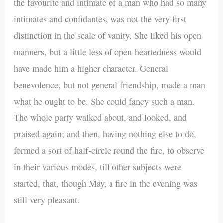
the favourite and intimate of a man who had so many
intimates and confidantes, was not the very first
distinction in the scale of vanity. She liked his open
manners, but a little less of open-heartedness would
have made him a higher character. General
benevolence, but not general friendship, made a man
what he ought to be. She could fancy such a man.
The whole party walked about, and looked, and
praised again; and then, having nothing else to do,
formed a sort of half-circle round the fire, to observe
in their various modes, till other subjects were
started, that, though May, a fire in the evening was
still very pleasant.