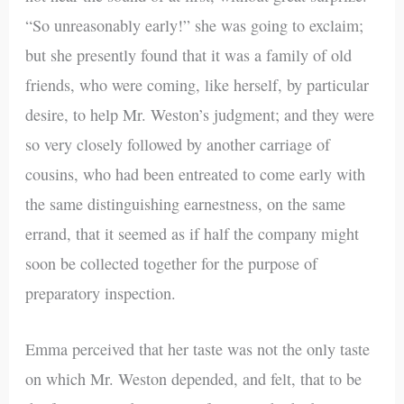
“So unreasonably early!” she was going to exclaim;
but she presently found that it was a family of old
friends, who were coming, like herself, by particular
desire, to help Mr. Weston’s judgment; and they were
so very closely followed by another carriage of
cousins, who had been entreated to come early with
the same distinguishing earnestness, on the same
errand, that it seemed as if half the company might
soon be collected together for the purpose of
preparatory inspection.
Emma perceived that her taste was not the only taste
on which Mr. Weston depended, and felt, that to be