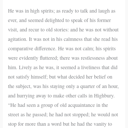
He was in high spirits; as ready to talk and laugh as
ever, and seemed delighted to speak of his former
visit, and recur to old stories: and he was not without
agitation. It was not in his calmness that she read his
comparative difference. He was not calm; his spirits
were evidently fluttered; there was restlessness about
him. Lively as he was, it seemed a liveliness that did
not satisfy himself; but what decided her belief on
the subject, was his staying only a quarter of an hour,
and hurrying away to make other calls in Highbury.
“He had seen a group of old acquaintance in the
street as he passed; he had not stopped; he would not
stop for more than a word but he had the vanity to