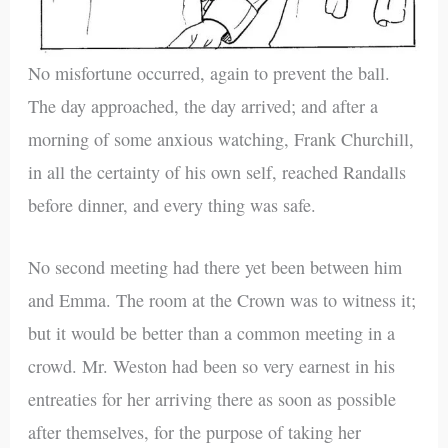
No misfortune occurred, again to prevent the ball.
The day approached, the day arrived; and after a
morning of some anxious watching, Frank Churchill,
in all the certainty of his own self, reached Randalls
before dinner, and every thing was safe.
No second meeting had there yet been between him
and Emma. The room at the Crown was to witness it;
but it would be better than a common meeting in a
crowd. Mr. Weston had been so very earnest in his
entreaties for her arriving there as soon as possible
after themselves, for the purpose of taking her