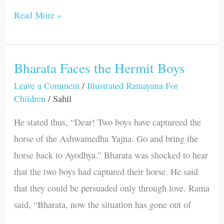
Read More »
Bharata Faces the Hermit Boys
Bharata
Faces
Leave a Comment
/
Illustrated Ramayana For
Children
/
Sahil
the
Hermit
He stated thus, “Dear! Two boys have captureed the
Boys
horse of the Ashwamedha Yajna. Go and bring the
horse back to Ayodhya.” Bharata was shocked to hear
that the two boys had captured their horse. He said
that they could be persuaded only through love. Rama
said, “Bharata, now the situation has gone out of