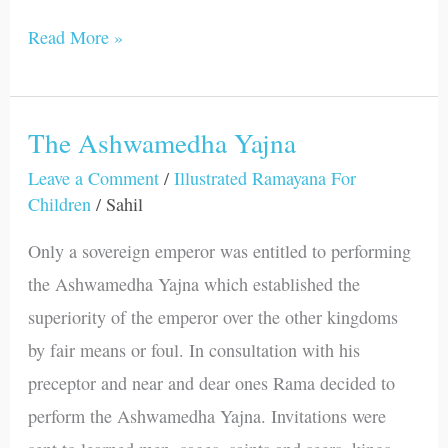
Read More »
The Ashwamedha Yajna
The
Ashwamedha
Leave a Comment
/
Illustrated Ramayana For
Children
/
Sahil
Yajna
Only a sovereign emperor was entitled to performing
the Ashwamedha Yajna which established the
superiority of the emperor over the other kingdoms
by fair means or foul. In consultation with his
preceptor and near and dear ones Rama decided to
perform the Ashwamedha Yajna. Invitations were