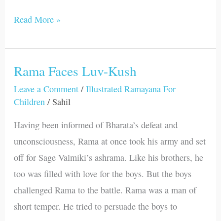
Read More »
Rama Faces Luv-Kush
Rama
Faces
Leave a Comment
/
Illustrated Ramayana For
Children
/
Sahil
Luv-
Kush
Having been informed of Bharata’s defeat and
unconsciousness, Rama at once took his army and set
off for Sage Valmiki’s ashrama. Like his brothers, he
too was filled with love for the boys. But the boys
challenged Rama to the battle. Rama was a man of
short temper. He tried to persuade the boys to