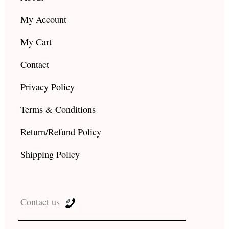
My Account
My Cart
Contact
Privacy Policy
Terms & Conditions
Return/Refund Policy
Shipping Policy
Contact us