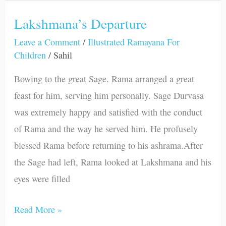
Lakshmana’s Departure
Lakshmana’s
Departure
Leave a Comment
/
Illustrated Ramayana For
Children
/
Sahil
Bowing to the great Sage. Rama arranged a great
feast for him, serving him personally. Sage Durvasa
was extremely happy and satisfied with the conduct
of Rama and the way he served him. He profusely
blessed Rama before returning to his ashrama.After
the Sage had left, Rama looked at Lakshmana and his
eyes were filled
Read More »