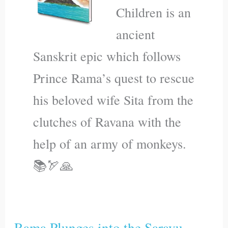
Children is an
ancient
Sanskrit epic which follows
Prince Rama’s quest to rescue
his beloved wife Sita from the
clutches of Ravana with the
help of an army of monkeys.
📚🏹🙏
Rama Plunges into the Sarayu
Rama