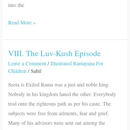
into the
Read More »
VIII. The Luv-Kush Episode
VIII.
The
Leave a Comment
/
Illustrated Ramayana For
Children
/
Sahil
Luv-
Kush
Seeta is Exiled Rama was a just and noble king.
Episode
Nobody in his kingdom hated the other. Everybody
trod onto the righteous path as per his caste. The
subjects were free from ailments, fear and grief.
Many of his advisors were sent out among the