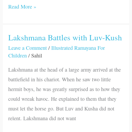
Read More »
Lakshmana Battles with Luv-Kush
Lakshmana
Battles
Leave a Comment
/
Illustrated Ramayana For
Children
/
Sahil
with
Luv-
Lakshmana at the head of a large army arrived at the
Kush
battlefield in his chariot. When he saw two little
hermit boys, he was greatly surprised as to how they
could wreak havoc. He explained to them that they
must let the horse go. But Luv and Kusha did not
relent. Lakshmana did not want