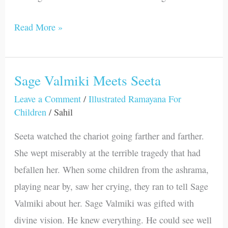
Read More »
Sage Valmiki Meets Seeta
Sage
Valmiki
Leave a Comment
/
Illustrated Ramayana For
Children
/
Sahil
Meets
Seeta
Seeta watched the chariot going farther and farther.
She wept miserably at the terrible tragedy that had
befallen her. When some children from the ashrama,
playing near by, saw her crying, they ran to tell Sage
Valmiki about her. Sage Valmiki was gifted with
divine vision. He knew everything. He could see well