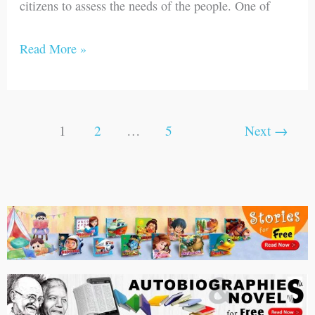
citizens to assess the needs of the people. One of
Read More »
1
2
…
5
Next
→