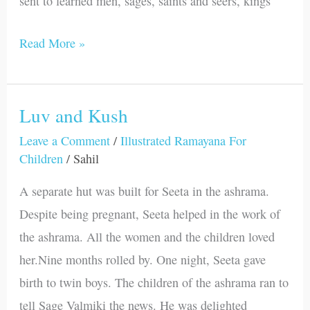
sent to learned men, sages, saints and seers, kings
Read More »
Luv and Kush
Luv
and
Leave a Comment
/
Illustrated Ramayana For
Children
/
Sahil
Kush
A separate hut was built for Seeta in the ashrama.
Despite being pregnant, Seeta helped in the work of
the ashrama. All the women and the children loved
her.Nine months rolled by. One night, Seeta gave
birth to twin boys. The children of the ashrama ran to
tell Sage Valmiki the news. He was delighted