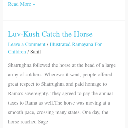
Read More »
Luv-Kush Catch the Horse
Luv-
Kush
Leave a Comment
/
Illustrated Ramayana For
Children
/
Sahil
Catch
the
Shatrughna followed the horse at the head of a large
Horse
army of soldiers. Wherever it went, people offered
great respect to Shatrughna and paid homage to
Rama’s sovereignty. They agreed to pay the annual
taxes to Rama as well.The horse was moving at a
smooth pace, crossing many states. One day, the
horse reached Sage