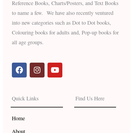
Reference Books, Charts/Posters, and Text Books
to name a few. We have also recently ventured
into new categories such as Dot to Dot books,
Colouring books for adults and, Pop-up books for
all age groups.
F
I
Y
a
n
o
c
s
u
e
t
t
b
a
u
Quick Links
Find Us Here
o
g
b
o
r
e
k
a
Home
m
About