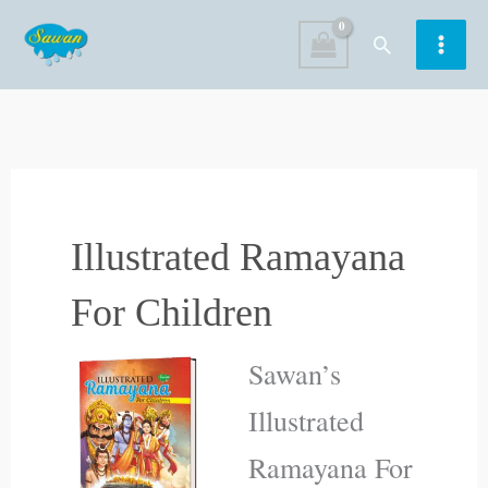
Skip
Search
to
content
Illustrated Ramayana
For Children
Sawan’s
Illustrated
Ramayana For