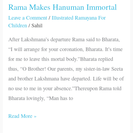
Rama Makes Hanuman Immortal
Rama
Makes
Leave a Comment
/
Illustrated Ramayana For
Children
/
Sahil
Hanuman
Immortal
After Lakshmana’s departure Rama said to Bharata,
“I will arrange for your coronation, Bharata. It’s time
for me to leave this mortal body.”Bharata replied
thus, “O Brother! Our parents, my sister-in-law Seeta
and brother Lakshmana have departed. Life will be of
no use to me in your absence.”Thereupon Rama told
Bharata lovingly, “Man has to
Read More »