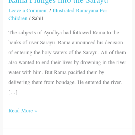
Plunges
Leave a Comment
/
Illustrated Ramayana For
Children
/
Sahil
into
the
The subjects of Ayodhya had followed Rama to the
Sarayu
banks of river Sarayu. Rama announced his decision
of entering the holy waters of the Sarayu. All of them
also wanted to end their lives by drowning in the river
water with him. But Rama pacified them by
delivering them from bondage. He entered the river.
[…]
Read More »