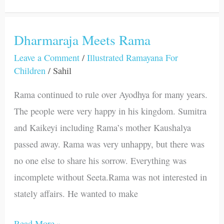
Dharmaraja Meets Rama
Dharmaraja
Meets
Leave a Comment
/
Illustrated Ramayana For
Children
/
Sahil
Rama
Rama continued to rule over Ayodhya for many years.
The people were very happy in his kingdom. Sumitra
and Kaikeyi including Rama’s mother Kaushalya
passed away. Rama was very unhappy, but there was
no one else to share his sorrow. Everything was
incomplete without Seeta.Rama was not interested in
stately affairs. He wanted to make
Read More »