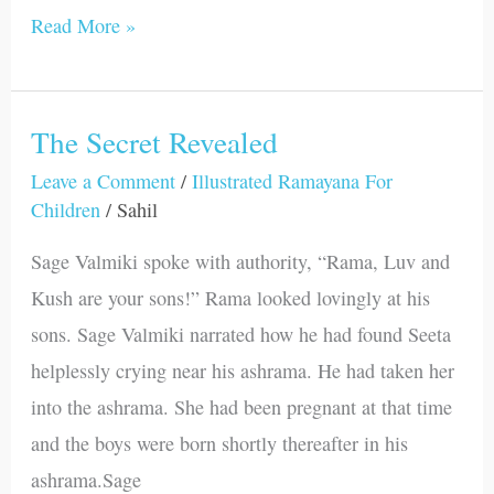
Read More »
The Secret Revealed
The
Secret
Leave a Comment
/
Illustrated Ramayana For
Children
/
Sahil
Revealed
Sage Valmiki spoke with authority, “Rama, Luv and
Kush are your sons!” Rama looked lovingly at his
sons. Sage Valmiki narrated how he had found Seeta
helplessly crying near his ashrama. He had taken her
into the ashrama. She had been pregnant at that time
and the boys were born shortly thereafter in his
ashrama.Sage