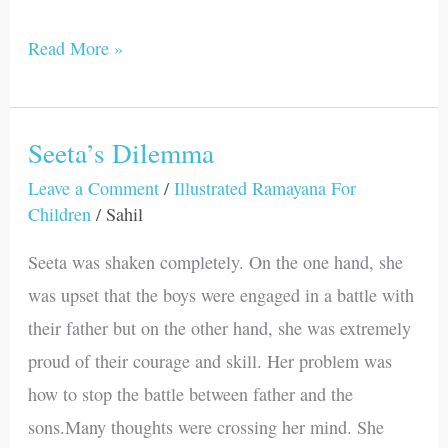
Read More »
Seeta’s Dilemma
Seeta’s
Dilemma
Leave a Comment
/
Illustrated Ramayana For
Children
/
Sahil
Seeta was shaken completely. On the one hand, she
was upset that the boys were engaged in a battle with
their father but on the other hand, she was extremely
proud of their courage and skill. Her problem was
how to stop the battle between father and the
sons.Many thoughts were crossing her mind. She