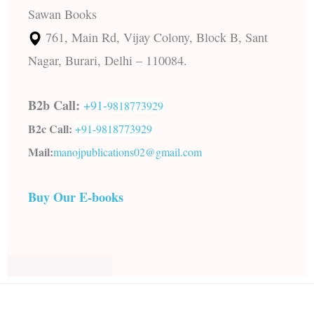
Sawan Books
761, Main Rd, Vijay Colony, Block B, Sant
Nagar, Burari, Delhi – 110084.
B2b Call:
+91-
9818773929
B2c Call:
+91-
9818773929
Mail:
manojpublications02@gmail.com
Buy Our E-books