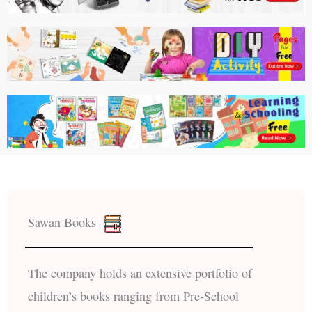
Sawan Books
The company holds an extensive portfolio of
children’s books ranging from Pre-School