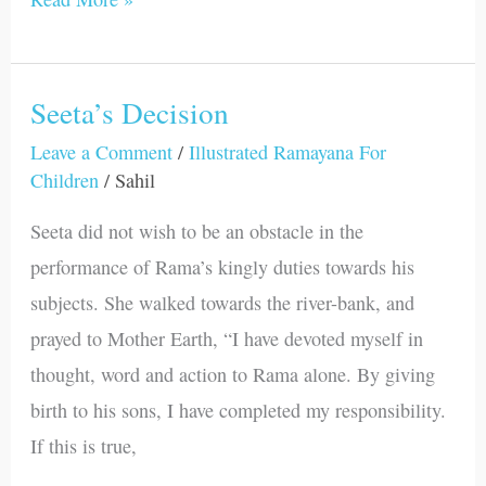
Seeta’s Decision
Seeta’s
Decision
Leave a Comment
/
Illustrated Ramayana For
Children
/
Sahil
Seeta did not wish to be an obstacle in the
performance of Rama’s kingly duties towards his
subjects. She walked towards the river-bank, and
prayed to Mother Earth, “I have devoted myself in
thought, word and action to Rama alone. By giving
birth to his sons, I have completed my responsibility.
If this is true,