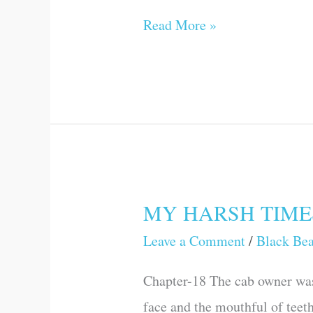
Read More »
MY HARSH TIME
MY
HARSH
Leave a Comment
/
Black Be
TIMES
Chapter-18 The cab owner was
face and the mouthful of teet