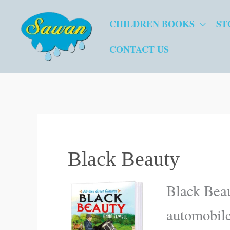
Skip
CHILDREN BOOKS
ST
to
content
CONTACT US
Black Beauty
Black Beau
automobiles