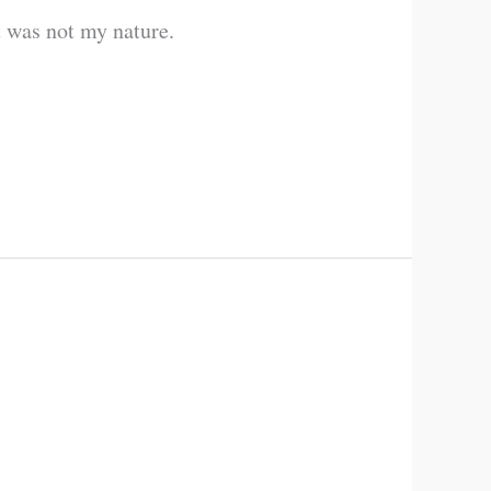
t was not my nature.