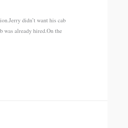
ion.Jerry didn’t want his cab
cab was already hired.On the