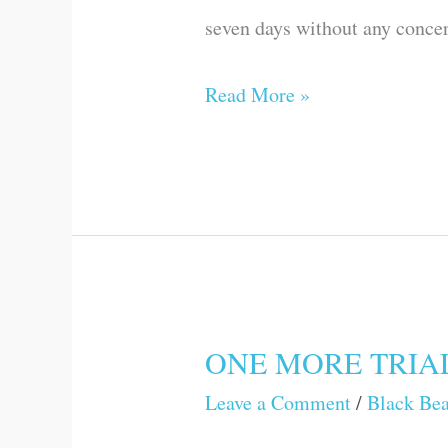
seven days without any concern
Read More »
ONE MORE TRIA
ONE
MORE
Leave a Comment
/
Black Be
TRIAL