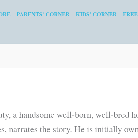
ORE
PARENTS’ CORNER
KIDS’ CORNER
FREE
ty, a handsome well-born, well-bred ho
, narrates the story. He is initially ow