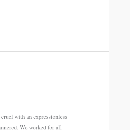
cruel with an expressionless
annered. We worked for all