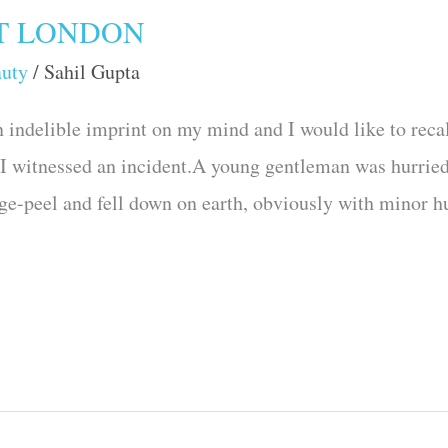
T LONDON
auty
/
Sahil Gupta
 indelible imprint on my mind and I would like to recal
 I witnessed an incident.A young gentleman was hurrie
ge-peel and fell down on earth, obviously with minor hu