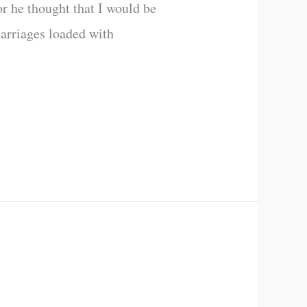
or he thought that I would be
carriages loaded with