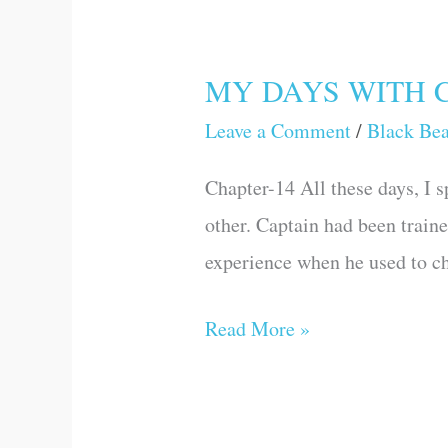
MY DAYS WITH 
MY
DAYS
Leave a Comment
/
Black Be
WITH
Chapter-14 All these days, I s
CAPTAIN
other. Captain had been train
experience when he used to ch
Read More »