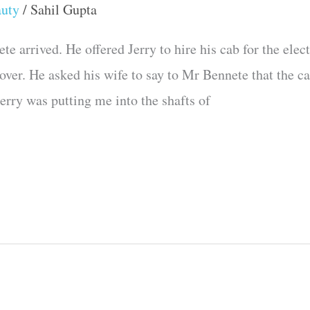
auty
/
Sahil Gupta
 arrived. He offered Jerry to hire his cab for the elect
 over. He asked his wife to say to Mr Bennete that the 
erry was putting me into the shafts of