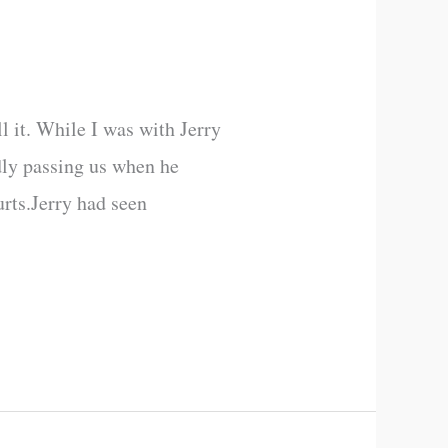
l it. While I was with Jerry
dly passing us when he
rts.Jerry had seen