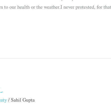
 to our health or the weather.I never protested, for tha
L
auty
/
Sahil Gupta