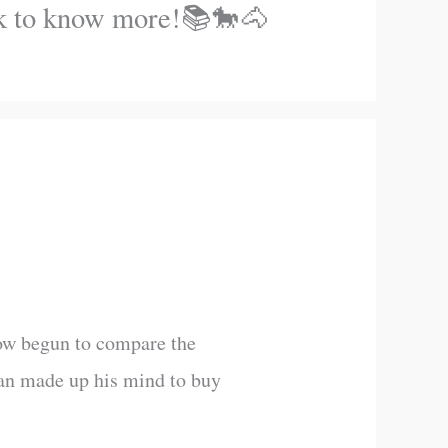
ook to know more!📚🐎🐴
now begun to compare the
 man made up his mind to buy