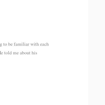
g to be familiar with each
He told me about his