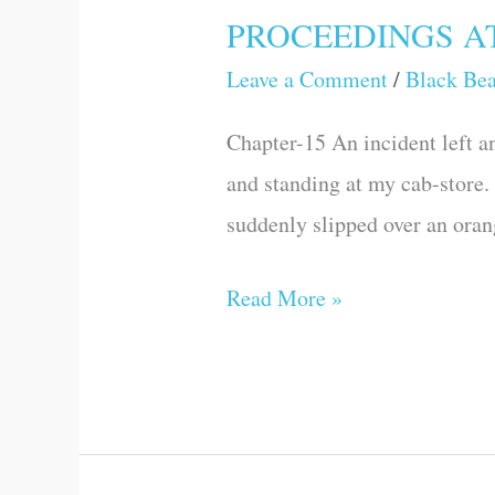
PROCEEDINGS A
PROCEEDINGS
AT
Leave a Comment
/
Black Be
LONDON
Chapter-15 An incident left an
and standing at my cab-store.
suddenly slipped over an oran
Read More »