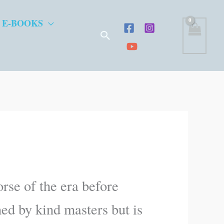
 E-BOOKS
Search
rse of the era before
ned by kind masters but is