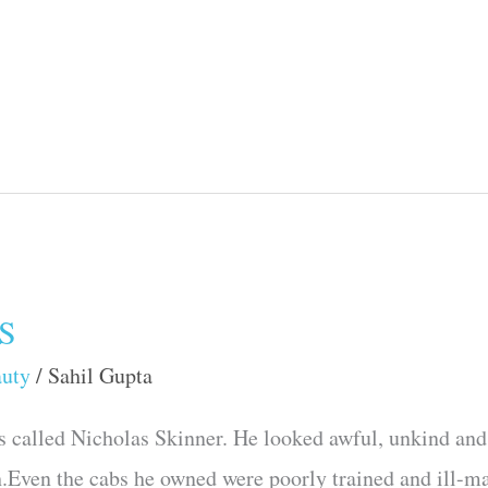
S
auty
/
Sahil Gupta
 called Nicholas Skinner. He looked awful, unkind and 
h.Even the cabs he owned were poorly trained and ill-m