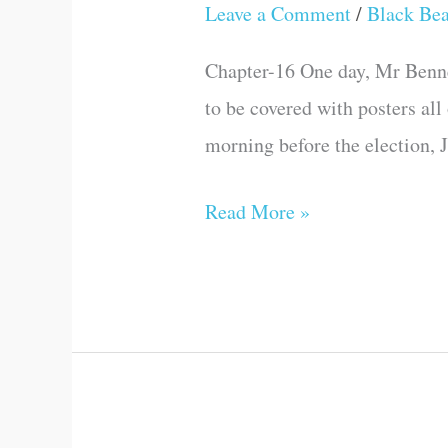
ELECTIONS
Leave a Comment
/
Black Be
COME
Chapter-16 One day, Mr Bennete
to be covered with posters all
morning before the election, J
Read More »