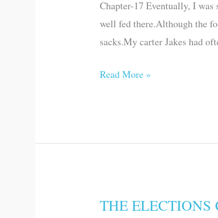
Chapter-17 Eventually, I was s
well fed there.Although the f
sacks.My carter Jakes had ofte
Read More »
THE ELECTIONS
THE