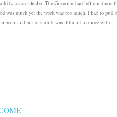
old to a corn-dealer. The Governor had left me there, f
ood was much yet the work was too much. I had to pull 
n protested but in vain.It was difficult to move with
 COME