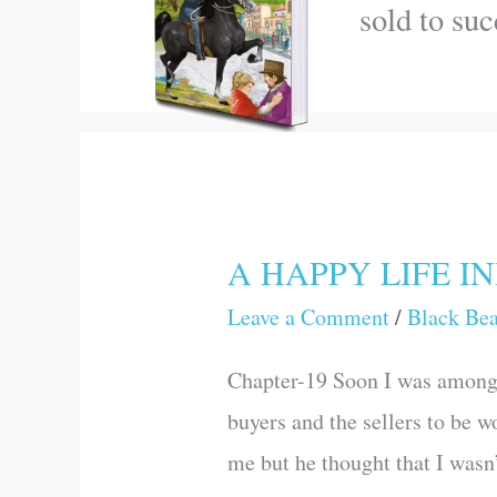
sold to su
A HAPPY LIFE I
A
HAPPY
Leave a Comment
/
Black Be
LIFE
Chapter-19 Soon I was among 
INDEED
buyers and the sellers to be w
me but he thought that I wasn