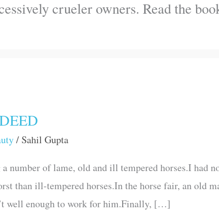
ccessively crueler owners. Read the b
NDEED
auty
/
Sahil Gupta
a number of lame, old and ill tempered horses.I had 
orst than ill-tempered horses.In the horse fair, an old
’t well enough to work for him.Finally, […]