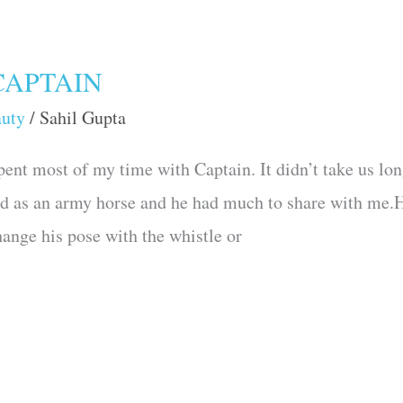
CAPTAIN
auty
/
Sahil Gupta
pent most of my time with Captain. It didn’t take us lon
ed as an army horse and he had much to share with me.
ange his pose with the whistle or