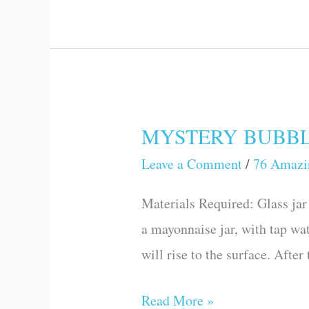
MYSTERY BUBBLES 
MYSTERY
BUBBLES
Leave a Comment
/
76 Amazi
(76
Materials Required: Glass jar 
Amazing
a mayonnaise jar, with tap wat
Science
will rise to the surface. Afte
Games
and
Read More »