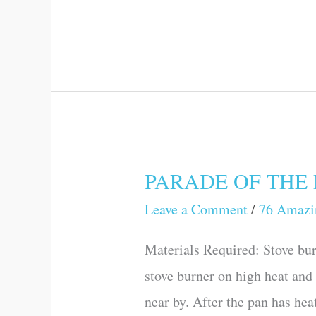
Experiments)
PARADE OF THE DR
PARADE
OF
Leave a Comment
/
76 Amazi
THE
Materials Required: Stove bur
DROPS
stove burner on high heat and 
(76
near by. After the pan has hea
Amazing