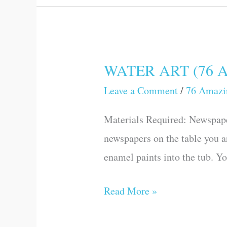
WATER ART (76 Am
WATER
ART
Leave a Comment
/
76 Amazi
(76
Materials Required: Newspape
Amazing
newspapers on the table you a
Science
enamel paints into the tub. Yo
Games
and
Read More »
Experiments)