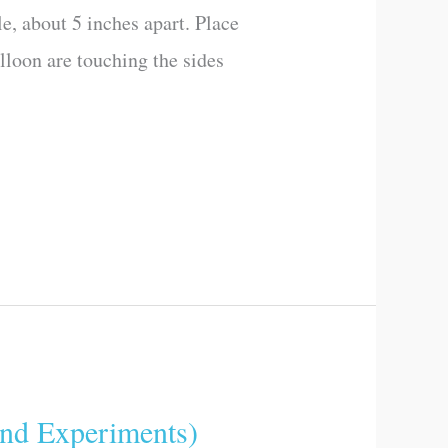
e, about 5 inches apart. Place
alloon are touching the sides
d Experiments)