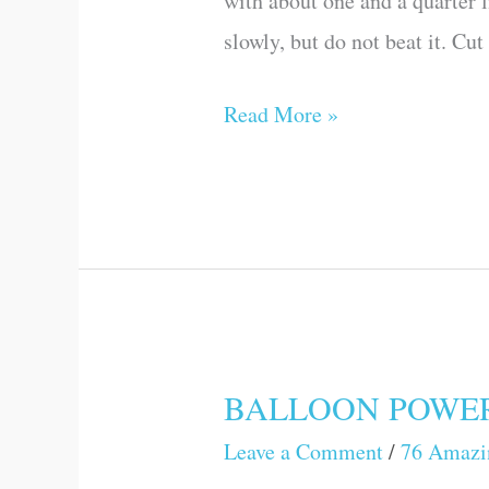
with about one and a quarter l
Science
slowly, but do not beat it. Cu
Games
and
Read More »
Experiments)
BALLOON POWER (A
BALLOON
POWER
Leave a Comment
/
76 Amazi
(Amazing