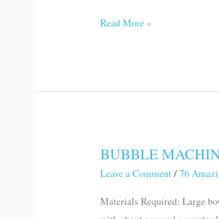
Science
Read More »
Games
and
Experiments)
BUBBLE MACHINE (
BUBBLE
MACHINE
Leave a Comment
/
76 Amazi
(76
Materials Required: Large bo
Amazing