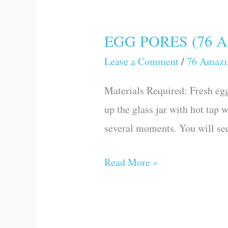
EGG PORES (76 Ama
EGG
PORES
Leave a Comment
/
76 Amazi
(76
Materials Required: Fresh egg 
Amazing
up the glass jar with hot tap w
Science
several moments. You will se
Games
and
Read More »
Experiments)