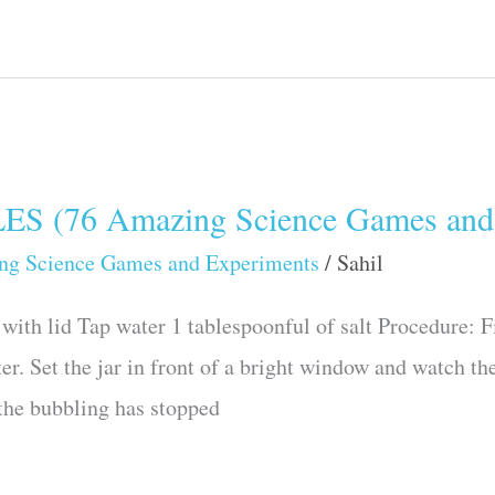
(76 Amazing Science Games and 
ng Science Games and Experiments
/
Sahil
with lid Tap water 1 tablespoonful of salt Procedure: Fil
er. Set the jar in front of a bright window and watch th
r the bubbling has stopped