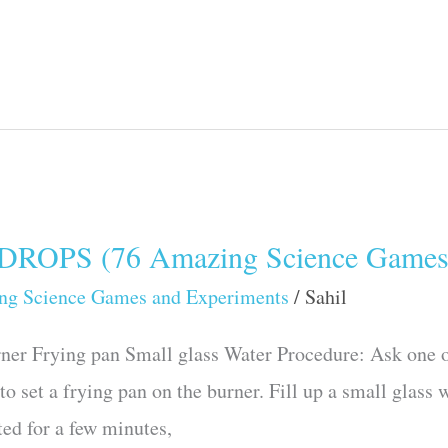
OPS (76 Amazing Science Games 
ng Science Games and Experiments
/
Sahil
ner Frying pan Small glass Water Procedure: Ask one of
to set a frying pan on the burner. Fill up a small glass 
ted for a few minutes,