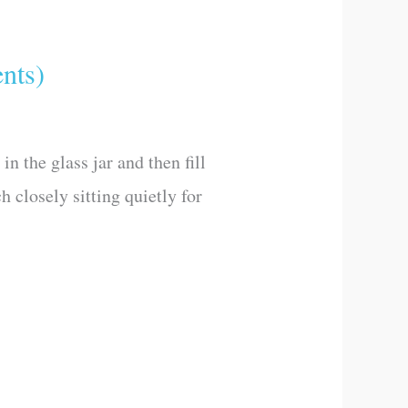
nts)
n the glass jar and then fill
h closely sitting quietly for