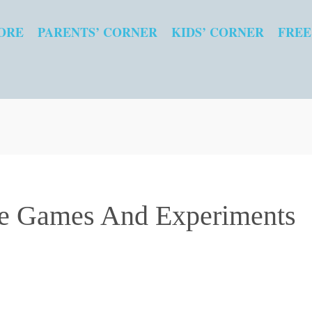
ORE
PARENTS’ CORNER
KIDS’ CORNER
FREE
e Games And Experiments