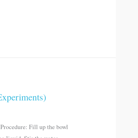
xperiments)
Procedure: Fill up the bowl