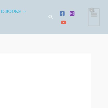
 E-BOOKS
Search