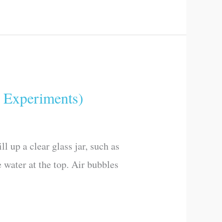
Experiments)
l up a clear glass jar, such as
e water at the top. Air bubbles