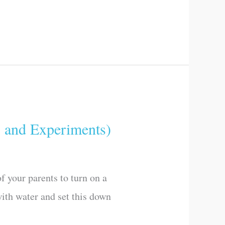
and Experiments)
 your parents to turn on a
with water and set this down