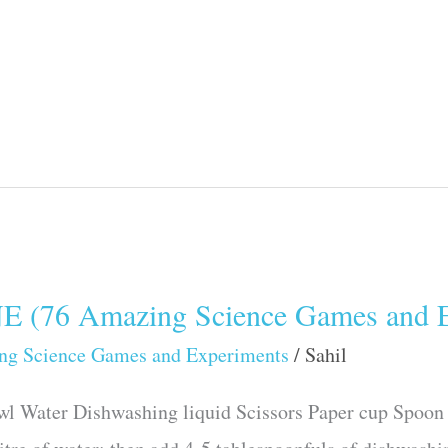
76 Amazing Science Games and E
ng Science Games and Experiments
/
Sahil
wl Water Dishwashing liquid Scissors Paper cup Spoon 