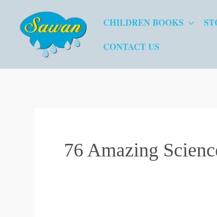
Skip
CHILDREN BOOKS
ST
to
content
CONTACT US
76 Amazing Scienc