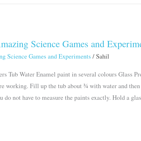
azing Science Games and Experime
ng Science Games and Experiments
/
Sahil
rs Tub Water Enamel paint in several colours Glass P
re working. Fill up the tub about ¾ with water and then 
u do not have to measure the paints exactly. Hold a gla