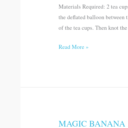
Materials Required: 2 tea cup
Science
the deflated balloon between t
Games
of the tea cups. Then knot the
and
Experiments)
Read More »
MAGIC BANANA PEE
MAGIC