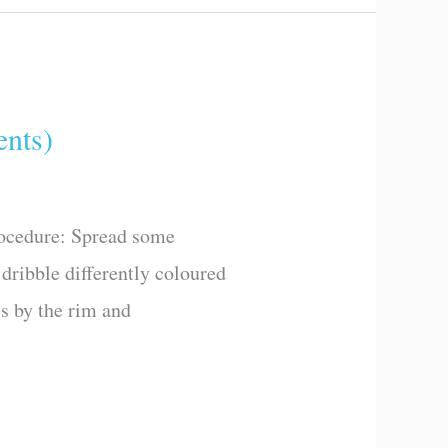
nts)
rocedure: Spread some
dribble differently coloured
ss by the rim and