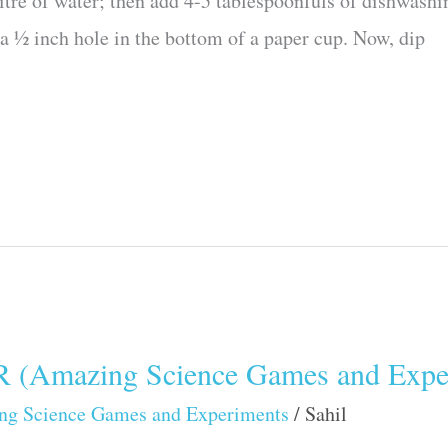
itre of water; then add 4-5 tablespoonfuls of dishwashin
t a ½ inch hole in the bottom of a paper cup. Now, dip
mazing Science Games and Exper
ng Science Games and Experiments
/
Sahil