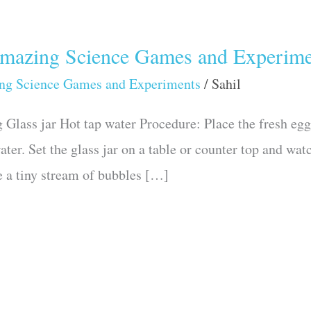
zing Science Games and Experime
ng Science Games and Experiments
/
Sahil
Glass jar Hot tap water Procedure: Place the fresh egg i
ater. Set the glass jar on a table or counter top and watc
e a tiny stream of bubbles […]