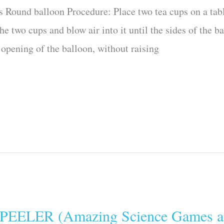
s Round balloon Procedure: Place two tea cups on a tabl
he two cups and blow air into it until the sides of the b
 opening of the balloon, without raising
LER (Amazing Science Games an