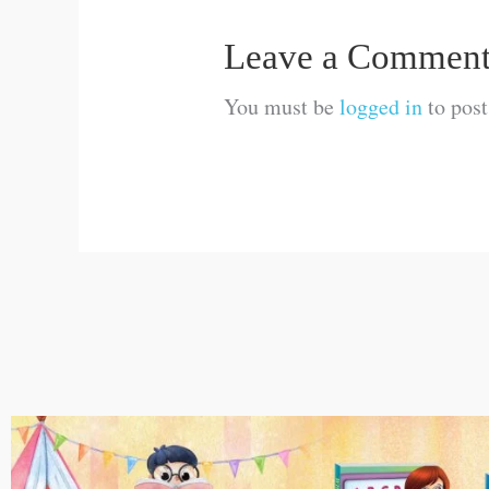
Leave a Commen
You must be
logged in
to pos