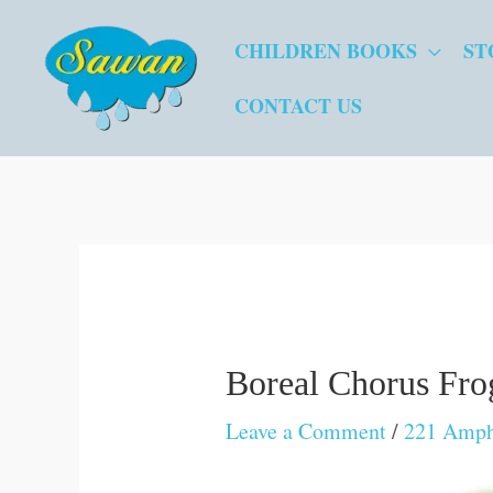
Skip
CHILDREN BOOKS
ST
to
content
CONTACT US
Boreal Chorus Fro
Leave a Comment
/
221 Amphi