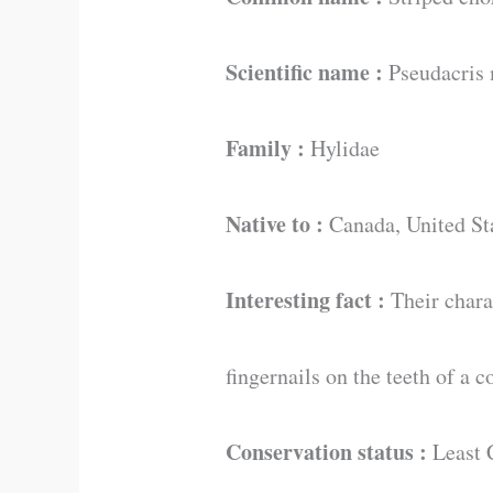
Scientific name :
Pseudacris 
Family :
Hylidae
Native to :
Canada, United St
Interesting fact :
Their charac
fingernails on the teeth of a 
Conservation status :
Least 