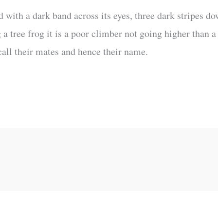
ed with a dark band across its eyes, three dark stripes 
g a tree frog it is a poor climber not going higher than 
call their mates and hence their name.