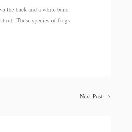
down the back and a white band
a shrub. These species of frogs
Next Post
→