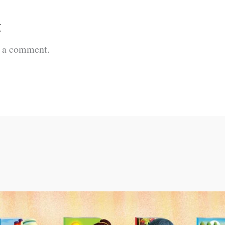
t
t a comment.