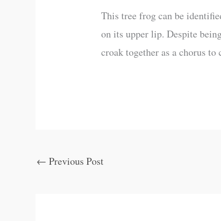
This tree frog can be identifi
on its upper lip. Despite bein
croak together as a chorus to 
←
Previous Post