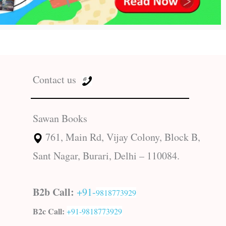
Contact us
Sawan Books
761, Main Rd, Vijay Colony, Block B,
Sant Nagar, Burari, Delhi – 110084.
B2b Call:
+91-
9818773929
B2c Call:
+91-
9818773929