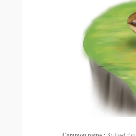
Common name :
Striped cho