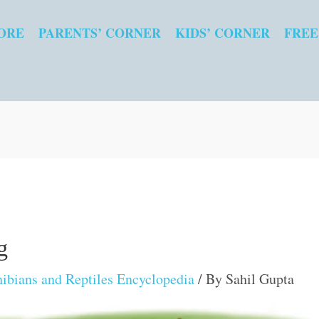
ORE
PARENTS’ CORNER
KIDS’ CORNER
FREE
g
bians and Reptiles Encyclopedia
/ By
Sahil Gupta