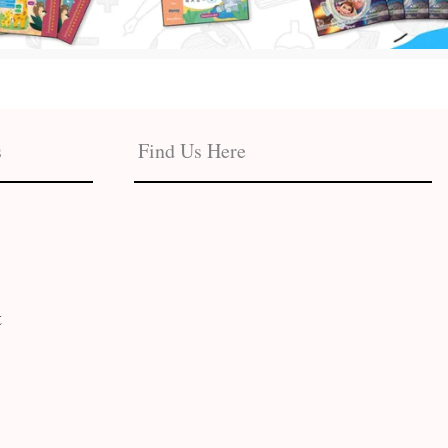
s
Find Us Here
t