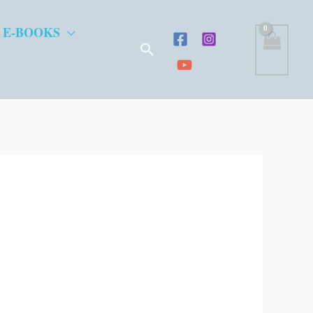
 E-BOOKS
Search