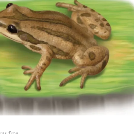
rus frog