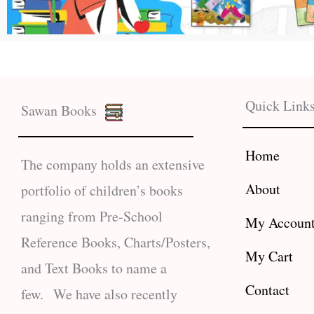
Quick Link
Sawan Books
Home
The company holds an extensive
About
portfolio of children’s books
ranging from Pre-School
My Accoun
Reference Books, Charts/Posters,
My Cart
and Text Books to name a
Contact
few. We have also recently