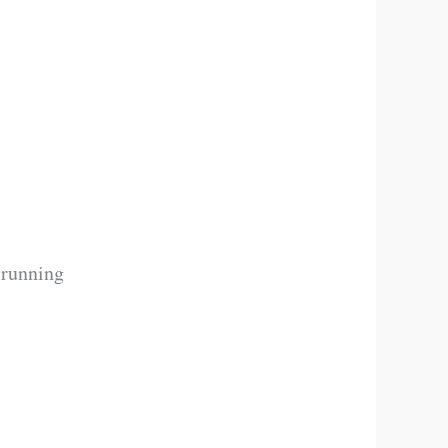
 running