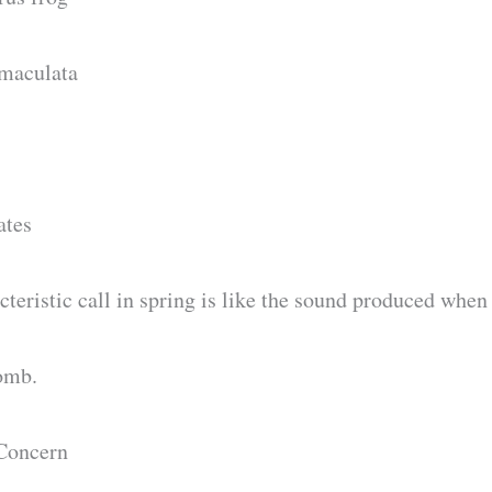
maculata
ates
teristic call in spring is like the sound produced when
comb.
Concern