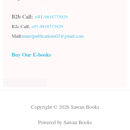
B2b Call:
+91-
9818773929
B2c Call:
+91-
9818773929
Mail:
manojpublications02@gmail.com
Buy Our E-books
Copyright © 2026 Sawan Books
Powered by Sawan Books