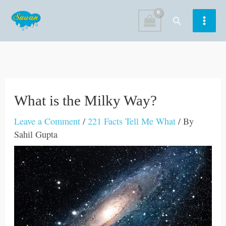
Skip
Search
to
content
What is the Milky Way?
Leave a Comment
/
221 Facts Tell Me What
/ By
Sahil Gupta