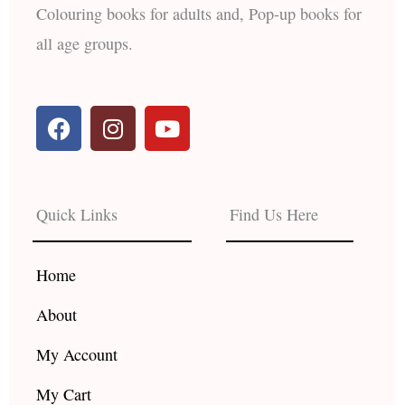
Colouring books for adults and, Pop-up books for
all age groups.
F
I
Y
a
n
o
c
s
u
e
t
t
b
a
u
Quick Links
Find Us Here
o
g
b
o
r
e
k
a
Home
m
About
My Account
My Cart