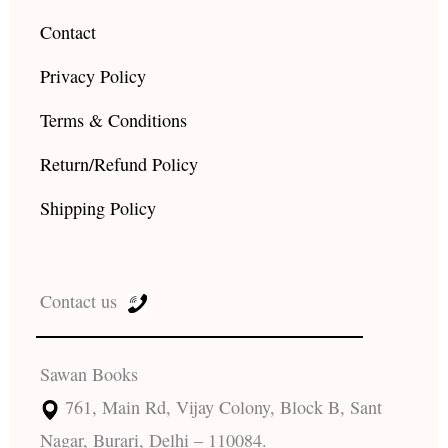
Contact
Privacy Policy
Terms & Conditions
Return/Refund Policy
Shipping Policy
Contact us
Sawan Books
761, Main Rd, Vijay Colony, Block B, Sant
Nagar, Burari, Delhi – 110084.