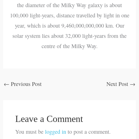
the diameter of the Milky Way galaxy is about
100,000 light-years, distance travelled by light in one
year, which is about 9,460,000,000,000 km. Our
solar system lies about 32,000 light-years from the
centre of the Milky Way.
←
Previous Post
Next Post
→
Leave a Comment
You must be
logged in
to post a comment.