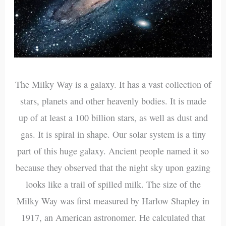
The Milky Way is a galaxy. It has a vast collection of
stars, planets and other heavenly bodies. It is made
up of at least a 100 billion stars, as well as dust and
gas. It is spiral in shape. Our solar system is a tiny
part of this huge galaxy. Ancient people named it so
because they observed that the night sky upon gazing
looks like a trail of spilled milk. The size of the
Milky Way was first measured by Harlow Shapley in
1917, an American astronomer. He calculated that