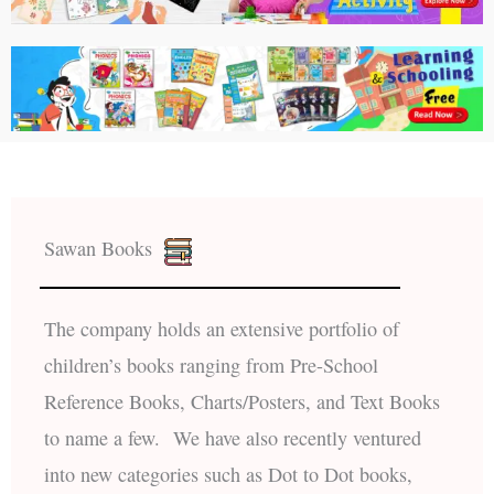
Sawan Books
The company holds an extensive portfolio of
children’s books ranging from Pre-School
Reference Books, Charts/Posters, and Text Books
to name a few. We have also recently ventured
into new categories such as Dot to Dot books,