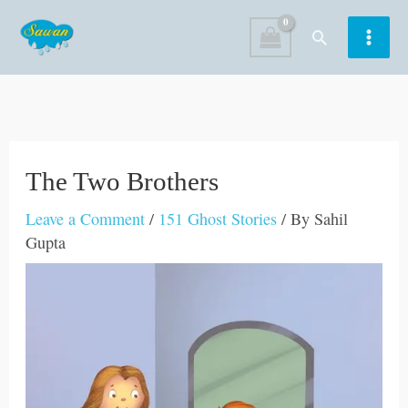
Skip
Search
to
content
The Two Brothers
Leave a Comment
/
151 Ghost Stories
/ By
Sahil
Gupta