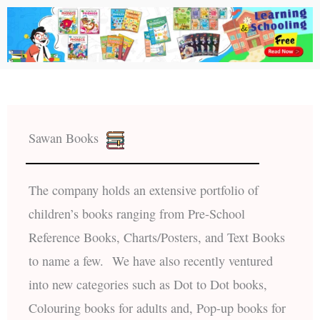
Sawan Books
The company holds an extensive portfolio of
children’s books ranging from Pre-School
Reference Books, Charts/Posters, and Text Books
to name a few. We have also recently ventured
into new categories such as Dot to Dot books,
Colouring books for adults and, Pop-up books for