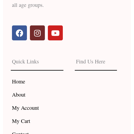
all age groups.
F
I
Y
a
n
o
c
s
u
e
t
t
b
a
u
Quick Links
Find Us Here
o
g
b
o
r
e
k
a
Home
m
About
My Account
My Cart