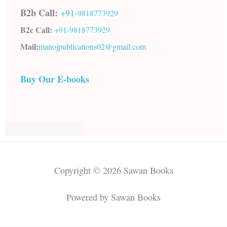
B2b Call:
+91-
9818773929
B2c Call:
+91-
9818773929
Mail:
manojpublications02@gmail.com
Buy Our E-books
Copyright © 2026 Sawan Books
Powered by Sawan Books