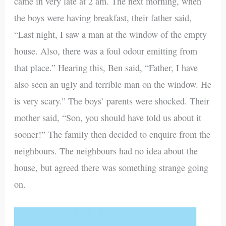
came in very late at 2 am. The next morning, when
the boys were having breakfast, their father said,
“Last night, I saw a man at the window of the empty
house. Also, there was a foul odour emitting from
that place.” Hearing this, Ben said, “Father, I have
also seen an ugly and terrible man on the window. He
is very scary.” The boys’ parents were shocked. Their
mother said, “Son, you should have told us about it
sooner!” The family then decided to enquire from the
neighbours. The neighbours had no idea about the
house, but agreed there was something strange going
on.