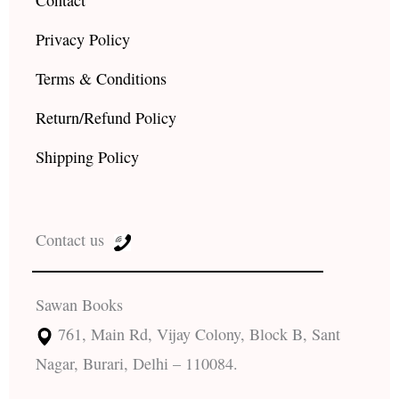
Contact
Privacy Policy
Terms & Conditions
Return/Refund Policy
Shipping Policy
Contact us
Sawan Books
761, Main Rd, Vijay Colony, Block B, Sant
Nagar, Burari, Delhi – 110084.