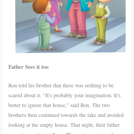
Father Sees it too
Ron told his brother that there was nothing to be
scared about it. “It’s probably your imagination. It’s
better to ignore that house,” said Ron. The two
brothers then continued towards the lake and avoided
looking at the empty house. That night, their father