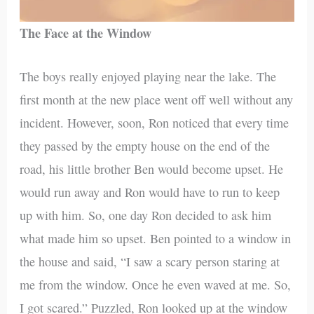
The Face at the Window
The boys really enjoyed playing near the lake. The
first month at the new place went off well without any
incident. However, soon, Ron noticed that every time
they passed by the empty house on the end of the
road, his little brother Ben would become upset. He
would run away and Ron would have to run to keep
up with him. So, one day Ron decided to ask him
what made him so upset. Ben pointed to a window in
the house and said, “I saw a scary person staring at
me from the window. Once he even waved at me. So,
I got scared.” Puzzled, Ron looked up at the window