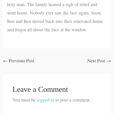
holy man. The family heaved a sigh of relief and
went home. Nobody ever saw the face again. Soon,
Ron and Ben moved back into their renovated home
and forgot all about the face at the window.
←
Previous Post
Next Post
→
Leave a Comment
You must be
logged in
to post a comment.