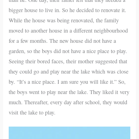
bigger house to live in. So he decided to renovate it.
While the house was being renovated, the family
moved to another house in a different neighbourhood
for a few months. The new house did not have a
garden, so the boys did not have a nice place to play.
Seeing their bored faces, their mother suggested that
they could go and play near the lake which was close
by. “It’s a nice place. I am sure you will like it.” So,
the boys went to play near the lake. They liked it very
much. Thereafter, every day after school, they would
visit the lake to play.