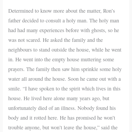
Determined to know more about the matter, Ron’s
father decided to consult a holy man. The holy man
had had many experiences before with ghosts, so he
was not scared. He asked the family and the
neighbours to stand outside the house, while he went
in. He went into the empty house muttering some
prayers. The family then saw him sprinkle some holy
water all around the house. Soon he came out with a
smile. “I have spoken to the spirit which lives in this
house. He lived here alone many years ago, but
unfortunately died of an illness. Nobody found his
body and it rotted here. He has promised he won’t
trouble anyone, but won’t leave the house,” said the