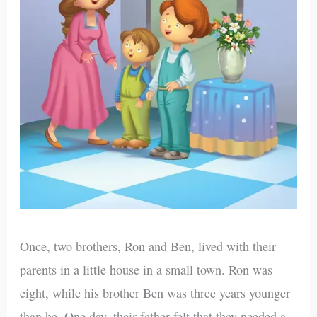
Once, two brothers, Ron and Ben, lived with their
parents in a little house in a small town. Ron was
eight, while his brother Ben was three years younger
than he. One day, their father felt that they needed a