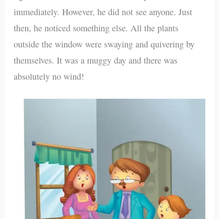
immediately. However, he did not see anyone. Just
then, he noticed something else. All the plants
outside the window were swaying and quivering by
themselves. It was a muggy day and there was
absolutely no wind!