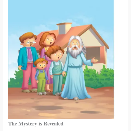
The Mystery is Revealed