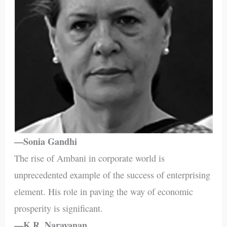
—Sonia Gandhi
The rise of Ambani in corporate world is
unprecedented example of the success of enterprising
element. His role in paving the way of economic
prosperity is significant.
—K.R. Narayanan