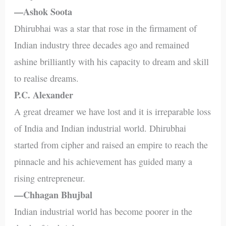
—Ashok Soota
Dhirubhai was a star that rose in the firmament of
Indian industry three decades ago and remained
ashine brilliantly with his capacity to dream and skill
to realise dreams.
P.C. Alexander
A great dreamer we have lost and it is irreparable loss
of India and Indian industrial world. Dhirubhai
started from cipher and raised an empire to reach the
pinnacle and his achievement has guided many a
rising entrepreneur.
—Chhagan Bhujbal
Indian industrial world has become poorer in the