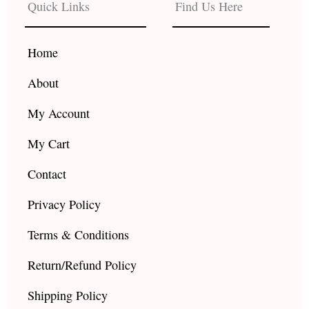
b
a
u
Quick Links
Find Us Here
o
g
b
o
r
e
k
a
Home
m
About
My Account
My Cart
Contact
Privacy Policy
Terms & Conditions
Return/Refund Policy
Shipping Policy