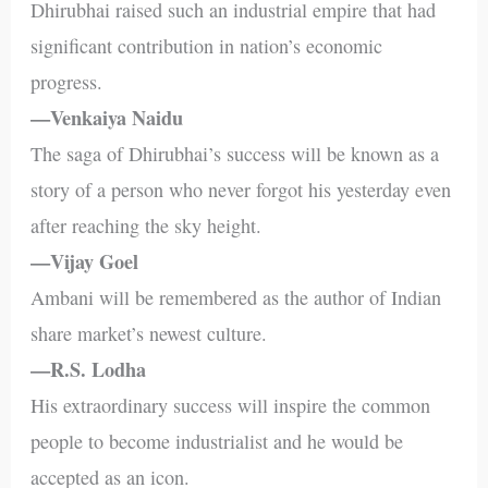
Dhirubhai raised such an industrial empire that had
significant contribution in nation’s economic
progress.
—Venkaiya Naidu
The saga of Dhirubhai’s success will be known as a
story of a person who never forgot his yesterday even
after reaching the sky height.
—Vijay Goel
Ambani will be remembered as the author of Indian
share market’s newest culture.
—R.S. Lodha
His extraordinary success will inspire the common
people to become industrialist and he would be
accepted as an icon.