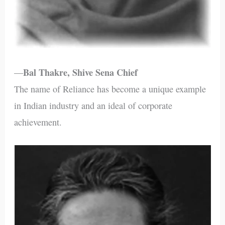
Bal Thakre, Shive Sena Chief
—
The name of Reliance has become a unique example
in Indian industry and an ideal of corporate
achievement.