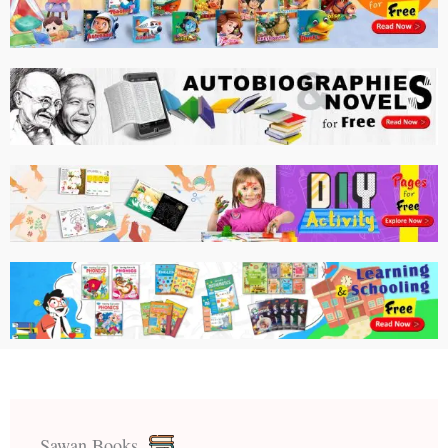
Sawan Books