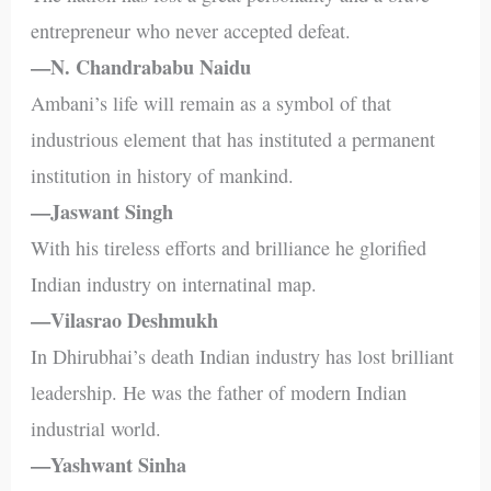
entrepreneur who never accepted defeat.
—N. Chandrababu Naidu
Ambani’s life will remain as a symbol of that
industrious element that has instituted a permanent
institution in history of mankind.
—Jaswant Singh
With his tireless efforts and brilliance he glorified
Indian industry on internatinal map.
—Vilasrao Deshmukh
In Dhirubhai’s death Indian industry has lost brilliant
leadership. He was the father of modern Indian
industrial world.
—Yashwant Sinha