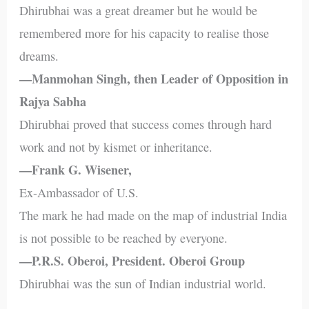
Dhirubhai was a great dreamer but he would be
remembered more for his capacity to realise those
dreams.
—Manmohan Singh, then Leader of Opposition in
Rajya Sabha
Dhirubhai proved that success comes through hard
work and not by kismet or inheritance.
—Frank G. Wisener,
Ex-Ambassador of U.S.
The mark he had made on the map of industrial India
is not possible to be reached by everyone.
—P.R.S. Oberoi, President. Oberoi Group
Dhirubhai was the sun of Indian industrial world.