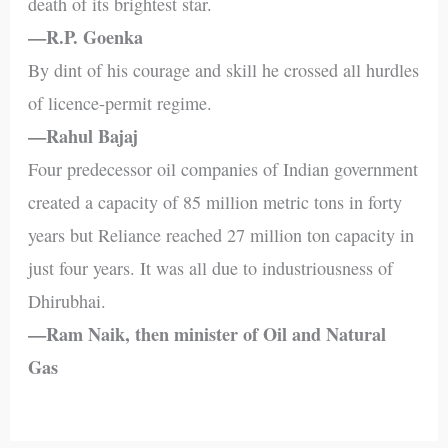
death of its brightest star.
—R.P. Goenka
By dint of his courage and skill he crossed all hurdles
of licence-permit regime.
—Rahul Bajaj
Four predecessor oil companies of Indian government
created a capacity of 85 million metric tons in forty
years but Reliance reached 27 million ton capacity in
just four years. It was all due to industriousness of
Dhirubhai.
—Ram Naik, then minister of Oil and Natural
Gas