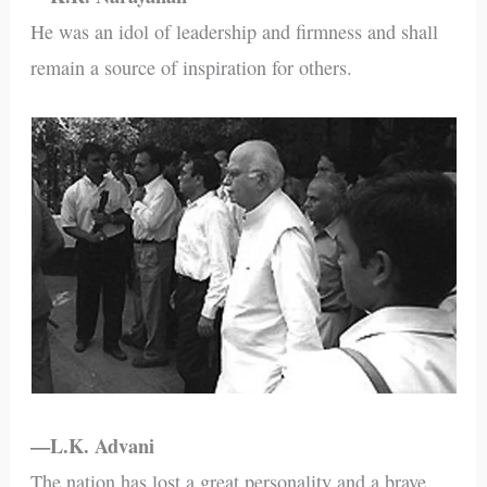
He was an idol of leadership and firmness and shall
remain a source of inspiration for others.
—L.K. Advani
The nation has lost a great personality and a brave