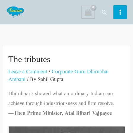
Skip
Search
to
content
The tributes
Leave a Comment
/
Corporate Guru Dhirubhai
Ambani
/ By
Sahil Gupta
Dhirubhai’s showed what an ordinary Indian can
achieve through industriousness and firm resolve.
—Then Prime Minister, Atal Bihari Vajpayee