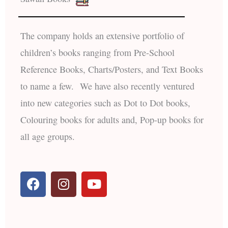
The company holds an extensive portfolio of
children’s books ranging from Pre-School
Reference Books, Charts/Posters, and Text Books
to name a few. We have also recently ventured
into new categories such as Dot to Dot books,
Colouring books for adults and, Pop-up books for
all age groups.
F
I
Y
a
n
o
c
s
u
e
t
t