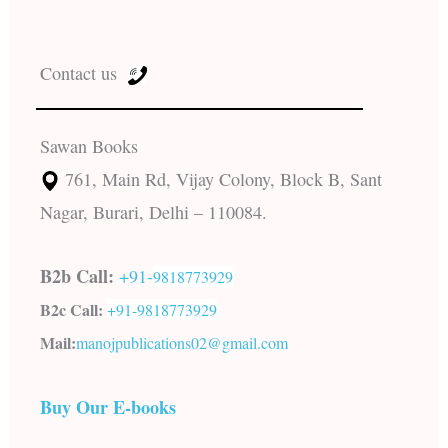
Contact us
Sawan Books
761, Main Rd, Vijay Colony, Block B, Sant
Nagar, Burari, Delhi – 110084.
B2b Call:
+91-
9818773929
B2c Call:
+91-
9818773929
Mail:
manojpublications02@gmail.com
Buy Our E-books