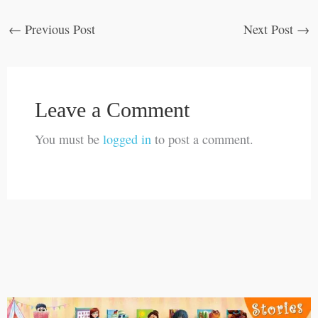
←
Previous Post
Next Post
→
Leave a Comment
You must be
logged in
to post a comment.