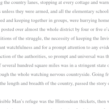
the country lanes, stopping at every cottage and warn
s unless they were armed, and all the elementary school
cared and keeping together in groups, were hurrying h
sted over almost the whole district by four or five o’c
nditions of the struggle, the necessity of keeping the In
ssant watchfulness and for a prompt attention to any ev
ction of the authorities, so prompt and universal was th
of several hundred square miles was in a stringent state 
through the whole watching nervous countryside. Going 
the length and breadth of the country, passed the story
nvisible Man’s refuge was the Hintondean thickets, then 