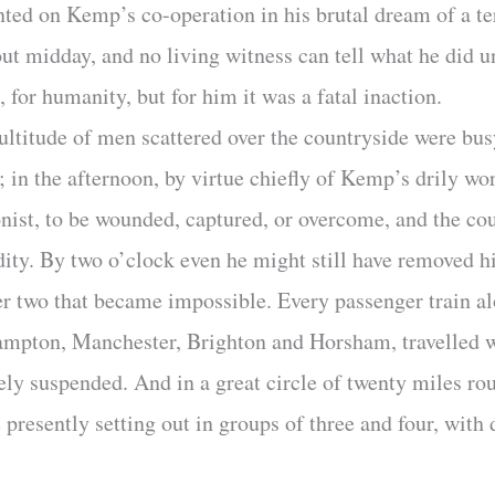
nted on Kemp’s co-operation in his brutal dream of a te
 midday, and no living witness can tell what he did unt
, for humanity, but for him it was a fatal inaction.
ltitude of men scattered over the countryside were busy
r; in the afternoon, by virtue chiefly of Kemp’s drily w
onist, to be wounded, captured, or overcome, and the co
dity. By two o’clock even he might still have removed hi
ter two that became impossible. Every passenger train al
mpton, Manchester, Brighton and Horsham, travelled w
rely suspended. And in a great circle of twenty miles 
resently setting out in groups of three and four, with 