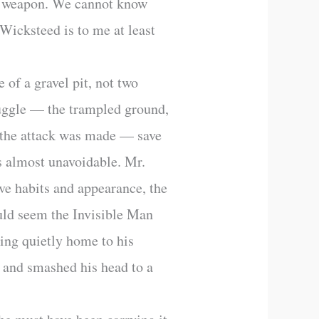
f a weapon. We cannot know
 Wicksteed is to me at least
 of a gravel pit, not two
ruggle — the trampled ground,
 the attack was made — save
s almost unavoidable. Mr.
ve habits and appearance, the
ould seem the Invisible Man
ing quietly home to his
, and smashed his head to a