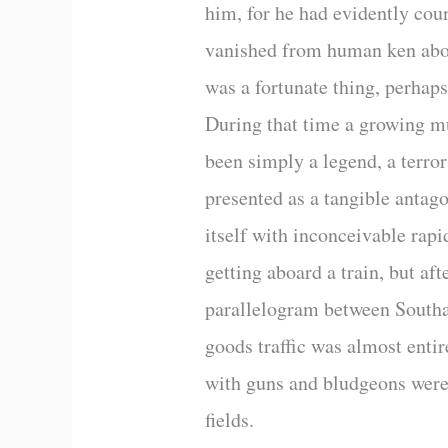
him, for he had evidently cou
vanished from human ken about
was a fortunate thing, perhaps
During that time a growing mu
been simply a legend, a terro
presented as a tangible antag
itself with inconceivable rapi
getting aboard a train, but af
parallelogram between Southa
goods traffic was almost enti
with guns and bludgeons were p
fields.