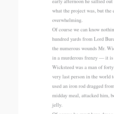
early afternoon he sallied ou
what the project was, but the 
overwhelming.
Of course we can know nothing 
hundred yards from Lord Burd
the numerous wounds Mr. Wick
in a murderous frenzy — it is
Wicksteed was a man of forty-
very last person in the world
used an iron rod dragged from
midday meal, attacked him, be
jelly.