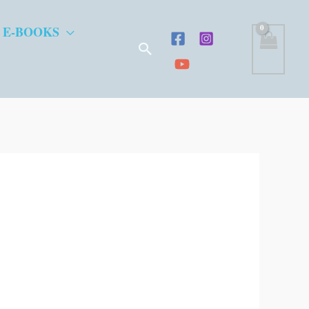
 E-BOOKS
Search