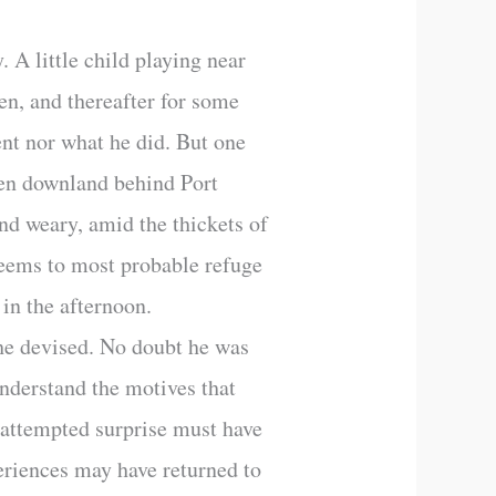
 A little child playing near
en, and thereafter for some
nt nor what he did. But one
pen downland behind Port
and weary, amid the thickets of
seems to most probable refuge
 in the afternoon.
he devised. No doubt he was
nderstand the motives that
e attempted surprise must have
eriences may have returned to