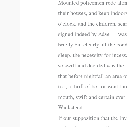
Mounted policemen rode along 
their houses, and keep indoor
o’clock, and the children, s
signed indeed by Adye — was po
briefly but clearly all the co
sleep, the necessity for ince
so swift and decided was the a
that before nightfall an area 
too, a thrill of horror went 
mouth, swift and certain over 
Wicksteed.
If our supposition that the I