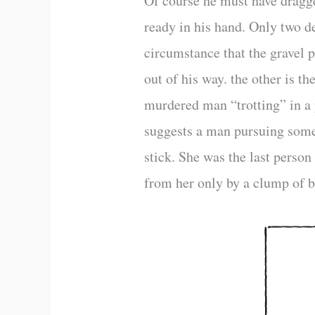
Of course he must have dragge
ready in his hand. Only two d
circumstance that the gravel 
out of his way. the other is the
murdered man “trotting” in a 
suggests a man pursuing somet
stick. She was the last person
from her only by a clump of b