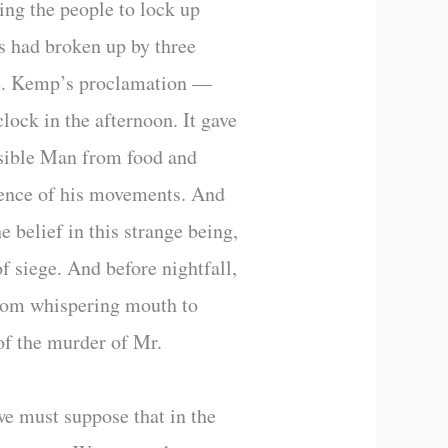
ing the people to lock up
s had broken up by three
ome. Kemp’s proclamation —
lock in the afternoon. It gave
visible Man from food and
idence of his movements. And
e belief in this strange being,
of siege. And before nightfall,
from whispering mouth to
 of the murder of Mr.
we must suppose that in the