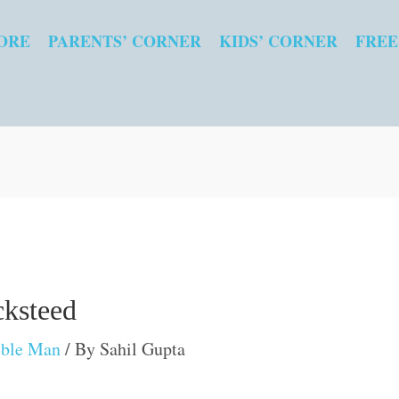
ORE
PARENTS’ CORNER
KIDS’ CORNER
FREE
cksteed
ible Man
/ By
Sahil Gupta