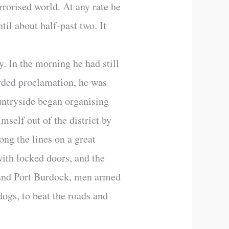
rrorised world. At any rate he
il about half-past two. It
. In the morning he had still
orded proclamation, he was
untryside began organising
mself out of the district by
ong the lines on a great
ith locked doors, and the
round Port Burdock, men armed
dogs, to beat the roads and