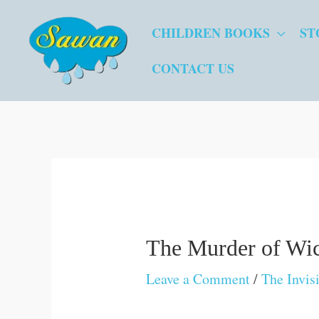
Skip
CHILDREN BOOKS
ST
to
content
CONTACT US
The Murder of Wi
Leave a Comment
/
The Invis