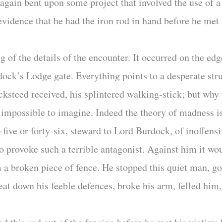
t again bent upon some project that involved the use o
evidence that he had the iron rod in hand before he met
of the details of the encounter. It occurred on the edge
ock’s Lodge gate. Everything points to a desperate st
steed received, his splintered walking-stick; but why
 impossible to imagine. Indeed the theory of madness i
five or forty-six, steward to Lord Burdock, of inoffensi
 to provoke such a terrible antagonist. Against him it w
 a broken piece of fence. He stopped this quiet man, go
at down his feeble defences, broke his arm, felled him