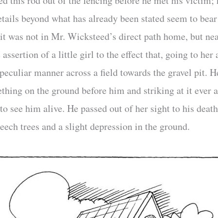
d this rod out of the fencing before he met his victim; 
etails beyond what has already been stated seem to bear 
pit was not in Mr. Wicksteed’s direct path home, but ne
 assertion of a little girl to the effect that, going to he
peculiar manner across a field towards the gravel pit. 
hing on the ground before him and striking at it ever 
 to see him alive. He passed out of her sight to his deat
eech trees and a slight depression in the ground.