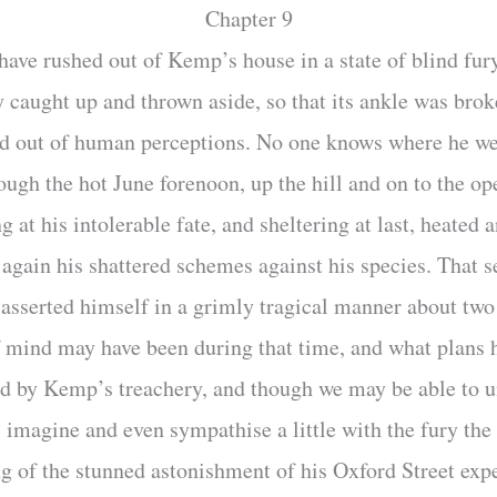
Chapter 9
ve rushed out of Kemp’s house in a state of blind fury.
caught up and thrown aside, so that its ankle was brok
ed out of human perceptions. No one knows where he we
ugh the hot June forenoon, up the hill and on to the o
 at his intolerable fate, and sheltering at last, heated 
 again his shattered schemes against his species. That 
e-asserted himself in a grimly tragical manner about two
f mind may have been during that time, and what plans 
ed by Kemp’s treachery, and though we may be able to u
ll imagine and even sympathise a little with the fury th
 of the stunned astonishment of his Oxford Street exp