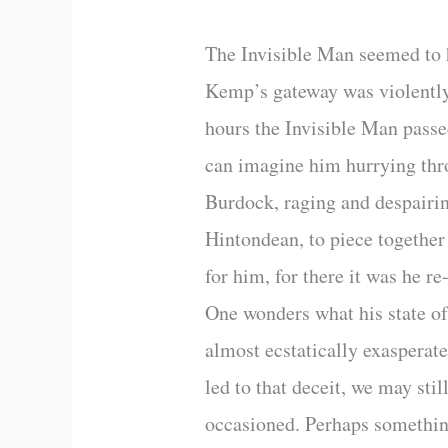
The Invisible Man seemed to ha
Kemp’s gateway was violently 
hours the Invisible Man pass
can imagine him hurrying thro
Burdock, raging and despairing
Hintondean, to piece together
for him, for there it was he r
One wonders what his state o
almost ecstatically exasperat
led to that deceit, we may sti
occasioned. Perhaps something