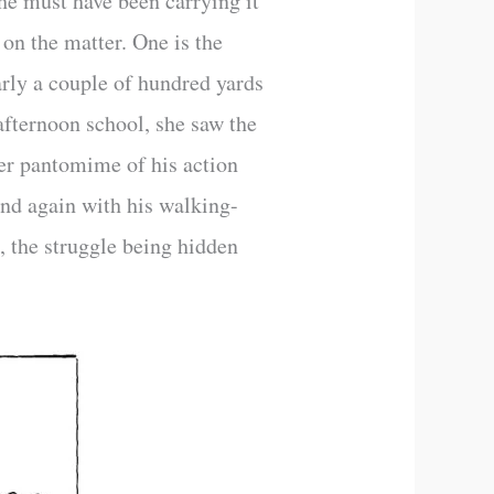
he must have been carrying it
on the matter. One is the
arly a couple of hundred yards
r afternoon school, she saw the
Her pantomime of his action
and again with his walking-
h, the struggle being hidden