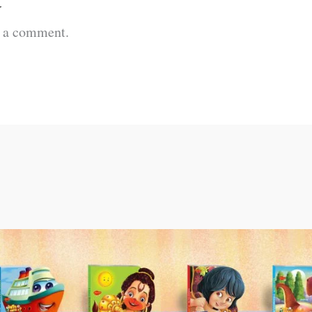
t
t a comment.