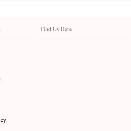
s
Find Us Here
t
icy