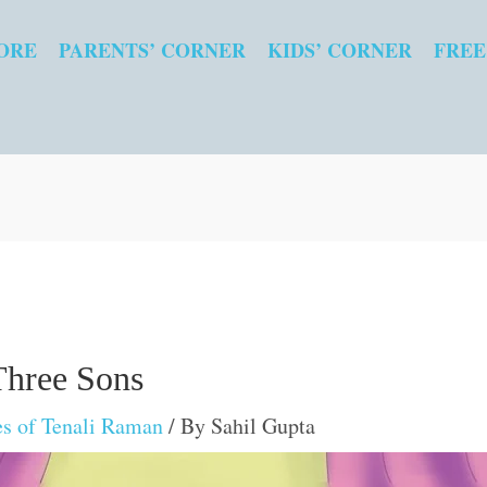
ORE
PARENTS’ CORNER
KIDS’ CORNER
FREE
Three Sons
es of Tenali Raman
/ By
Sahil Gupta