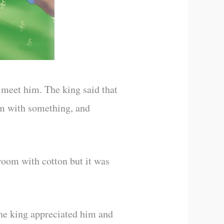
 meet him. The king said that
om with something, and
 room with cotton but it was
The king appreciated him and