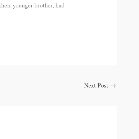
their younger brother, had
Next Post
→