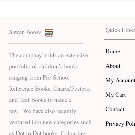
Quick Link
Sawan Books
Home
The company holds an extensive
About
portfolio of children’s books
ranging from Pre-School
My Accoun
Reference Books, Charts/Posters,
My Cart
and Text Books to name a
Contact
few. We have also recently
ventured into new categories such
Privacy Pol
as Dot to Dot books, Colouring