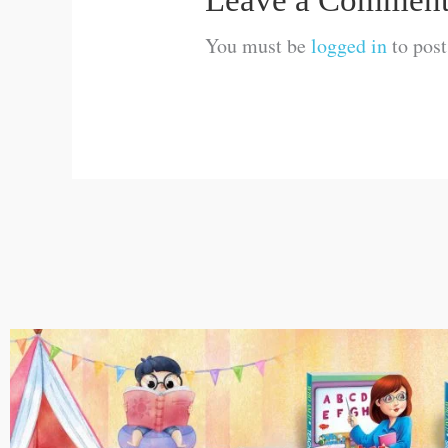
Leave a Commen
You must be
logged in
to pos