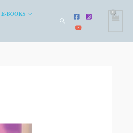
 E-BOOKS
Search