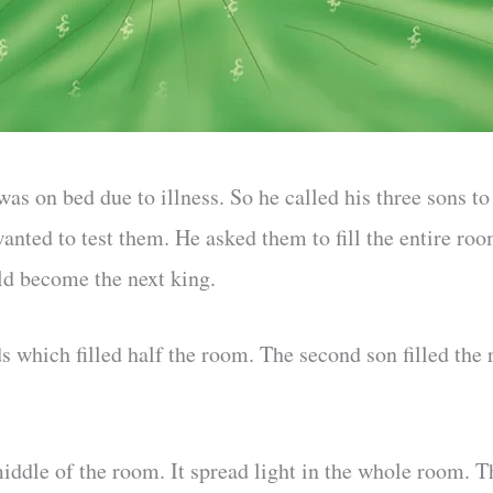
s on bed due to illness. So he called his three sons to
anted to test them. He asked them to fill the entire ro
d become the next king.
s which filled half the room. The second son filled the
middle of the room. It spread light in the whole room. 