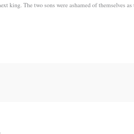
next king. The two sons were ashamed of themselves as 