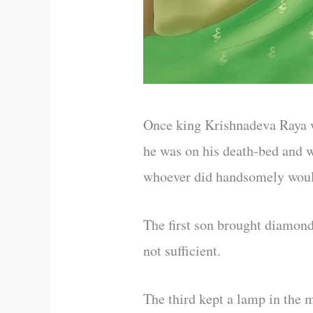
Once king Krishnadeva Raya wa
he was on his death-bed and w
whoever did handsomely woul
The first son brought diamond
not sufficient.
The third kept a lamp in the 