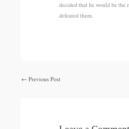
decided that he would be the 
defeated them.
←
Previous Post