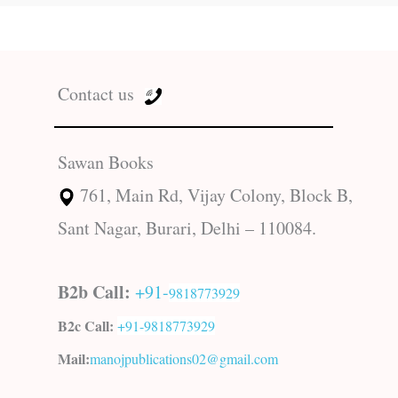
Contact us
Sawan Books
761, Main Rd, Vijay Colony, Block B,
Sant Nagar, Burari, Delhi – 110084.
B2b Call:
+91-
9818773929
B2c Call:
+91-
9818773929
Mail:
manojpublications02@gmail.com