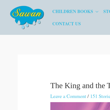
Skip
CHILDREN BOOKS
ST
to
content
CONTACT US
The King and the 
Leave a Comment
/
151 Stori