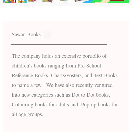
Sawan Books
The company holds an extensive portfolio of
children’s books ranging from Pre-School
Reference Books, Charts/Posters, and Text Books
to name a few. We have also recently ventured
into new categories such as Dot to Dot books,
Colouring books for adults and, Pop-up books for
all age groups.