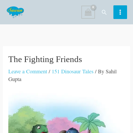
Skip
Search
to
content
The Fighting Friends
Leave a Comment
/
151 Dinosaur Tales
/ By
Sahil
Gupta