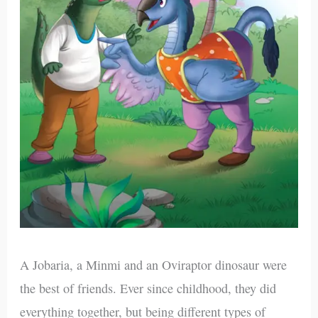
A Jobaria, a Minmi and an Oviraptor dinosaur were
the best of friends. Ever since childhood, they did
everything together, but being different types of