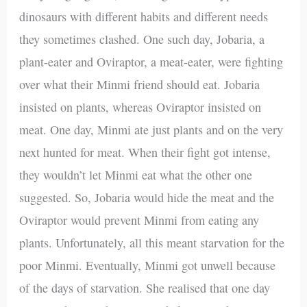
dinosaurs with different habits and different needs
they sometimes clashed. One such day, Jobaria, a
plant-eater and Oviraptor, a meat-eater, were fighting
over what their Minmi friend should eat. Jobaria
insisted on plants, whereas Oviraptor insisted on
meat. One day, Minmi ate just plants and on the very
next hunted for meat. When their fight got intense,
they wouldn’t let Minmi eat what the other one
suggested. So, Jobaria would hide the meat and the
Oviraptor would prevent Minmi from eating any
plants. Unfortunately, all this meant starvation for the
poor Minmi. Eventually, Minmi got unwell because
of the days of starvation. She realised that one day