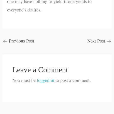
one may have nothing to yield if one yields to
everyone’s desires.
←
Previous Post
Next Post
→
Leave a Comment
You must be
logged in
to post a comment.