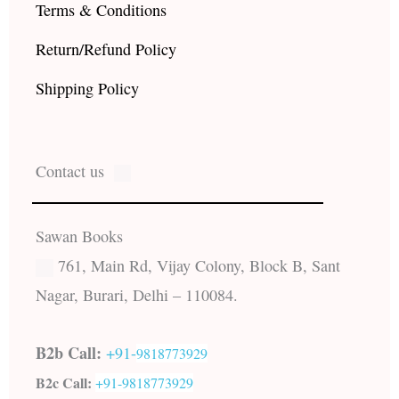
Terms & Conditions
Return/Refund Policy
Shipping Policy
Contact us
Sawan Books
761, Main Rd, Vijay Colony, Block B, Sant
Nagar, Burari, Delhi – 110084.
B2b Call:
+91-
9818773929
B2c Call:
+91-
9818773929