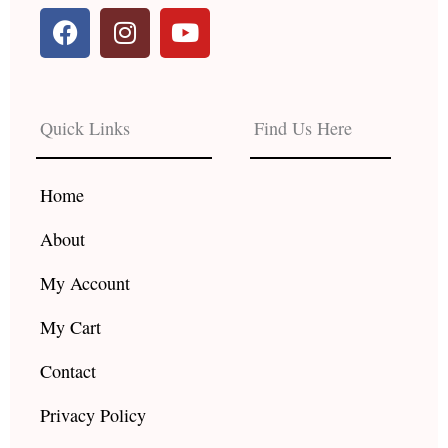
F
I
Y
a
n
o
c
s
u
e
t
t
b
a
u
Quick Links
Find Us Here
o
g
b
o
r
e
k
a
Home
m
About
My Account
My Cart
Contact
Privacy Policy