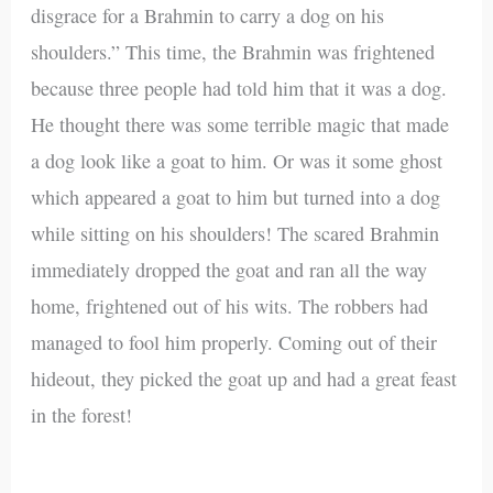
disgrace for a Brahmin to carry a dog on his
shoulders.” This time, the Brahmin was frightened
because three people had told him that it was a dog.
He thought there was some terrible magic that made
a dog look like a goat to him. Or was it some ghost
which appeared a goat to him but turned into a dog
while sitting on his shoulders! The scared Brahmin
immediately dropped the goat and ran all the way
home, frightened out of his wits. The robbers had
managed to fool him properly. Coming out of their
hideout, they picked the goat up and had a great feast
in the forest!