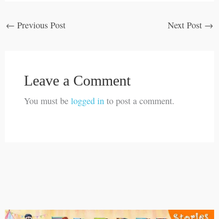
←
Previous Post
Next Post
→
Leave a Comment
You must be
logged in
to post a comment.