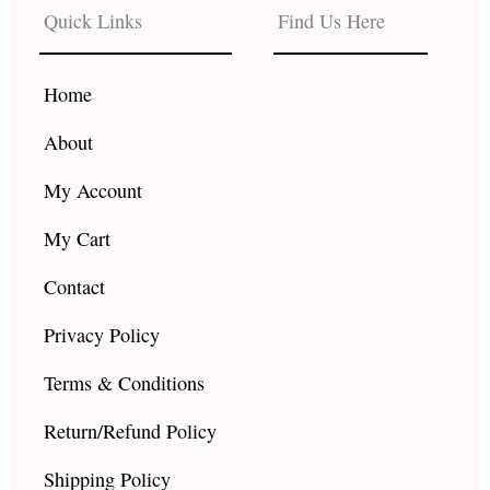
b
a
u
Quick Links
Find Us Here
o
g
b
o
r
e
k
a
Home
m
About
My Account
My Cart
Contact
Privacy Policy
Terms & Conditions
Return/Refund Policy
Shipping Policy