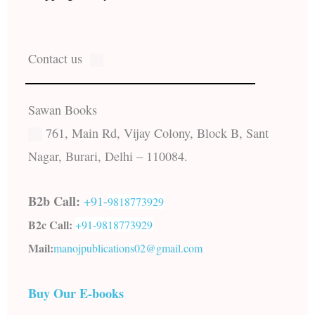
Contact us
Sawan Books
761, Main Rd, Vijay Colony, Block B, Sant
Nagar, Burari, Delhi – 110084.
B2b Call:
+91-
9818773929
B2c Call:
+91-
9818773929
Mail:
manojpublications02@gmail.com
Buy Our E-books