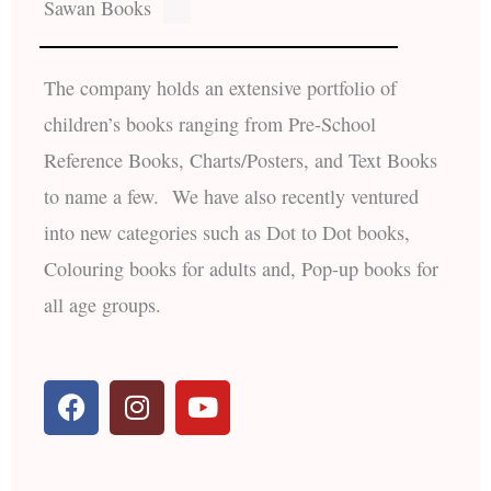
Sawan Books
The company holds an extensive portfolio of
children’s books ranging from Pre-School
Reference Books, Charts/Posters, and Text Books
to name a few. We have also recently ventured
into new categories such as Dot to Dot books,
Colouring books for adults and, Pop-up books for
all age groups.
F
I
Y
a
n
o
c
s
u
e
t
t