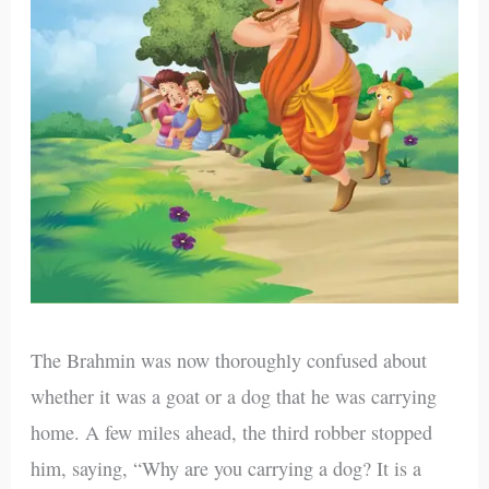
The Brahmin was now thoroughly confused about
whether it was a goat or a dog that he was carrying
home. A few miles ahead, the third robber stopped
him, saying, “Why are you carrying a dog? It is a