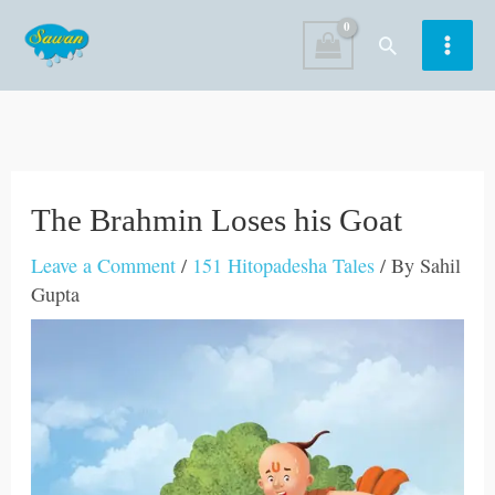
Skip
Search
to
content
The Brahmin Loses his Goat
Leave a Comment
/
151 Hitopadesha Tales
/ By
Sahil
Gupta