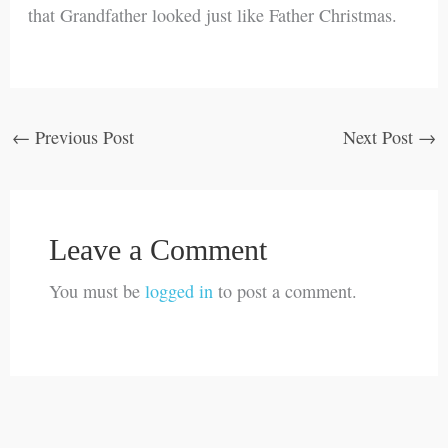
that Grandfather looked just like Father Christmas.
←
Previous Post
Next Post
→
Leave a Comment
You must be
logged in
to post a comment.