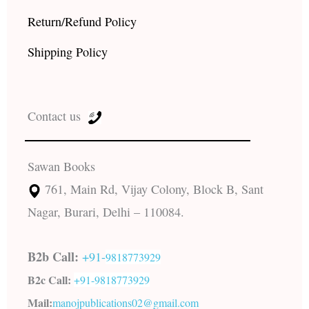
Return/Refund Policy
Shipping Policy
Contact us
Sawan Books
761, Main Rd, Vijay Colony, Block B, Sant
Nagar, Burari, Delhi – 110084.
B2b Call:
+91-
9818773929
B2c Call:
+91-
9818773929
Mail:
manojpublications02@gmail.com