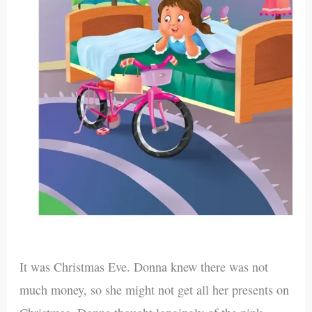
It was Christmas Eve. Donna knew there was not
much money, so she might not get all her presents on