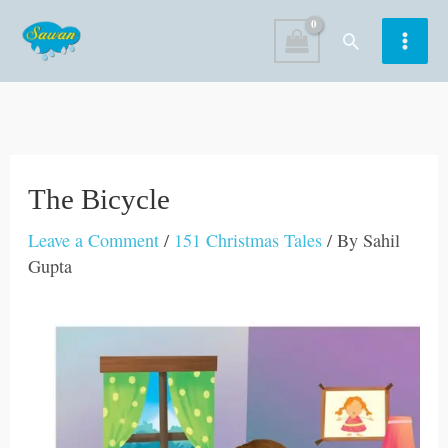
Skip
Search
to
content
The Bicycle
Leave a Comment
/
151 Christmas Tales
/ By
Sahil
Gupta