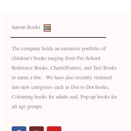
Sawan Books
The company holds an extensive portfolio of
children’s books ranging from Pre-School
Reference Books, Charts/Posters, and Text Books
to name a few. We have also recently ventured
into new categories such as Dot to Dot books,
Colouring books for adults and, Pop-up books for
all age groups.
F
I
Y