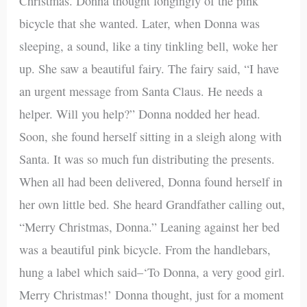
Christmas. Donna thought longingly of the pink
bicycle that she wanted. Later, when Donna was
sleeping, a sound, like a tiny tinkling bell, woke her
up. She saw a beautiful fairy. The fairy said, “I have
an urgent message from Santa Claus. He needs a
helper. Will you help?” Donna nodded her head.
Soon, she found herself sitting in a sleigh along with
Santa. It was so much fun distributing the presents.
When all had been delivered, Donna found herself in
her own little bed. She heard Grandfather calling out,
“Merry Christmas, Donna.” Leaning against her bed
was a beautiful pink bicycle. From the handlebars,
hung a label which said–‘To Donna, a very good girl.
Merry Christmas!’ Donna thought, just for a moment