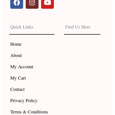
a
n
o
c
s
u
e
t
t
b
a
u
Quick Links
Find Us Here
o
g
b
o
r
e
k
a
Home
m
About
My Account
My Cart
Contact
Privacy Policy
Terms & Conditions