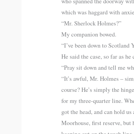
who spanned the doorway with 
which was haggard with anxie
“Mr. Sherlock Holmes?”
My companion bowed.
“I’ve been down to Scotland 
He said the case, so far as he 
“Pray sit down and tell me wha
“It’s awful, Mr. Holmes – sim
course? He’s simply the hinge
for my three-quarter line. Whe
got the head, and can hold us
Moorhouse, first reserve, but 
keeping out on the touch line. 