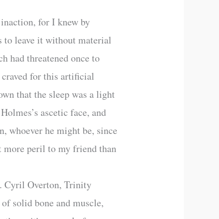
inaction, for I knew by
to leave it without material
ch had threatened once to
raved for this artificial
own that the sleep was a light
 Holmes’s ascetic face, and
on, whoever he might be, since
 more peril to my friend than
. Cyril Overton, Trinity
 of solid bone and muscle,