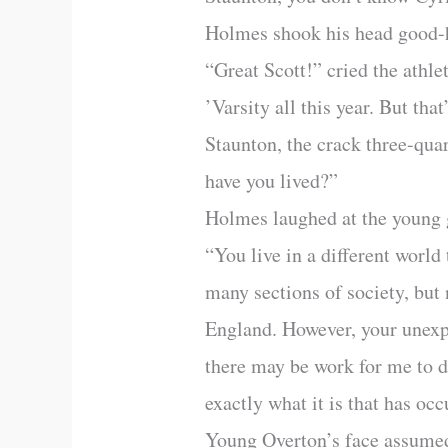
Holmes shook his head good
“Great Scott!” cried the athle
’Varsity all this year. But th
Staunton, the crack three-qua
have you lived?”
Holmes laughed at the young 
“You live in a different world
many sections of society, but 
England. However, your unexpe
there may be work for me to do
exactly what it is that has oc
Young Overton’s face assumed