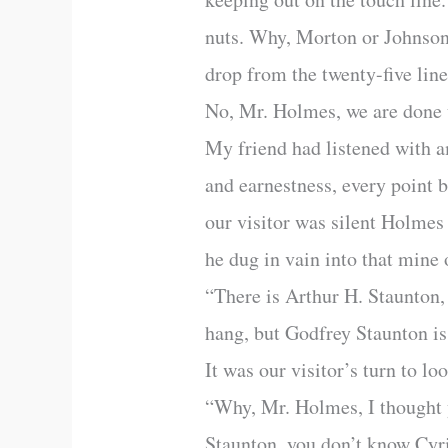
nuts. Why, Morton or Johnson,
drop from the twenty-five line
No, Mr. Holmes, we are done 
My friend had listened with a
and earnestness, every point
our visitor was silent Holmes
he dug in vain into that mine 
“There is Arthur H. Staunton,
hang, but Godfrey Staunton i
It was our visitor’s turn to lo
“Why, Mr. Holmes, I thought y
Staunton, you don’t know Cyri