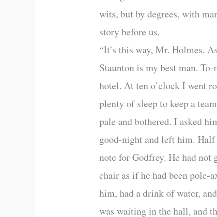
wits, but by degrees, with man
story before us.
“It’s this way, Mr. Holmes. A
Staunton is my best man. To-m
hotel. At ten o’clock I went ro
plenty of sleep to keep a team
pale and bothered. I asked him
good-night and left him. Half 
note for Godfrey. He had not g
chair as if he had been pole-
him, had a drink of water, an
was waiting in the hall, and t