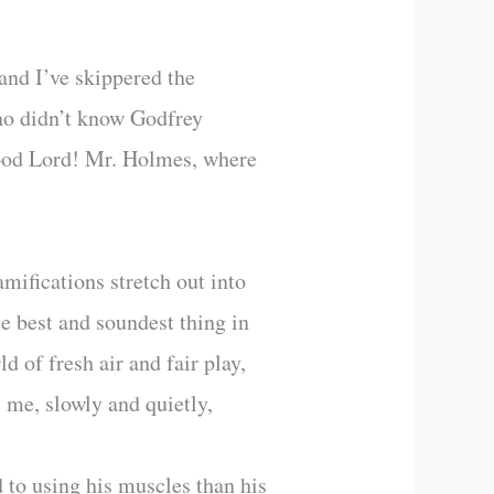
 and I’ve skippered the
 who didn’t know Godfrey
 Good Lord! Mr. Holmes, where
mifications stretch out into
he best and soundest thing in
 of fresh air and fair play,
l me, slowly and quietly,
to using his muscles than his