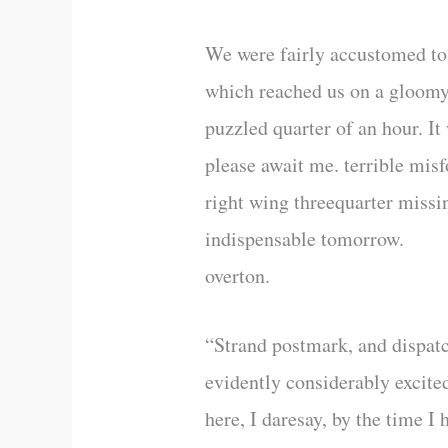
We were fairly accustomed to r
which reached us on a gloomy
puzzled quarter of an hour. It
please await me. terrible misf
right wing threequarter missi
indispensable tomorrow.
overton.
“Strand postmark, and dispatc
evidently considerably excite
here, I daresay, by the time I