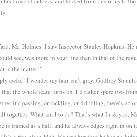
his broad shoulders, and looked from one of us to the
ty.
Yard, Mr. Holmes. I saw Inspector Stanley Hopkins. He 
could see, was more in your line than in that of the regu
t is the matter.”
ply awful! I wonder my hair isn’t grey. Godfrey Staunto
 that the whole team turns on. I’d rather spare two fro
ther it’s passing, or tackling, or dribbling, there’s no o
 all together. What am I to do? That’s what I ask you, 
he is trained as a half, and he always edges right in on 
He’s a fine place-kick, it’s true but then he has no judg