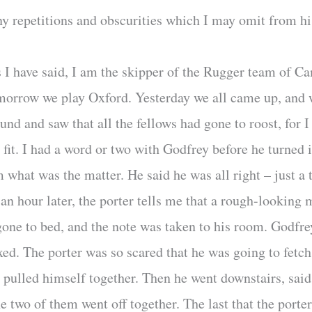
y repetitions and obscurities which I may omit from his
s I have said, I am the skipper of the Rugger team of 
orrow we play Oxford. Yesterday we all came up, and we
und and saw that all the fellows had gone to roost, for I 
 fit. I had a word or two with Godfrey before he turned
 what was the matter. He said he was all right – just a
an hour later, the porter tells me that a rough-looking 
one to bed, and the note was taken to his room. Godfrey 
axed. The porter was so scared that he was going to fet
d pulled himself together. Then he went downstairs, sai
he two of them went off together. The last that the porte