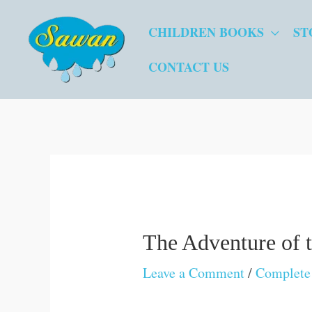
Skip
CHILDREN BOOKS
ST
to
content
CONTACT US
The Adventure of 
Leave a Comment
/
Complete 