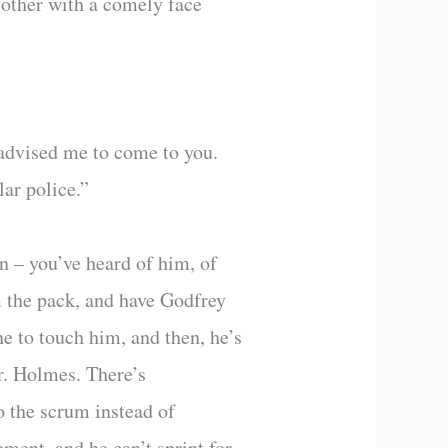
 other with a comely face
advised me to come to you.
lar police.”
n – you’ve heard of him, of
m the pack, and have Godfrey
ne to touch him, and then, he’s
Mr. Holmes. There’s
to the scrum instead of
ement, and he can’t sprint for