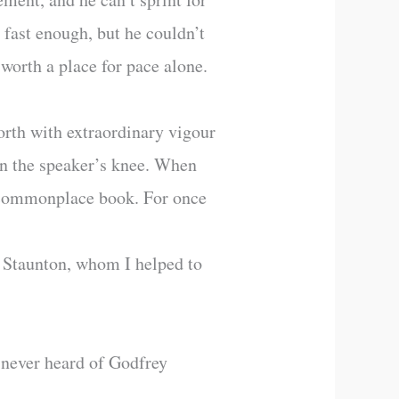
 fast enough, but he couldn’t
 worth a place for pace alone.
orth with extraordinary vigour
on the speaker’s knee. When
s commonplace book. For once
y Staunton, whom I helped to
 never heard of Godfrey