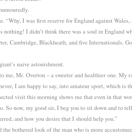
-humouredly.
te. “Why, I was first reserve for England against Wales,
at’s nothing! I didn’t think there was a soul in England
rter, Cambridge, Blackheath, and five Internationals.
giant’s naive astonishment.
 to me, Mr. Overton – a sweeter and healthier one. My ra
never, I am happy to say, into amateur sport, which is t
cted visit this morning shows me that even in that world
. So now, my good sir, I beg you to sit down and to tel
curred, and how you desire that I should help you.”
 the bothered look of the man who is more accustomed 