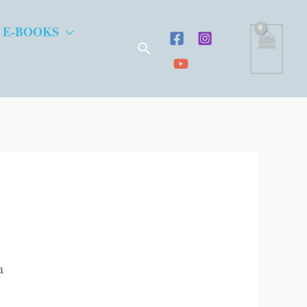
 E-BOOKS
Search
a