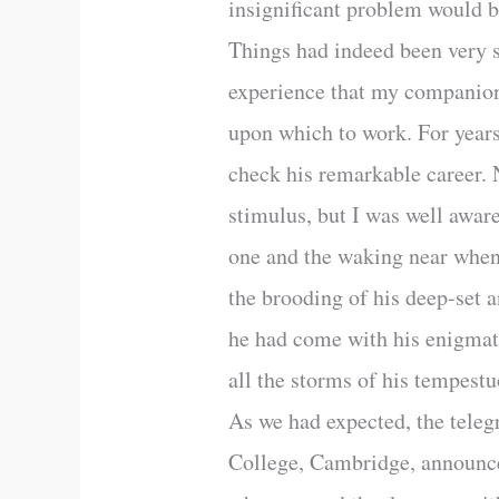
insignificant problem would b
Things had indeed been very s
experience that my companion’
upon which to work. For year
check his remarkable career. N
stimulus, but I was well aware
one and the waking near when 
the brooding of his deep-set 
he had come with his enigmat
all the storms of his tempestu
As we had expected, the teleg
College, Cambridge, announce