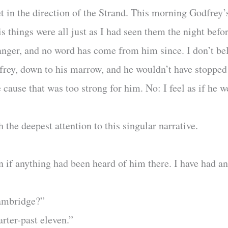
t in the direction of the Strand. This morning Godfrey
is things were all just as I had seen them the night befo
anger, and no word has come from him since. I don’t be
ey, down to his marrow, and he wouldn’t have stopped h
e cause that was too strong for him. No: I feel as if he 
the deepest attention to this singular narrative.
n if anything had been heard of him there. I have had a
Cambridge?”
uarter-past eleven.”