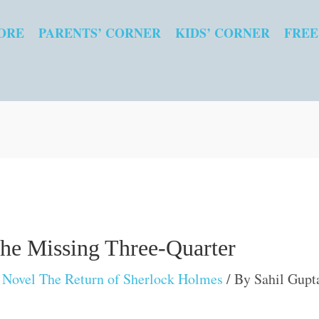
ORE
PARENTS’ CORNER
KIDS’ CORNER
FREE
the Missing Three-Quarter
Novel The Return of Sherlock Holmes
/ By
Sahil Gupt