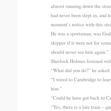
almost running down the stree
had never been slept in, and h
moment’s notice with this str
He was a sportsman, was Godfr
skipper if it were not for som
should never see him again.”
Sherlock Holmes listened with 
“What did you do?” he asked.
“I wired to Cambridge to lear
him.”
“Could he have got back to 
“Yes, there is a late train – q