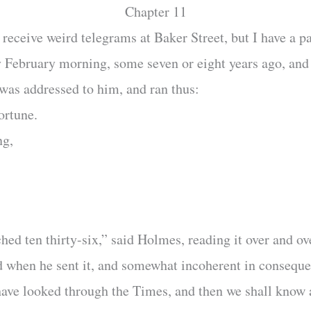
Chapter 11
eceive weird telegrams at Baker Street, but I have a pa
 February morning, some seven or eight years ago, an
 was addressed to him, and ran thus:
ortune.
ng,
hed ten thirty-six,” said Holmes, reading it over and o
d when he sent it, and somewhat incoherent in consequen
 have looked through the Times, and then we shall know 