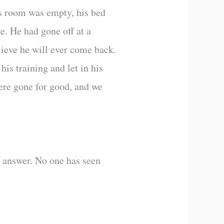
’s room was empty, his bed
re. He had gone off at a
lieve he will ever come back.
is training and let in his
were gone for good, and we
n answer. No one has seen