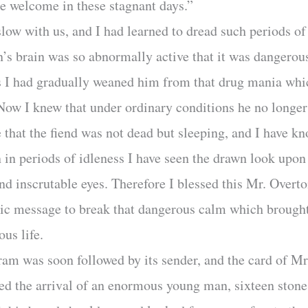
e welcome in these stagnant days.”
low with us, and I had learned to dread such periods of 
s brain was so abnormally active that it was dangerous 
s I had gradually weaned him from that drug mania whi
ow I knew that under ordinary conditions he no longer c
 that the fiend was not dead but sleeping, and I have kn
in periods of idleness I have seen the drawn look upon
and inscrutable eyes. Therefore I blessed this Mr. Overt
ic message to break that dangerous calm which brought
ous life.
ram was soon followed by its sender, and the card of Mr
d the arrival of an enormous young man, sixteen stone