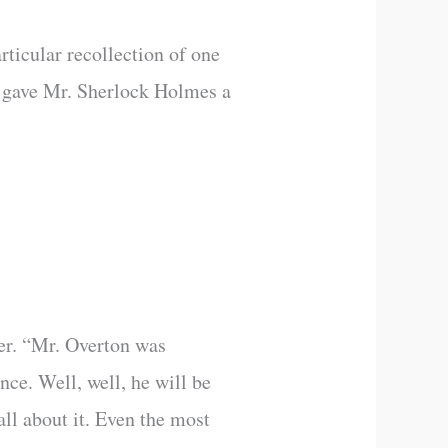
rticular recollection of one
d gave Mr. Sherlock Holmes a
ver. “Mr. Overton was
ce. Well, well, he will be
all about it. Even the most