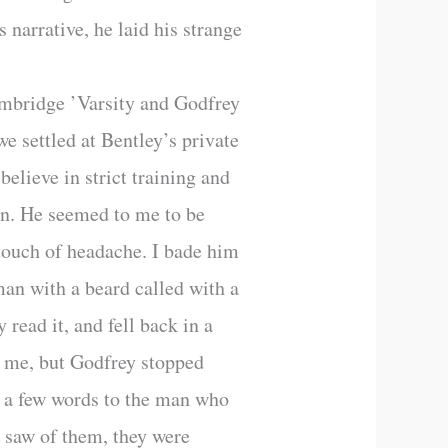
 narrative, he laid his strange
Cambridge ’Varsity and Godfrey
 settled at Bentley’s private
believe in strict training and
 in. He seemed to me to be
 touch of headache. I bade him
man with a beard called with a
read it, and fell back in a
ch me, but Godfrey stopped
d a few words to the man who
r saw of them, they were