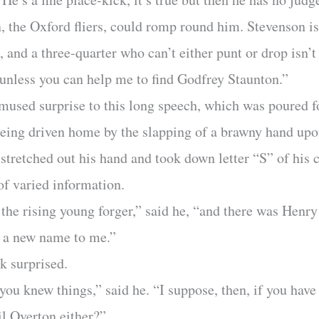
 the Oxford fliers, could romp round him. Stevenson is
, and a three-quarter who can’t either punt or drop isn’t
unless you can help me to find Godfrey Staunton.”
mused surprise to this long speech, which was poured f
 being driven home by the slapping of a brawny hand up
 stretched out his hand and took down letter “S” of hi
of varied information.
 the rising young forger,” said he, “and there was Henr
s a new name to me.”
ok surprised.
ou knew things,” said he. “I suppose, then, if you have
l Overton either?”