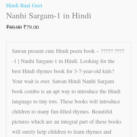
Hindi Baal Geet
Nanhi Sargam-1 in Hindi
₹
80.00
₹
79.00
Sawan present cute Hindi poem book – ????? ????
-1 | Nanhi Sargam-1 in Hindi. Looking for the
best Hindi rhymes book for 3-7-year-old kids?
Your wait is over. Sawan Hindi Nanhi Sargam
book combo is an apt way to introduce the Hindi
language to tiny tots. These books will introduce
children to many fun-filled rhymes. Beautiful
pictures which are an integral part of these books
will surely help children to learn rhymes and