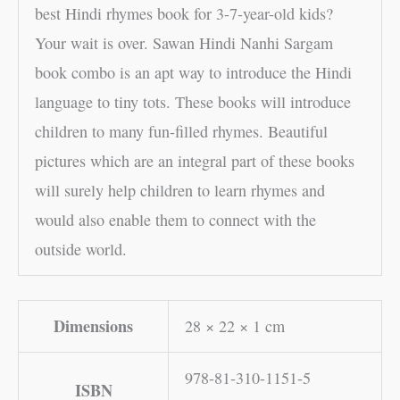
best Hindi rhymes book for 3-7-year-old kids?
Your wait is over. Sawan Hindi Nanhi Sargam
book combo is an apt way to introduce the Hindi
language to tiny tots. These books will introduce
children to many fun-filled rhymes. Beautiful
pictures which are an integral part of these books
will surely help children to learn rhymes and
would also enable them to connect with the
outside world.
Dimensions
28 × 22 × 1 cm
978-81-310-1151-5
ISBN