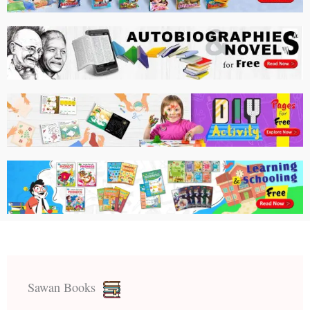
Sawan Books