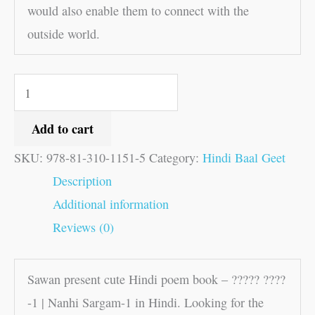
would also enable them to connect with the
outside world.
Add to cart
SKU:
978-81-310-1151-5
Category:
Hindi Baal Geet
Description
Additional information
Reviews (0)
Sawan present cute Hindi poem book – ????? ????
-1 | Nanhi Sargam-1 in Hindi. Looking for the