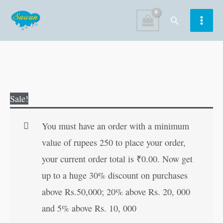
Skip
Search
to
content
Nanhi
Original
Current
Sale!
Sargam-
price
price
1
was:
is:
You must have an order with a minimum
in
₹80.00.
₹79.00.
value of rupees 250 to place your order,
Hindi
your current order total is
₹
0.00
. Now get
quantity
up to a huge 30% discount on purchases
above Rs.50,000; 20% above Rs. 20, 000
and 5% above Rs. 10, 000