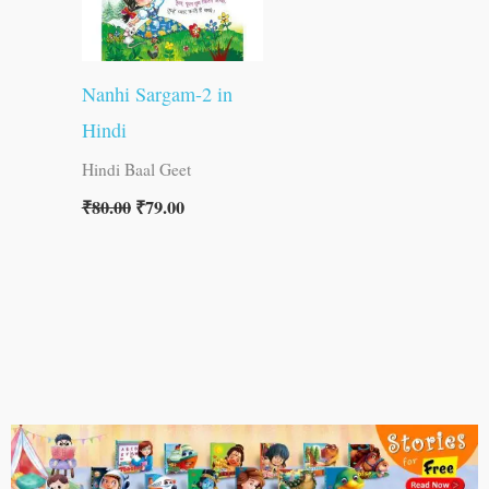
Nanhi Sargam-2 in
Hindi
Hindi Baal Geet
₹
80.00
₹
79.00