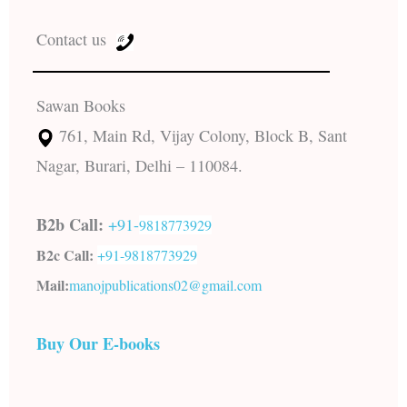
Contact us
Sawan Books
761, Main Rd, Vijay Colony, Block B, Sant
Nagar, Burari, Delhi – 110084.
B2b Call:
+91-
9818773929
B2c Call:
+91-
9818773929
Mail:
manojpublications02@gmail.com
Buy Our E-books