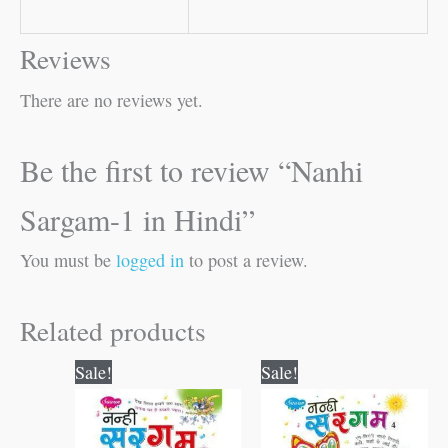
Reviews
There are no reviews yet.
Be the first to review “Nanhi
Sargam-1 in Hindi”
You must be
logged in
to post a review.
Related products
Original
Current
Original
Current
Sale!
Sale!
price
price
price
price
was:
is:
was:
is:
₹80.00.
₹79.00.
₹80.00.
₹79.00.