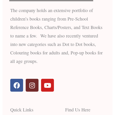
The company holds an extensive portfolio of
children’s books ranging from Pre-School
Reference Books, Charts/Posters, and Text Books
to name a few. We have also recently ventured
into new categories such as Dot to Dot books,
Colouring books for adults and, Pop-up books for
all age groups.
F
I
Y
a
n
o
c
s
u
e
t
t
b
a
u
Quick Links
Find Us Here
o
g
b