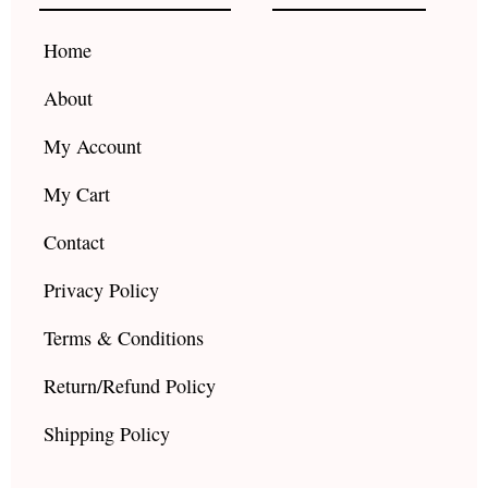
o
r
e
k
a
Home
m
About
My Account
My Cart
Contact
Privacy Policy
Terms & Conditions
Return/Refund Policy
Shipping Policy