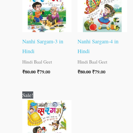
Nanhi Sargam-3 in
Nanhi Sargam-4 in
Hindi
Hindi
Hindi Baal Geet
Hindi Baal Geet
₹
80.00
₹
79.00
₹
80.00
₹
79.00
Original
Current
Sale!
price
price
was:
is:
₹80.00.
₹79.00.