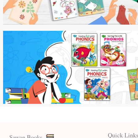
Quick Link
Sawan Books