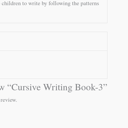
children to write by following the patterns
iew “Cursive Writing Book-3”
 review.