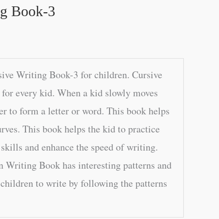
ng Book-3
ive Writing Book-3 for children. Cursive
l for every kid. When a kid slowly moves
er to form a letter or word. This book helps
rves. This book helps the kid to practice
 skills and enhance the speed of writing.
n Writing Book has interesting patterns and
children to write by following the patterns