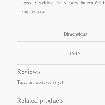
speed of writing. Pre-Nursery Pattern Writi
step by step.
Dimensions
ISBN
Reviews
There are no reviews yet.
Related products