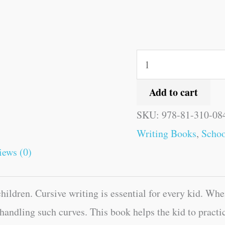
Add to cart
SKU:
978-81-310-08
Writing Books
,
Schoo
iews (0)
ildren. Cursive writing is essential for every kid. Whe
 handling such curves. This book helps the kid to practi