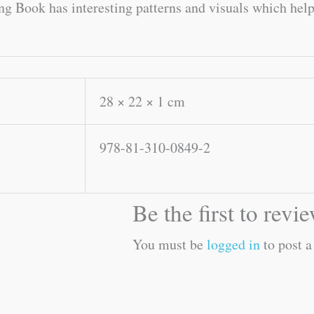
ng Book has interesting patterns and visuals which help 
28 × 22 × 1 cm
978-81-310-0849-2
Be the first to rev
You must be
logged in
to post a