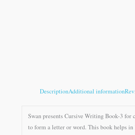
Description
Additional information
Rev
Swan presents Cursive Writing Book-3 for ch
to form a letter or word. This book helps in