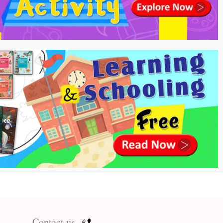
Contact us