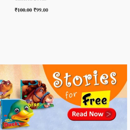
₹
100.00
₹
99.00