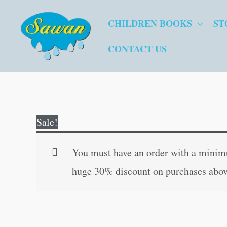
Skip
CHILDREN BOOKS
ST
to
content
CONTACT US
Sale!
You must have an order with a minimum
huge 30% discount on purchases abov