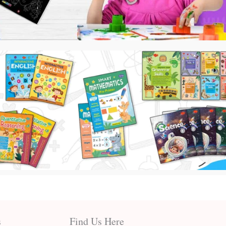
s
Find Us Here