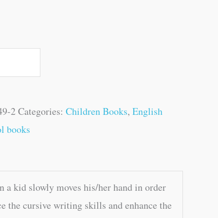
49-2
Categories:
Children Books
,
English
l books
n a kid slowly moves his/her hand in order
ce the cursive writing skills and enhance the