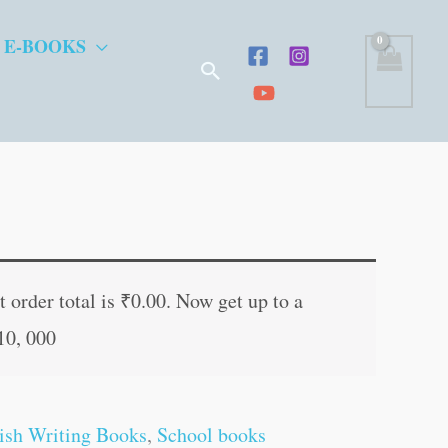
 E-BOOKS
Search
t
 order total is
₹
0.00
. Now get up to a
10, 000
.
ish Writing Books
,
School books