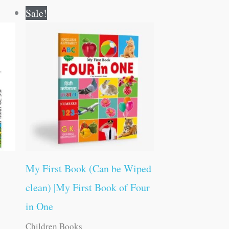
Original
Current
Sale!
price
price
was:
is:
₹100.00.
₹99.00.
My First Book (Can be Wiped
clean) |My First Book of Four
in One
Children Books