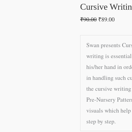
Cursive Writi
₹
90.00
₹
89.00
Swan presents Curs
writing is essentia
his/her hand in ord
in handling such cu
the cursive writing
Pre-Nursery Patter
visuals which help 
step by step.