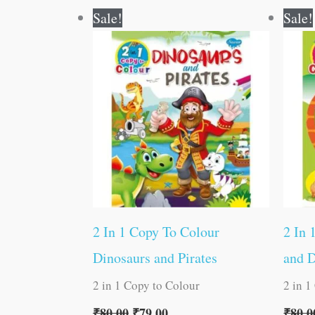
Original
Current
Sale!
Sale!
price
price
was:
is:
₹80.00.
₹79.00.
2 In 1 Copy To Colour
2 In 
Dinosaurs and Pirates
and 
2 in 1 Copy to Colour
2 in 1
₹
80.00
₹
79.00
₹
80.0