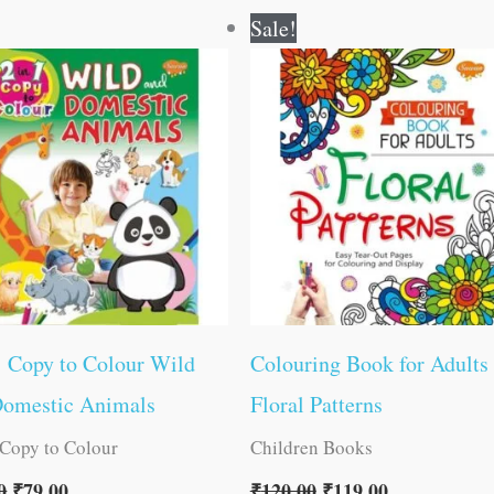
Original
Current
Original
Current
Sale!
price
price
price
price
was:
is:
was:
is:
₹80.00.
₹79.00.
₹120.00.
₹119.00.
1 Copy to Colour Wild
Colouring Book for Adults
Domestic Animals
Floral Patterns
 Copy to Colour
Children Books
0
₹
79.00
₹
120.00
₹
119.00