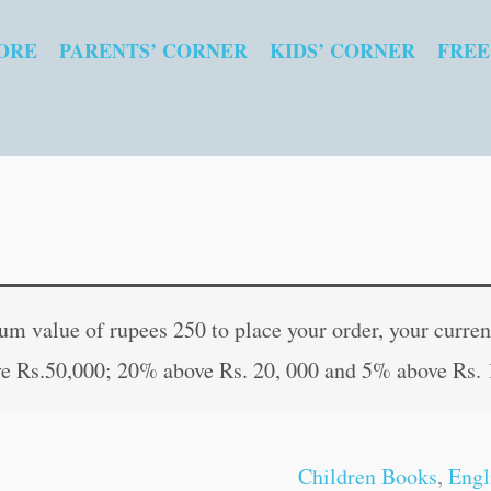
ORE
PARENTS’ CORNER
KIDS’ CORNER
FREE
Cursive
Original
Curren
Writing
price
price
 value of rupees 250 to place your order, your current
Book-
was:
is:
e Rs.50,000; 20% above Rs. 20, 000 and 5% above Rs. 
3
₹90.00.
₹89.00
quantity
Children Books
,
Engl