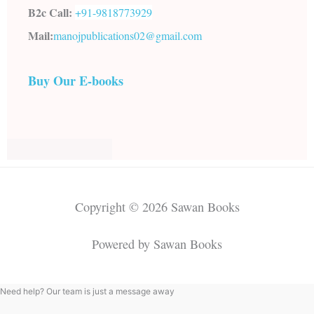
B2c Call:
+91-
9818773929
Mail:
manojpublications02@gmail.com
Buy Our E-books
Copyright © 2026 Sawan Books
Powered by Sawan Books
Need help? Our team is just a message away