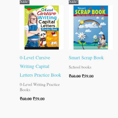
Sale!
Sale!
price
price
price
price
was:
is:
was:
is:
₹60.00.
₹59.00.
₹60.00.
₹59.00.
0-Level Cursive
Smart Scrap Book
Writing Capital
School books
Letters Practice Book
₹
60.00
₹
59.00
0-Level Writing Practice
Books
₹
60.00
₹
59.00