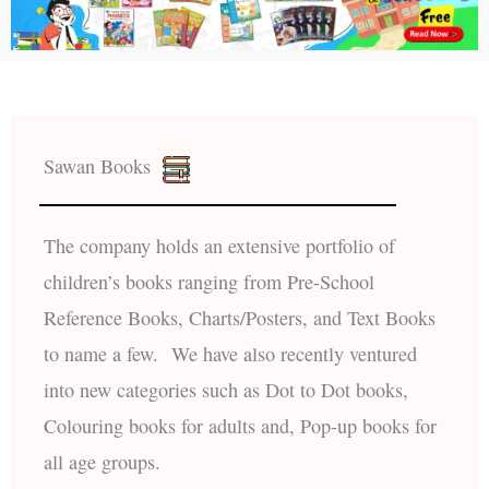
Sawan Books
The company holds an extensive portfolio of
children’s books ranging from Pre-School
Reference Books, Charts/Posters, and Text Books
to name a few. We have also recently ventured
into new categories such as Dot to Dot books,
Colouring books for adults and, Pop-up books for
all age groups.