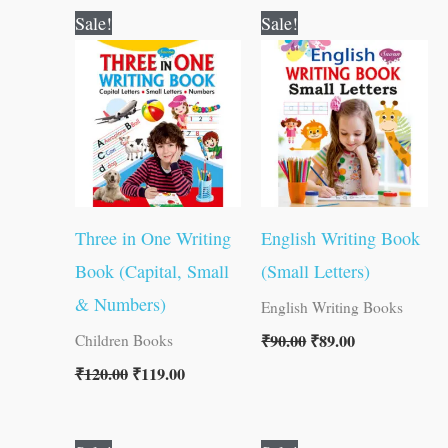
Original
Current
Original
Current
Sale!
Sale!
price
price
price
price
was:
is:
was:
is:
₹120.00.
₹119.00.
₹90.00.
₹89.00.
Three in One Writing
English Writing Book
Book (Capital, Small
(Small Letters)
& Numbers)
English Writing Books
₹
90.00
₹
89.00
Children Books
₹
120.00
₹
119.00
Original
Current
Original
Current