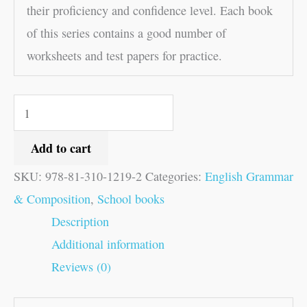
their proficiency and confidence level. Each book
of this series contains a good number of
worksheets and test papers for practice.
Add to cart
SKU:
978-81-310-1219-2
Categories:
English Grammar
& Composition
,
School books
Description
Additional information
Reviews (0)