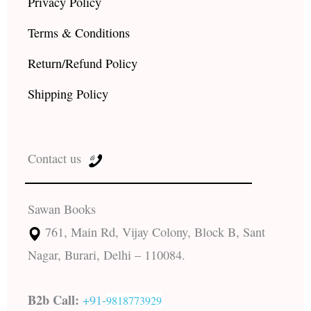
Privacy Policy
Terms & Conditions
Return/Refund Policy
Shipping Policy
Contact us
Sawan Books
761, Main Rd, Vijay Colony, Block B, Sant
Nagar, Burari, Delhi – 110084.
B2b Call:
+91-
9818773929