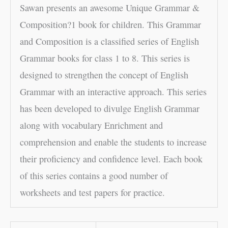
Sawan presents an awesome Unique Grammar &
Composition?1 book for children. This Grammar
and Composition is a classified series of English
Grammar books for class 1 to 8. This series is
designed to strengthen the concept of English
Grammar with an interactive approach. This series
has been developed to divulge English Grammar
along with vocabulary Enrichment and
comprehension and enable the students to increase
their proficiency and confidence level. Each book
of this series contains a good number of
worksheets and test papers for practice.