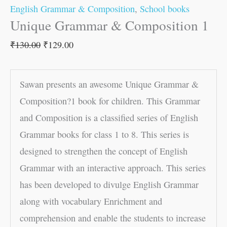
English Grammar & Composition
,
School books
Unique Grammar & Composition 1
₹
130.00
₹
129.00
Sawan presents an awesome Unique Grammar &
Composition?1 book for children. This Grammar
and Composition is a classified series of English
Grammar books for class 1 to 8. This series is
designed to strengthen the concept of English
Grammar with an interactive approach. This series
has been developed to divulge English Grammar
along with vocabulary Enrichment and
comprehension and enable the students to increase