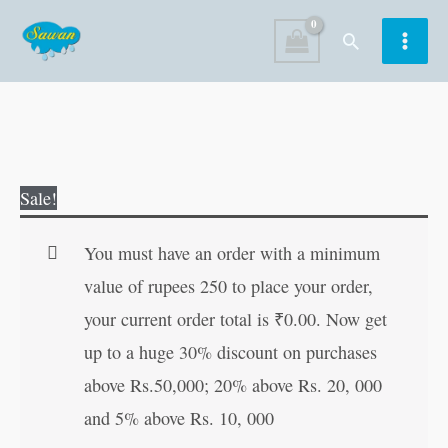
Skip
Search
to
content
Unique
Original
Current
Sale!
Grammar
price
price
&
was:
is:
You must have an order with a minimum
Composition
₹130.00.
₹129.00.
value of rupees 250 to place your order,
1
your current order total is
₹
0.00
. Now get
quantity
up to a huge 30% discount on purchases
above Rs.50,000; 20% above Rs. 20, 000
and 5% above Rs. 10, 000