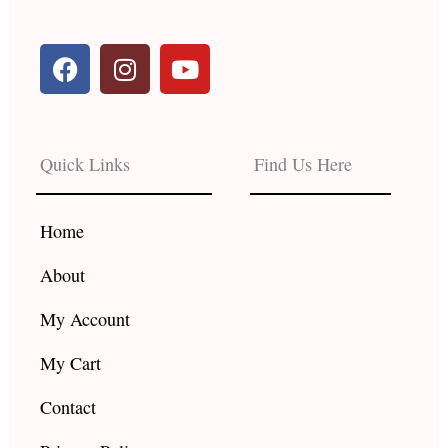
F
I
Y
a
n
o
c
s
u
e
t
t
b
a
u
Quick Links
Find Us Here
o
g
b
o
r
e
k
a
Home
m
About
My Account
My Cart
Contact