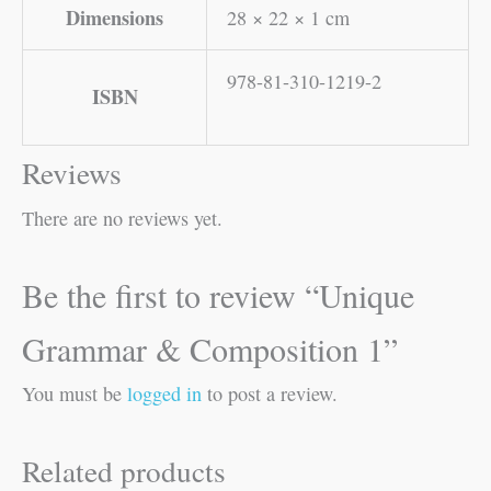
Dimensions
28 × 22 × 1 cm
978-81-310-1219-2
ISBN
Reviews
There are no reviews yet.
Be the first to review “Unique
Grammar & Composition 1”
You must be
logged in
to post a review.
Related products