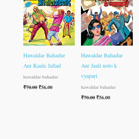
₹70.00.
₹56.00.
₹70.00.
₹56.00.
Hawaldar Bahadur
Hawaldar Bahadur
Aur Kaale Jallad
Aur Jaali noto k
vyapari
hawaldar bahadur
₹
70.00
₹
56.00
hawaldar bahadur
₹
70.00
₹
56.00