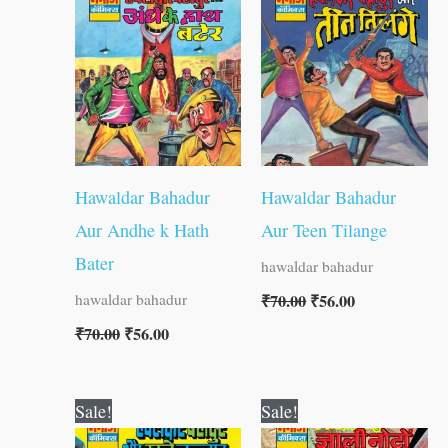
was:
is:
was:
is:
₹70.00.
₹56.00.
₹70.00.
₹56.00.
Hawaldar Bahadur
Hawaldar Bahadur
Aur Andhe k Hath
Aur Teen Tilange
Bater
hawaldar bahadur
₹
70.00
₹
56.00
hawaldar bahadur
₹
70.00
₹
56.00
Original
Current
Original
Current
Sale!
Sale!
price
price
price
price
was:
is:
was:
is: