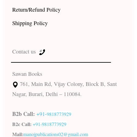
Return/Refund Policy
Shipping Policy
Contact us
Sawan Books
761, Main Rd, Vijay Colony, Block B, Sant
Nagar, Burari, Delhi – 110084.
B2b Call:
+91-
9818773929
B2c Call:
+91-
9818773929
Mail:
manojpublications02@gmail.com