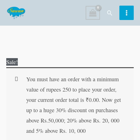
Skip
Search
to
content
Hawaldar
Original
Current
Sale!
Bahadur
price
price
Aur
was:
is:
You must have an order with a minimum
Karamati
₹70.00.
₹56.00.
value of rupees 250 to place your order,
Bakra
your current order total is
₹
0.00
. Now get
quantity
up to a huge 30% discount on purchases
above Rs.50,000; 20% above Rs. 20, 000
and 5% above Rs. 10, 000