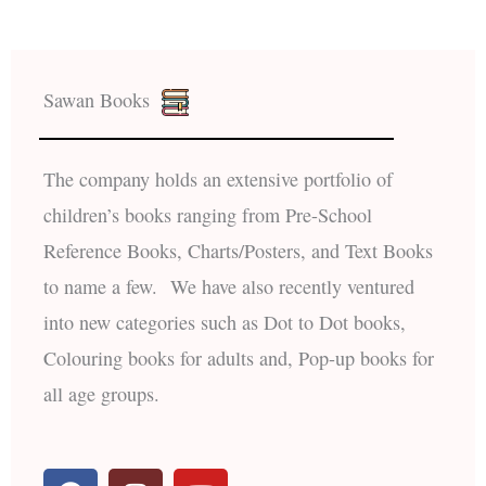
Sawan Books
The company holds an extensive portfolio of
children’s books ranging from Pre-School
Reference Books, Charts/Posters, and Text Books
to name a few. We have also recently ventured
into new categories such as Dot to Dot books,
Colouring books for adults and, Pop-up books for
all age groups.
F
I
Y