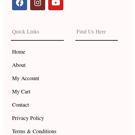
a
n
o
c
s
u
e
t
t
b
a
u
Quick Links
Find Us Here
o
g
b
o
r
e
k
a
Home
m
About
My Account
My Cart
Contact
Privacy Policy
Terms & Conditions