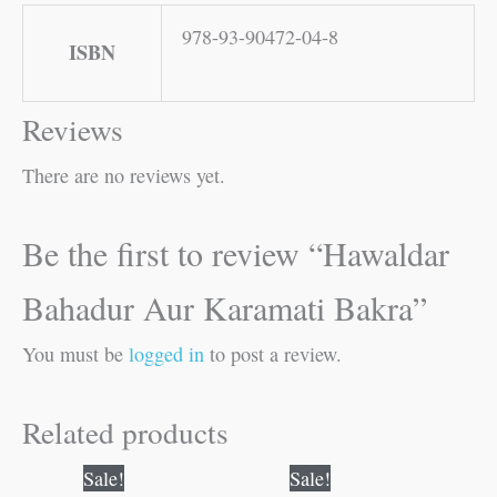
978-93-90472-04-8
ISBN
Reviews
There are no reviews yet.
Be the first to review “Hawaldar
Bahadur Aur Karamati Bakra”
You must be
logged in
to post a review.
Related products
Original
Current
Original
Current
Sale!
Sale!
price
price
price
price