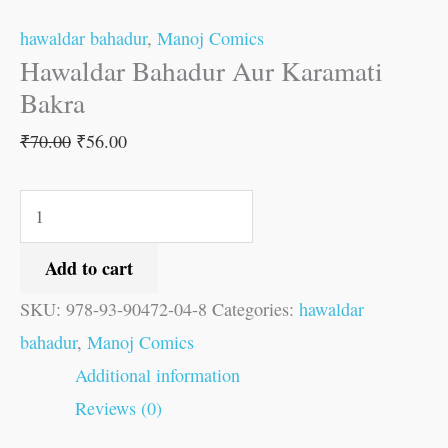
hawaldar bahadur
,
Manoj Comics
Hawaldar Bahadur Aur Karamati
Bakra
₹
70.00
₹
56.00
Add to cart
SKU:
978-93-90472-04-8
Categories:
hawaldar
bahadur
,
Manoj Comics
Additional information
Reviews (0)