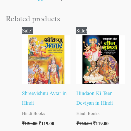
Related products
Original
Current
Original
Current
Sale!
Sale!
price
price
price
price
was:
is:
was:
is:
₹120.00.
₹119.00.
₹120.00.
₹119.00.
Shreevishnu Avtar in
Hindaon Ki Teen
Hindi
Deviyan in Hindi
Hindi Books
Hindi Books
₹
120.00
₹
119.00
₹
120.00
₹
119.00