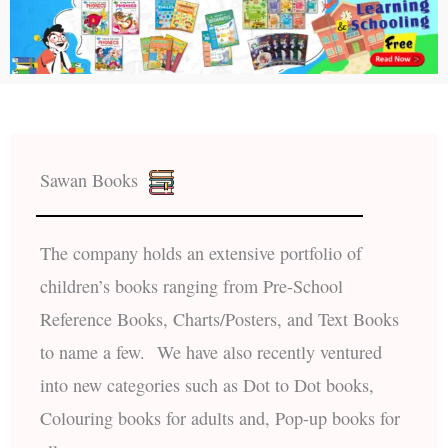
Sawan Books
The company holds an extensive portfolio of
children’s books ranging from Pre-School
Reference Books, Charts/Posters, and Text Books
to name a few. We have also recently ventured
into new categories such as Dot to Dot books,
Colouring books for adults and, Pop-up books for