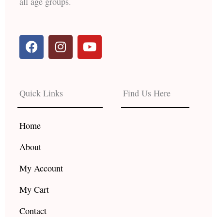
all age groups.
F
I
Y
a
n
o
c
s
u
e
t
t
b
a
u
Quick Links
Find Us Here
o
g
b
o
r
e
k
a
Home
m
About
My Account
My Cart
Contact