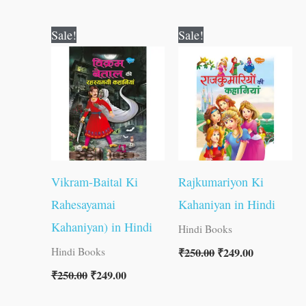
Original
Current
Original
Current
Sale!
Sale!
price
price
price
price
was:
is:
was:
is:
₹250.00.
₹249.00.
₹250.00.
₹249.00.
Vikram-Baital Ki
Rajkumariyon Ki
Rahesayamai
Kahaniyan in Hindi
Kahaniyan) in Hindi
Hindi Books
₹
250.00
₹
249.00
Hindi Books
₹
250.00
₹
249.00