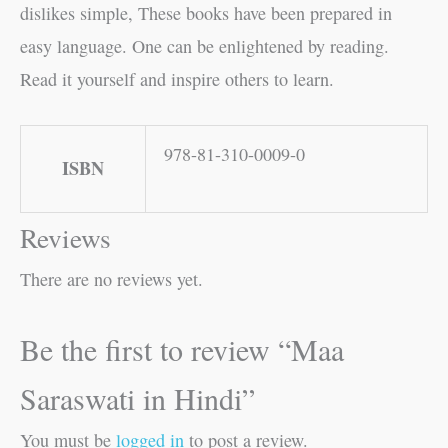
dislikes simple, These books have been prepared in
easy language. One can be enlightened by reading.
Read it yourself and inspire others to learn.
978-81-310-0009-0
ISBN
Reviews
There are no reviews yet.
Be the first to review “Maa
Saraswati in Hindi”
You must be
logged in
to post a review.