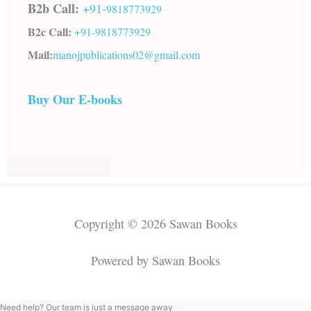
B2b Call:
+91-
9818773929
B2c Call:
+91-
9818773929
Mail:
manojpublications02@gmail.com
Buy Our E-books
Copyright © 2026 Sawan Books
Powered by Sawan Books
Need help? Our team is just a message away