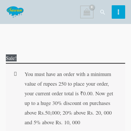
Skip
Search
to
content
Maa
Original
Current
Sale!
Saraswati
price
price
in
was:
is:
You must have an order with a minimum
Hindi
₹80.00.
₹79.00.
value of rupees 250 to place your order,
quantity
your current order total is
₹
0.00
. Now get
up to a huge 30% discount on purchases
above Rs.50,000; 20% above Rs. 20, 000
and 5% above Rs. 10, 000