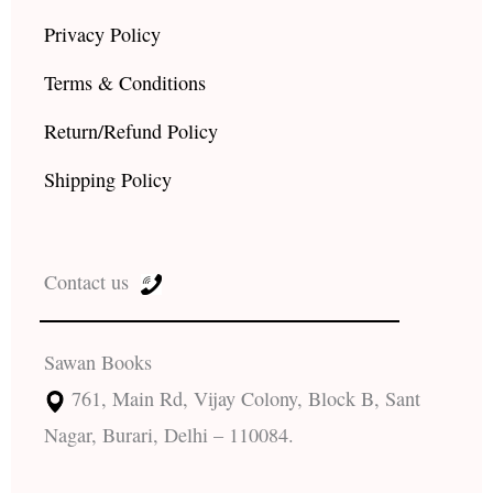
Privacy Policy
Terms & Conditions
Return/Refund Policy
Shipping Policy
Contact us
Sawan Books
761, Main Rd, Vijay Colony, Block B, Sant
Nagar, Burari, Delhi – 110084.