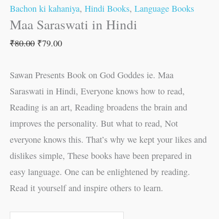
Bachon ki kahaniya
,
Hindi Books
,
Language Books
Maa Saraswati in Hindi
₹
80.00
₹
79.00
Sawan Presents Book on God Goddes ie. Maa
Saraswati in Hindi, Everyone knows how to read,
Reading is an art, Reading broadens the brain and
improves the personality. But what to read, Not
everyone knows this. That’s why we kept your likes and
dislikes simple, These books have been prepared in
easy language. One can be enlightened by reading.
Read it yourself and inspire others to learn.