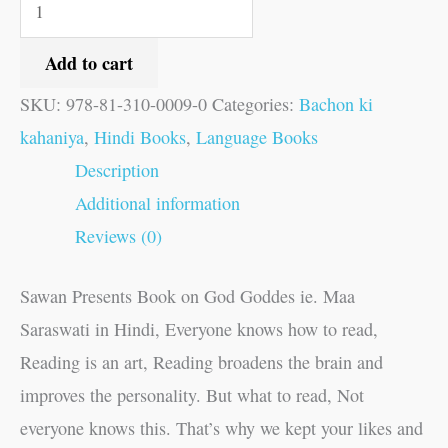
Add to cart
SKU:
978-81-310-0009-0
Categories:
Bachon ki
kahaniya
,
Hindi Books
,
Language Books
Description
Additional information
Reviews (0)
Sawan Presents Book on God Goddes ie. Maa
Saraswati in Hindi, Everyone knows how to read,
Reading is an art, Reading broadens the brain and
improves the personality. But what to read, Not
everyone knows this. That’s why we kept your likes and