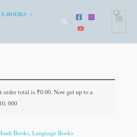
 E-BOOKS
Search
t
 order total is
₹
0.00
. Now get up to a
10, 000
.
Hindi Books
,
Language Books