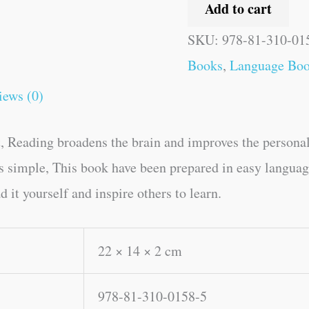
Add to cart
SKU:
978-81-310-01
Books
,
Language Bo
iews (0)
, Reading broadens the brain and improves the personal
kes simple, This book have been prepared in easy langu
 it yourself and inspire others to learn.
22 × 14 × 2 cm
978-81-310-0158-5