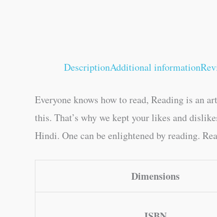
Description
Additional information
Rev
Everyone knows how to read, Reading is an art
this. That’s why we kept your likes and disli
Hindi. One can be enlightened by reading. Read
Dimensions
ISBN