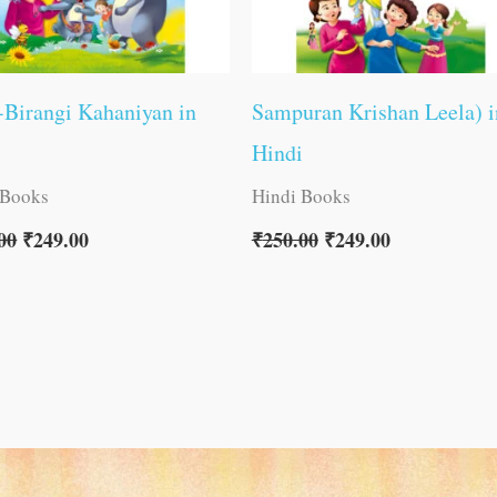
Birangi Kahaniyan in
Sampuran Krishan Leela) i
i
Hindi
 Books
Hindi Books
00
₹
249.00
₹
250.00
₹
249.00