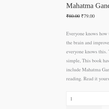
Mahatma Gand
₹
80.00
₹
79.00
Everyone knows how t
the brain and improve
everyone knows this. 
simple, This book ha
include Mahatma Gand
reading. Read it yours