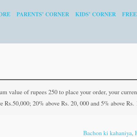
ORE
PARENTS’ CORNER
KIDS’ CORNER
FREE
Mahatma
Original
Curren
Gandhi
price
price
 value of rupees 250 to place your order, your current
in
was:
is:
e Rs.50,000; 20% above Rs. 20, 000 and 5% above Rs. 
Hindi
₹80.00.
₹79.00
quantity
Bachon ki kahaniya
,