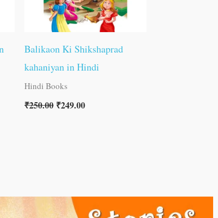
n
Balikaon Ki Shikshaprad
kahaniyan in Hindi
Hindi Books
₹
250.00
₹
249.00