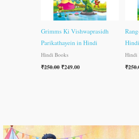
Grimms Ki Vishwaprasidh
Rang-
Parikathayein in Hindi
Hind
Hindi Books
Hindi
₹
250.00
₹
249.00
₹
250.