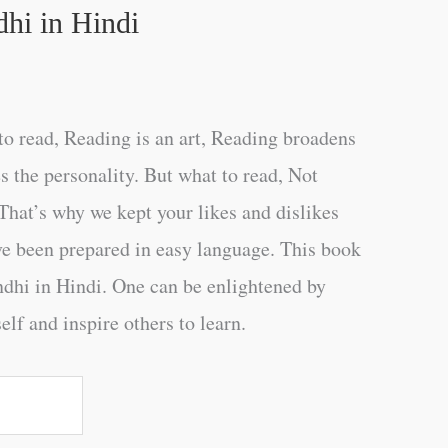
hi in Hindi
o read, Reading is an art, Reading broadens
s the personality. But what to read, Not
That’s why we kept your likes and dislikes
ve been prepared in easy language. This book
hi in Hindi. One can be enlightened by
elf and inspire others to learn.