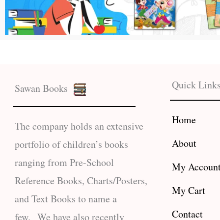
Quick Link
Sawan Books
Home
The company holds an extensive
About
portfolio of children’s books
ranging from Pre-School
My Accoun
Reference Books, Charts/Posters,
My Cart
and Text Books to name a
Contact
few. We have also recently