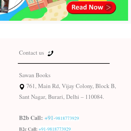
Contact us
Sawan Books
761, Main Rd, Vijay Colony, Block B,
Sant Nagar, Burari, Delhi – 110084.
B2b Call:
+91-
9818773929
B2c Call:
+91-
9818773929