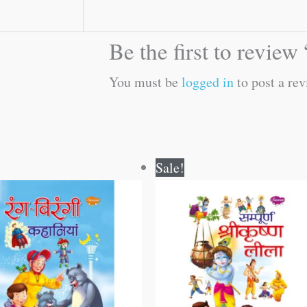
Be the first to revi
You must be
logged in
to post a rev
Original
Current
Original
Current
Sale!
price
price
price
price
was:
is:
was:
is:
₹250.00.
₹249.00.
₹250.00.
₹249.00.