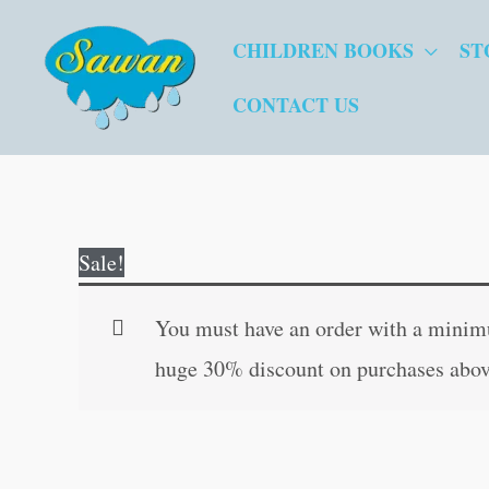
Skip
CHILDREN BOOKS
ST
to
content
CONTACT US
Sale!
You must have an order with a minimum
huge 30% discount on purchases abov