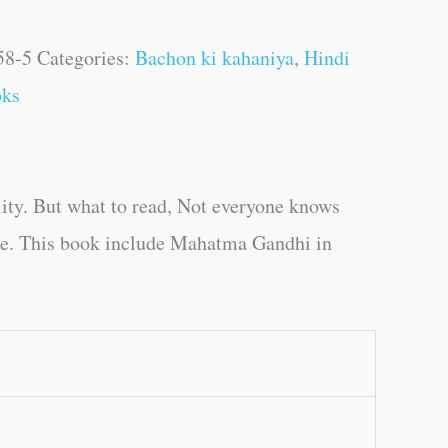
58-5
Categories:
Bachon ki kahaniya
,
Hindi
oks
ity. But what to read, Not everyone knows
age. This book include Mahatma Gandhi in