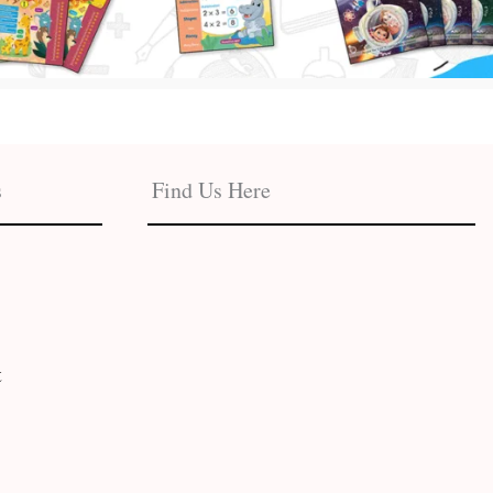
s
Find Us Here
t