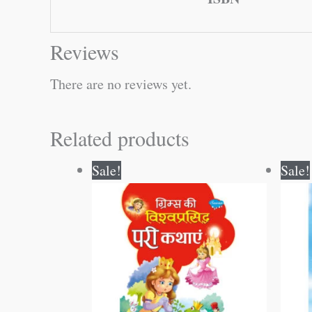
Reviews
There are no reviews yet.
Related products
Original
Current
Sale!
Sale!
price
price
was:
is:
₹250.00.
₹249.00.