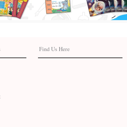
s
Find Us Here
t