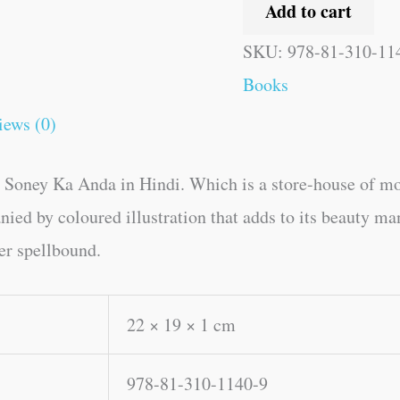
Add to cart
SKU:
978-81-310-11
Books
iews (0)
 Soney Ka Anda in Hindi. Which is a store-house of mo
ied by coloured illustration that adds to its beauty man
der spellbound.
22 × 19 × 1 cm
978-81-310-1140-9