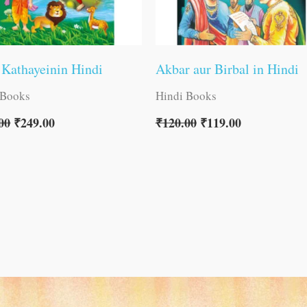
 Kathayeinin Hindi
Akbar aur Birbal in Hindi
 Books
Hindi Books
00
₹
249.00
₹
120.00
₹
119.00