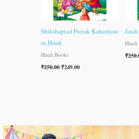
Shikshaprad Prerak Kahaniyan
Jatak
in Hindi
Hindi
Hindi Books
₹
250.
₹
250.00
₹
249.00