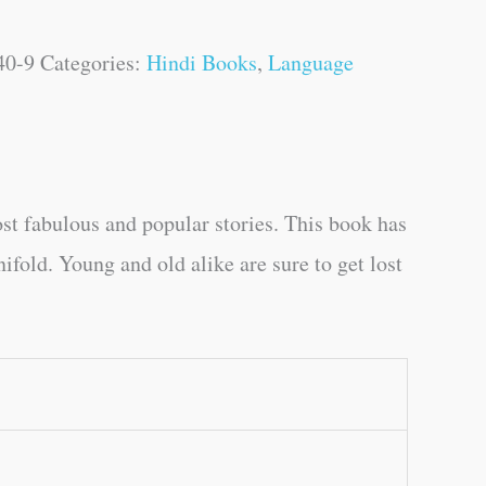
40-9
Categories:
Hindi Books
,
Language
st fabulous and popular stories. This book has
ifold. Young and old alike are sure to get lost