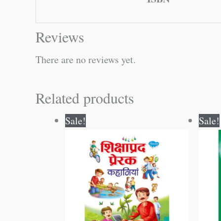
Reviews
There are no reviews yet.
Related products
Original
Current
Sale!
Sale!
price
price
was:
is:
₹250.00.
₹249.00.