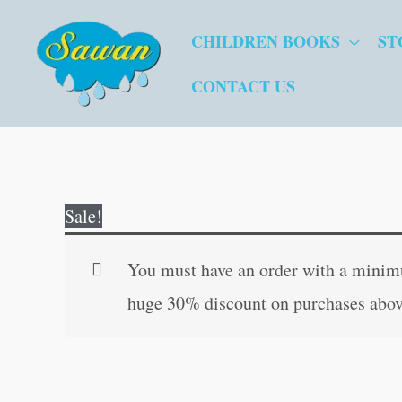
Skip
CHILDREN BOOKS
ST
to
content
CONTACT US
Sale!
You must have an order with a minimum
huge 30% discount on purchases abov