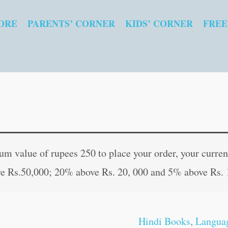
ORE
PARENTS’ CORNER
KIDS’ CORNER
FREE
Soney
Original
Curren
Ka
price
price
 value of rupees 250 to place your order, your current
Anda
was:
is:
e Rs.50,000; 20% above Rs. 20, 000 and 5% above Rs. 
in
₹60.00.
₹59.00
Hindi
quantity
Hindi Books
,
Langua