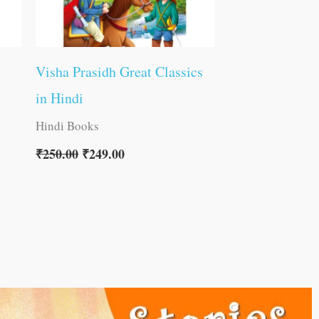
Visha Prasidh Great Classics
in Hindi
Hindi Books
₹
250.00
₹
249.00