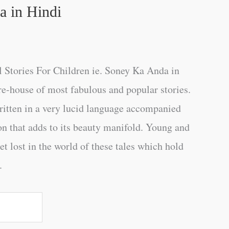
 in Hindi
 Stories For Children ie. Soney Ka Anda in
re-house of most fabulous and popular stories.
ritten in a very lucid language accompanied
ion that adds to its beauty manifold. Young and
get lost in the world of these tales which hold
.