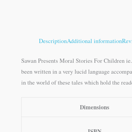
Description
Additional information
Rev
Sawan Presents Moral Stories For Children ie.
been written in a very lucid language accompan
in the world of these tales which hold the rea
Dimensions
ISBN