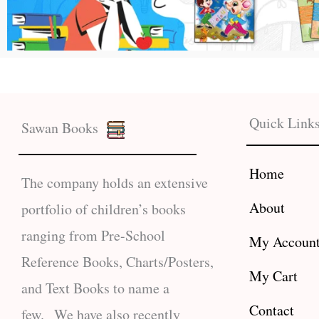
Quick Link
Sawan Books
Home
The company holds an extensive
About
portfolio of children’s books
ranging from Pre-School
My Accoun
Reference Books, Charts/Posters,
My Cart
and Text Books to name a
Contact
few. We have also recently