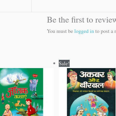
Be the first to rev
You must be
logged in
to post a 
Original
Current
Original
Current
Sale!
price
price
price
price
was:
is:
was:
is:
₹250.00.
₹249.00.
₹120.00.
₹119.00.