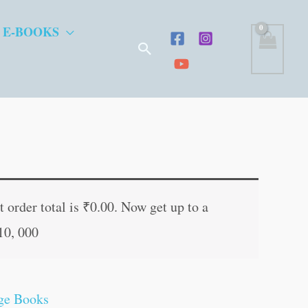
 E-BOOKS
Search
t
 order total is
₹
0.00
. Now get up to a
10, 000
.
ge Books