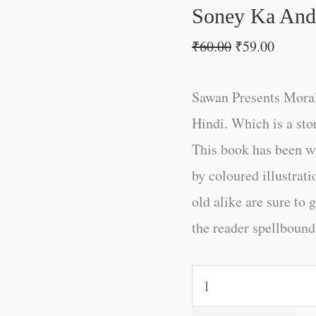
Soney Ka Anda
₹
60.00
₹
59.00
Sawan Presents Moral
Hindi. Which is a sto
This book has been w
by coloured illustrat
old alike are sure to 
the reader spellbound