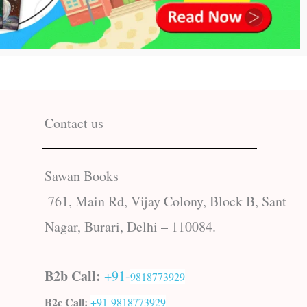
Contact us
Sawan Books
761, Main Rd, Vijay Colony, Block B, Sant
Nagar, Burari, Delhi – 110084.
B2b Call:
+91-
9818773929
B2c Call:
+91-
9818773929