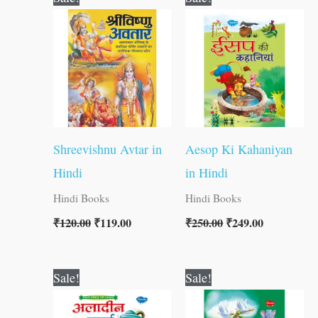
price
price
price
price
was:
is:
was:
is:
₹120.00.
₹119.00.
₹250.00.
₹249.00.
Shreevishnu Avtar in
Aesop Ki Kahaniyan
Hindi
in Hindi
Hindi Books
Hindi Books
₹
120.00
₹
119.00
₹
250.00
₹
249.00
Original
Current
Original
Current
Sale!
Sale!
price
price
price
price
was:
is:
was:
is:
₹60.00.
₹59.00.
₹250.00.
₹249.00.