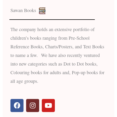
Sawan Books
The company holds an extensive portfolio of
children’s books ranging from Pre-School
Reference Books, Charts/Posters, and Text Books
to name a few. We have also recently ventured
into new categories such as Dot to Dot books,
Colouring books for adults and, Pop-up books for
all age groups.
F
I
Y
a
n
o
c
s
u