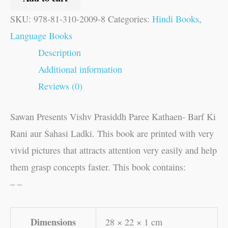
SKU:
978-81-310-2009-8
Categories:
Hindi Books
,
Language Books
Description
Additional information
Reviews (0)
Sawan Presents Vishv Prasiddh Paree Kathaen- Barf Ki
Rani aur Sahasi Ladki. This book are printed with very
vivid pictures that attracts attention very easily and help
them grasp concepts faster. This book contains:
– –
Dimensions
28 × 22 × 1 cm