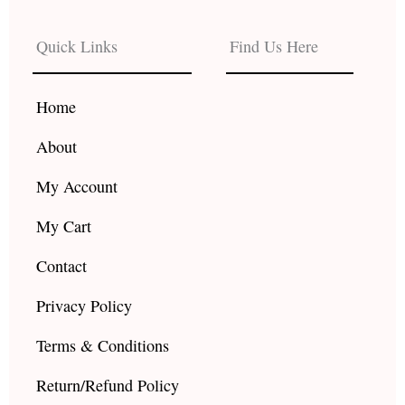
e
t
t
b
a
u
Quick Links
Find Us Here
o
g
b
o
r
e
k
a
Home
m
About
My Account
My Cart
Contact
Privacy Policy
Terms & Conditions
Return/Refund Policy