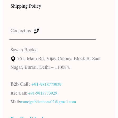
Shipping Policy
Contact us
Sawan Books
761, Main Rd, Vijay Colony, Block B, Sant
Nagar, Burari, Delhi – 110084.
B2b Call:
+91-
9818773929
B2c Call:
+91-
9818773929
Mail:
manojpublications02@gmail.com