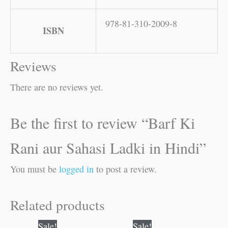
978-81-310-2009-8
ISBN
Reviews
There are no reviews yet.
Be the first to review “Barf Ki
Rani aur Sahasi Ladki in Hindi”
You must be
logged in
to post a review.
Related products
Original
Current
Original
Current
Sale!
Sale!