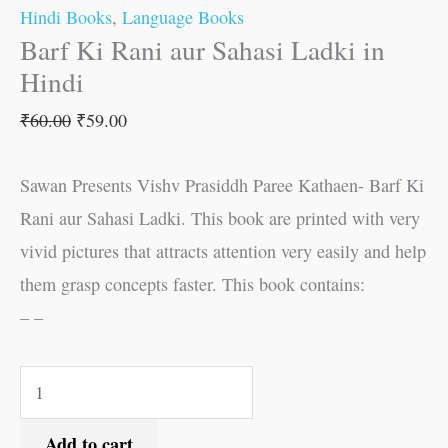
Hindi Books
,
Language Books
Barf Ki Rani aur Sahasi Ladki in
Hindi
₹
60.00
₹
59.00
Sawan Presents Vishv Prasiddh Paree Kathaen- Barf Ki
Rani aur Sahasi Ladki. This book are printed with very
vivid pictures that attracts attention very easily and help
them grasp concepts faster. This book contains:
– –
Add to cart