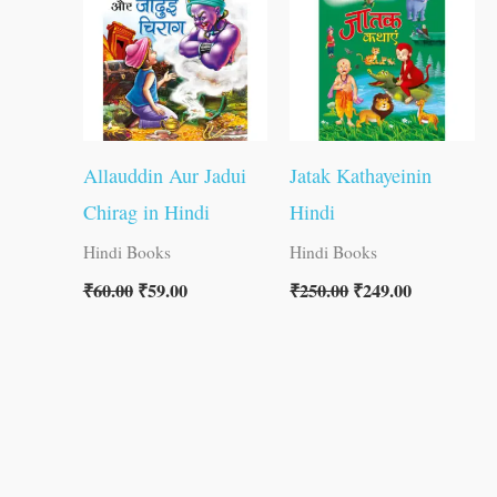
Allauddin Aur Jadui
Jatak Kathayeinin
Chirag in Hindi
Hindi
Hindi Books
Hindi Books
₹
60.00
₹
59.00
₹
250.00
₹
249.00