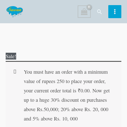
Skip
Search
to
content
Barf
Original
Current
Sale!
Ki
price
price
Rani
was:
is:
You must have an order with a minimum
aur
₹60.00.
₹59.00.
value of rupees 250 to place your order,
Sahasi
your current order total is
₹
0.00
. Now get
Ladki
up to a huge 30% discount on purchases
in
above Rs.50,000; 20% above Rs. 20, 000
Hindi
and 5% above Rs. 10, 000
quantity