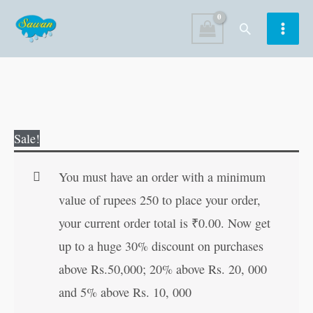
Skip
Search
to
content
Badsurat
Original
Current
Sale!
Chuja
price
price
Bana
was:
is:
You must have an order with a minimum
Sunder
₹60.00.
₹59.00.
value of rupees 250 to place your order,
Hans
your current order total is
₹
0.00
. Now get
in
up to a huge 30% discount on purchases
Hindi
above Rs.50,000; 20% above Rs. 20, 000
quantity
and 5% above Rs. 10, 000