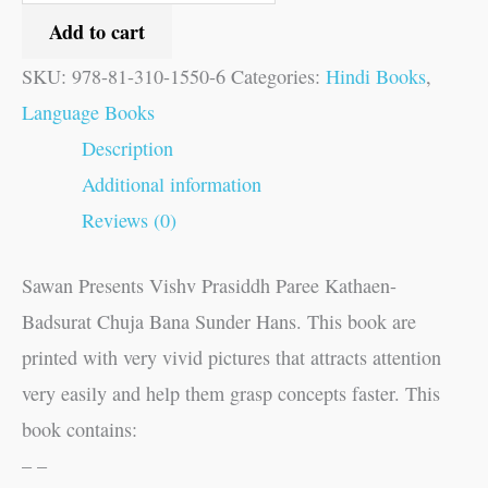
Add to cart
SKU:
978-81-310-1550-6
Categories:
Hindi Books
,
Language Books
Description
Additional information
Reviews (0)
Sawan Presents Vishv Prasiddh Paree Kathaen-
Badsurat Chuja Bana Sunder Hans. This book are
printed with very vivid pictures that attracts attention
very easily and help them grasp concepts faster. This
book contains:
– –