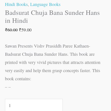
Hindi Books
,
Language Books
Badsurat Chuja Bana Sunder Hans
in Hindi
₹
60.00
₹
59.00
Sawan Presents Vishv Prasiddh Paree Kathaen-
Badsurat Chuja Bana Sunder Hans. This book are
printed with very vivid pictures that attracts attention
very easily and help them grasp concepts faster. This
book contains:
– –