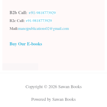
B2b Call:
+91-
9818773929
B2c Call:
+91-
9818773929
Mail:
manojpublications02@gmail.com
Buy Our E-books
Copyright © 2026 Sawan Books
Powered by Sawan Books