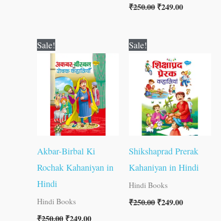
₹
250.00
₹
249.00
Original
Current
Original
Current
Sale!
Sale!
price
price
price
price
was:
is:
was:
is:
₹250.00.
₹249.00.
₹250.00.
₹249.00.
Akbar-Birbal Ki
Shikshaprad Prerak
Rochak Kahaniyan in
Kahaniyan in Hindi
Hindi
Hindi Books
₹
250.00
₹
249.00
Hindi Books
₹
250.00
₹
249.00