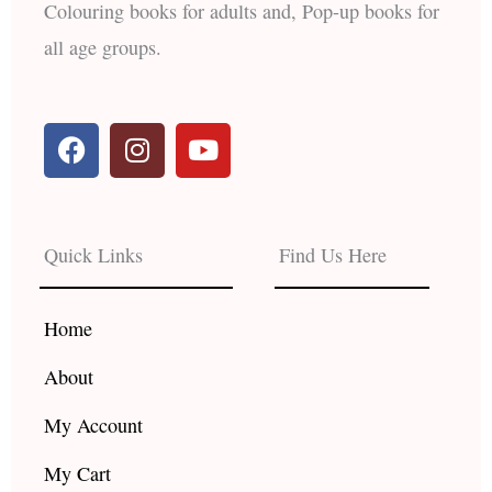
Colouring books for adults and, Pop-up books for
all age groups.
F
I
Y
a
n
o
c
s
u
e
t
t
b
a
u
Quick Links
Find Us Here
o
g
b
o
r
e
k
a
Home
m
About
My Account
My Cart