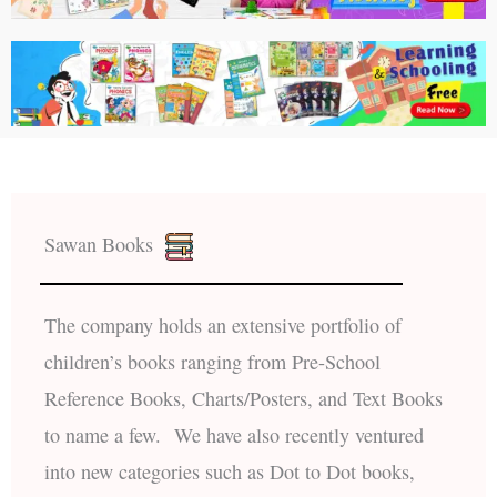
Sawan Books
The company holds an extensive portfolio of
children’s books ranging from Pre-School
Reference Books, Charts/Posters, and Text Books
to name a few. We have also recently ventured
into new categories such as Dot to Dot books,