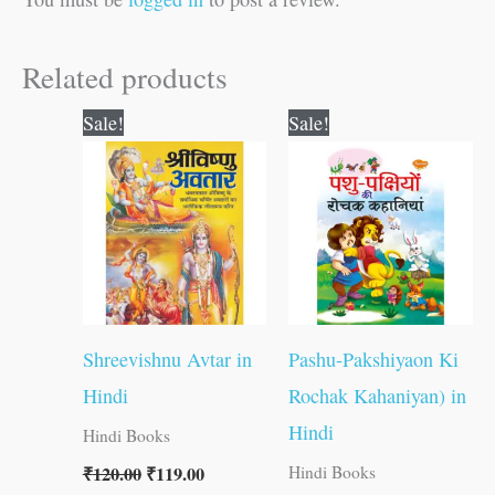
Related products
Original
Current
Original
Current
Sale!
Sale!
price
price
price
price
was:
is:
was:
is:
₹120.00.
₹119.00.
₹250.00.
₹249.00.
Shreevishnu Avtar in
Pashu-Pakshiyaon Ki
Hindi
Rochak Kahaniyan) in
Hindi
Hindi Books
₹
120.00
₹
119.00
Hindi Books