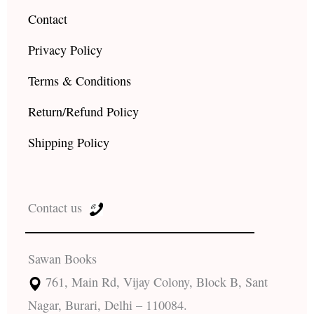
Contact
Privacy Policy
Terms & Conditions
Return/Refund Policy
Shipping Policy
Contact us
Sawan Books
761, Main Rd, Vijay Colony, Block B, Sant
Nagar, Burari, Delhi – 110084.