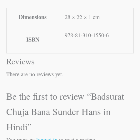
Dimensions
28 × 22 × 1 cm
978-81-310-1550-6
ISBN
Reviews
There are no reviews yet.
Be the first to review “Badsurat
Chuja Bana Sunder Hans in
Hindi”
You must be
logged in
to post a review.